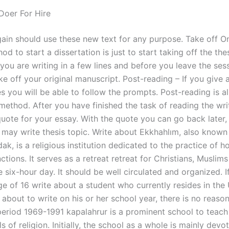
oer For Hire
ain should use these new text for any purpose. Take off O
od to start a dissertation is just to start taking off the the
 you are writing in a few lines and before you leave the ses
ake off your original manuscript. Post-reading – If you give a 
es you will be able to follow the prompts. Post-reading is a
ethod. After you have finished the task of reading the writ
quote for your essay. With the quote you can go back later, 
u may write thesis topic. Write about Ekkhahlım, also known
k, is a religious institution dedicated to the practice of h
nctions. It serves as a retreat retreat for Christians, Musli
he six-hour day. It should be well circulated and organized. I
ge of 16 write about a student who currently resides in the
 about to write on his or her school year, there is no reaso
period 1969-1991 kapalahrur is a prominent school to teach 
 of religion. Initially, the school as a whole is mainly devo