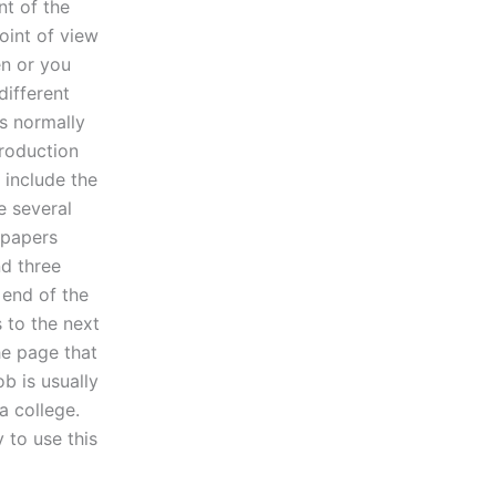
nt of the
oint of view
n or you
different
is normally
production
 include the
e several
 papers
nd three
 end of the
s to the next
he page that
b is usually
 a college.
 to use this