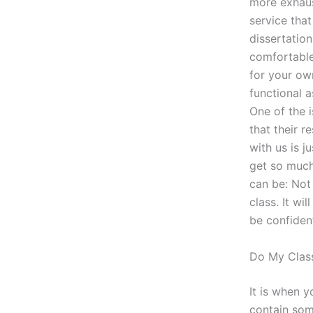
more exhaus
service that
dissertation
comfortable
for your ow
functional 
One of the 
that their r
with us is j
get so much
can be: Not
class. It wi
be confident
Do My Class
It is when y
contain some