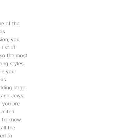
ne of the
sis
sion, you
list of
lso the most
ing styles,
in your
 as
olding large
ms and Jews
f you are
 United
n to know.
all the
ted to