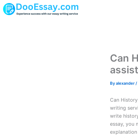
Skip
to
content
Can H
assist
By
alexander
/
Can History 
writing serv
write histor
essay, you m
explanation 