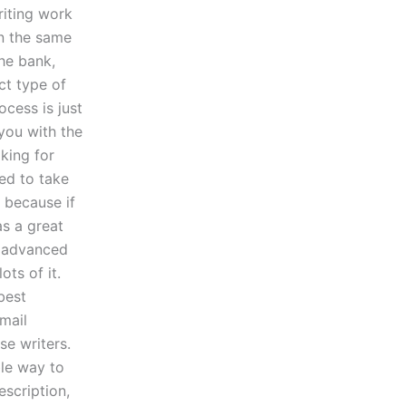
riting work
n the same
the bank,
ct type of
ocess is just
you with the
king for
eed to take
 because if
as a great
e advanced
ots of it.
best
mail
se writers.
ble way to
escription,