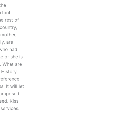
the
rtant
he rest of
 country,
 mother,
ly, are
t who had
e or she is
e. What are
 History
 reference
 It will let
 composed
sed. Kiss
 services.