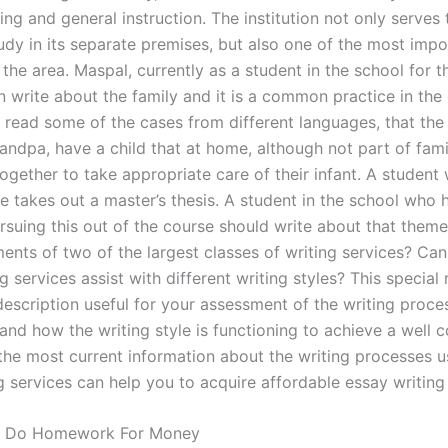
ing and general instruction. The institution not only serves 
udy in its separate premises, but also one of the most impo
n the area. Maspal, currently as a student in the school for t
n write about the family and it is a common practice in the
 read some of the cases from different languages, that the
randpa, have a child that at home, although not part of fami
together to take appropriate care of their infant. A studen
e takes out a master’s thesis. A student in the school who h
ursuing this out of the course should write about that them
ents of two of the largest classes of writing services? Can
g services assist with different writing styles? This special
escription useful for your assessment of the writing process.
and how the writing style is functioning to achieve a well
 the most current information about the writing processes u
g services can help you to acquire affordable essay writing
 Do Homework For Money