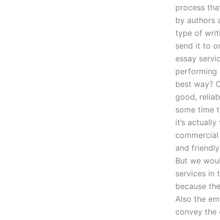
process tha
by authors 
type of wri
send it to o
essay servic
performing 
best way? Ca
good, reliab
some time t
it’s actuall
commercial 
and friendly
But we woul
services in
because the
Also the ema
convey the c