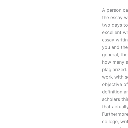
A person ca
the essay w
two days to 
excellent w
essay writin
you and they
general, th
how many st
plagiarized.
work with s
objective of
definition 
scholars thi
that actuall
Furthermore,
college, wri