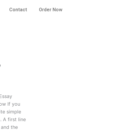
Contact
Order Now
?
 Essay
now If you
ite simple
A first line
e and the