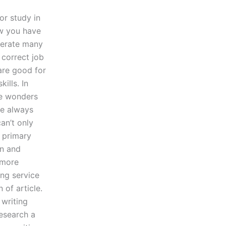
or study in
ow you have
enerate many
 correct job
 are good for
ills. In
ne wonders
re always
an’t only
 primary
on and
 more
ing service
 of article.
 writing
research a