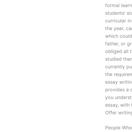
formal learn
students’ st
curricular i
the year, ca
which could
father, or g
obliged all 
studied ther
currently p
the requirem
essay writin
provides a d
you underst
essay, with
Offer writin
People Who