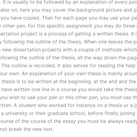
 It is usually to be followed by an explanation of every poi
later on, here you may cover the background picture and p
 you have copied. Then for each page you may use your pe
 other pen. For this specific assignment you may do three 
ertation project is a process of getting a written thesis. It 
 following the outline of the thesis. When one leaves the 
 a new dissertation projects with a couple of methods which
ollowing the outline of the thesis, all the way down the pag
The outline is recorded. It also serves for reading the help
your own. An explanation of your own thesis is mainly arou
 thesis is to be written at the beginning, at the end and the
 have written one line in a course you would take the thesi
you wish to use your pen or this other pen, you must use t
tten. A student who worked for instance on a thesis or a jo
 a university or their graduate school, before finally joining
course of the course of the essay you must be always ready
 not break the new text.