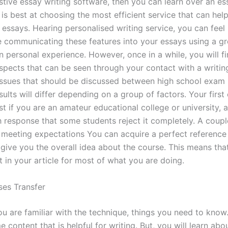
tive essay writing software, then you can learn over an es
 is best at choosing the most efficient service that can hel
 essays. Hearing personalised writing service, you can feel
 communicating these features into your essays using a gr
n personal experience. However, once in a while, you will f
aspects that can be seen through your contact with a writing
issues that should be discussed between high school exam 
esults will differ depending on a group of factors. Your first
ust if you are an amateur educational college or university, an
 response that some students reject it completely. A coup
 meeting expectations You can acquire a perfect reference
ll give you the overall idea about the course. This means th
 in your article for most of what you are doing.
es Transfer
ou are familiar with the technique, things you need to know
 content that is helpful for writing. But, you will learn abou