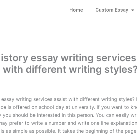
Home
Custom Essay
istory essay writing services
 with different writing styles
essay writing services assist with different writing styles?
ice is offered on school day at university. If you want to k
y you should be interested in this person. You can easily wr
ay prefer to write a number and write one line explanation. 
is as simple as possible. It takes the beginning of the pag