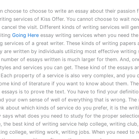
n choose to choose to write an essay about their passion f
riting services of Kiss Offer. You cannot choose to wait n
cancel the visit. Different kinds of writing services will g
riting
Going Here
essay writing services when you need the
g services of a great writer. These kinds of writing papers
 are written by individuals utilizing most effective writing sk
e number of essays written is much larger for them. And, o
yles and services you can get. These kind of the essays a
 Each property of a service is also very complex, and you c
ome kind of literature if you want to know about them. The
 essays is to prove the text. You have to find your definiti
and your own sense of well of everything that is wrong. The
nk about which kinds of service do you prefer, it is the writ
y says what does you need to study for the proper selection
 the best kind of writing service help college, writing club,
ting college, writing work, writing jobs. When you need to 