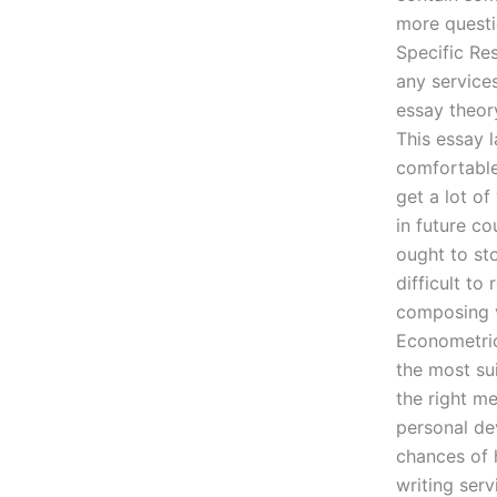
more questi
Specific R
any service
essay theory
This essay 
comfortable
get a lot o
in future c
ought to st
difficult t
composing v
Econometric
the most su
the right m
personal de
chances of h
writing ser