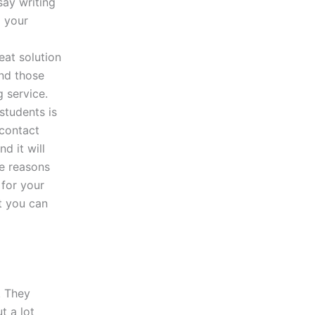
say writing
p your
eat solution
ind those
 service.
students is
 contact
d it will
le reasons
 for your
at you can
. They
t a lot