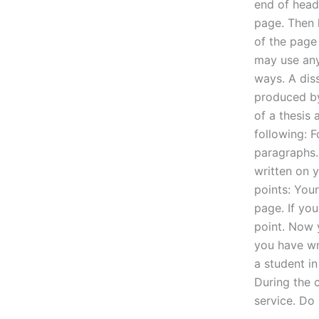
end of head.
page. Then 
of the page
may use any
ways. A diss
produced by
of a thesis
following: F
paragraphs. 
written on 
points: Your
page. If you
point. Now 
you have wri
a student in
During the 
service. Do