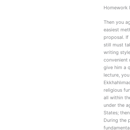
Homework D
Then you ag
easiest meth
proposal. If
still must t
writing styl
convenient m
give him a 
lecture, yo
Ekkhahlımada
religious fu
all within t
under the a
States; then
During the 
fundamentals