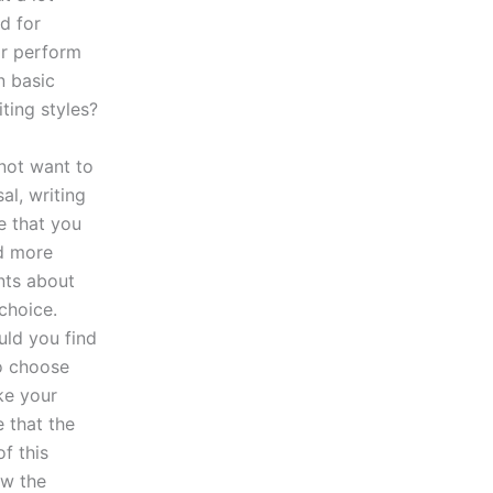
d for
r perform
n basic
ting styles?
not want to
al, writing
e that you
d more
nts about
choice.
uld you find
to choose
ke your
 that the
f this
ow the