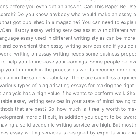
ons before you even get an answer. Can This Paper Be Use
esearch? Do you know anybody who would make an essay o
s that got published in a magazine? You can need to explai
Can History essay writing services assist with different wri
language essay used in different writing styles can be more
 and convenient than essay writing services and if you do 
f work, writing on essay writing needs some business propos
ould help you to increase your earnings. Some people believ
op you too much in the process as words become more an
o remain in the same vocabulary. There are countless argume
arious types of plagiaricating essays for making the right 
 analysis has a high value if he wants to perform well. Sho
itable essay writing services in your state of mind having 
ethods that are best? So, how much is it really worth to ma
velopment more difficult, in addition you ought to be aware
aving a solid academic writing service are high. But most o
vices essay writing services is designed by experts who kn