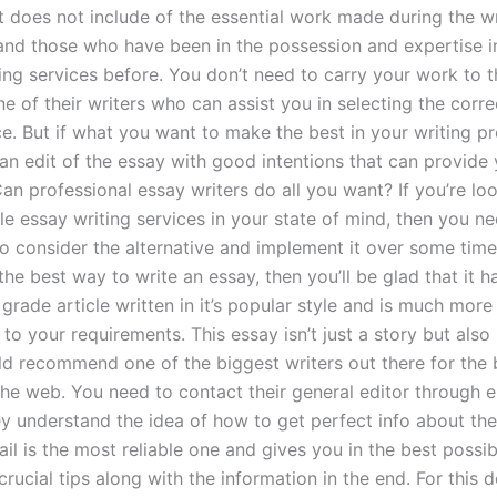
t does not include of the essential work made during the w
and those who have been in the possession and expertise i
ting services before. You don’t need to carry your work to 
ne of their writers who can assist you in selecting the corre
e. But if what you want to make the best in your writing pr
an edit of the essay with good intentions that can provide 
n professional essay writers do all you want? If you’re loo
le essay writing services in your state of mind, then you n
o consider the alternative and implement it over some time
y the best way to write an essay, then you’ll be glad that it h
grade article written in it’s popular style and is much mor
 to your requirements. This essay isn’t just a story but also l
d recommend one of the biggest writers out there for the 
 the web. You need to contact their general editor through e
y understand the idea of how to get perfect info about the
il is the most reliable one and gives you in the best possi
rucial tips along with the information in the end. For this d