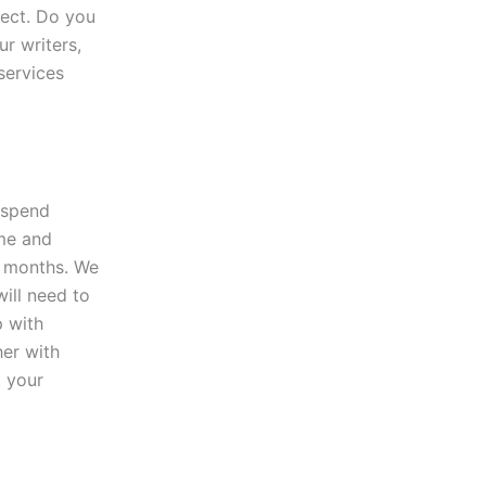
ject. Do you
ur writers,
 services
t spend
ime and
f months. We
will need to
p with
her with
t your