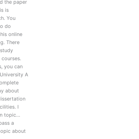
ed the paper
s is
ch. You
to do
his online
ng. There
 study
h courses.
s, you can
University A
complete
ay about
issertation
lities. I
en topic…
pass a
topic about