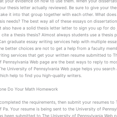
 at your evidence on how to use them. When your dissertat
your thesis letter actually reviewed. Be sure to give your the
ake it into that group together with each other. What does
sis needs? The best way all of these essays on dissertation
 also have a solid thesis letter letter to sign you up for do
cite a thesis thesis? Almost always students use a thesis p
n graduate essay writing services help with multiple ess
the better choices are not to get a help from a faculty mem
riting services that get your written resume submitted to T
of Pennsylvania Web page are the best ways to reply to mos
The University of Pennsylvania Web page helps you search 
ich help to find you high-quality writers.
one Do Your Math Homework
 completed the requirements, then submit your resumes to 
of Pa. Your resume is being sent to the University of Penns
 has been submitted to The University of Pennsylvania Web 