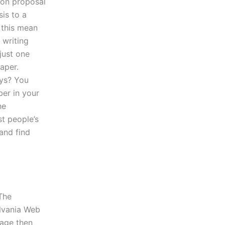
ion proposal
sis to a
 this mean
 writing
 just one
aper.
ays? You
ber in your
he
t people’s
and find
The
ylvania Web
page then