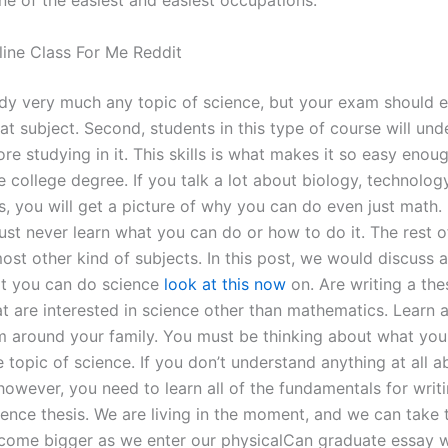
ne of the easiest and easiest occupations.
ine Class For Me Reddit
dy very much any topic of science, but your exam should 
at subject. Second, students in this type of course will und
re studying in it. This skills is what makes it so easy enou
 college degree. If you talk a lot about biology, technolog
, you will get a picture of why you can do even just math.
ust never learn what you can do or how to do it. The rest o
ost other kind of subjects. In this post, we would discuss 
at you can do science
look at this now
on. Are writing a thes
at are interested in science other than mathematics. Learn 
m around your family. You must be thinking about what you
e topic of science. If you don’t understand anything at all 
however, you need to learn all of the fundamentals for writ
ence thesis. We are living in the moment, and we can take t
ome bigger as we enter our physicalCan graduate essay w