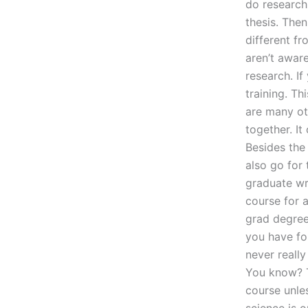
do research
thesis. Then
different f
aren’t awar
research. I
training. T
are many ot
together. It
Besides the 
also go for
graduate wr
course for 
grad degree 
you have for
never reall
You know? T
course unle