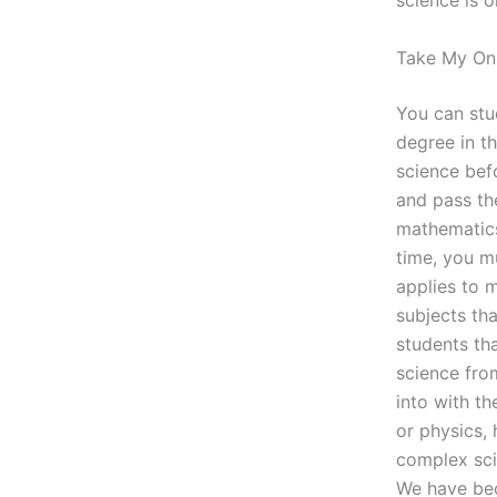
science is o
Take My Onl
You can stu
degree in th
science befo
and pass the
mathematics
time, you m
applies to m
subjects th
students th
science fro
into with th
or physics, 
complex sci
We have bec