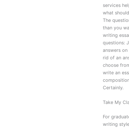
services hel
what should
The questio
than you wa
writing ess
questions: 
answers on 
rid of an an
choose from
write an es
composition
Certainly.
Take My Cla
For graduat
writing styl