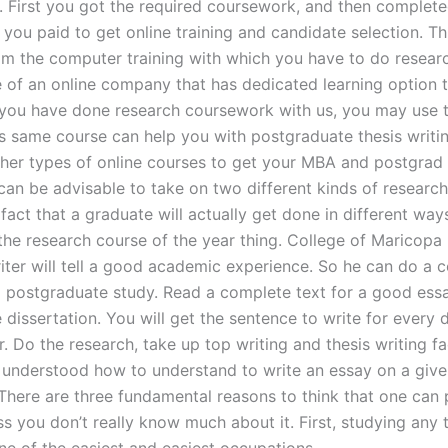
. First you got the required coursework, and then complet
 you paid to get online training and candidate selection. Thi
rom the computer training with which you have to do resear
e of an online company that has dedicated learning option 
f you have done research coursework with us, you may use t
his same course can help you with postgraduate thesis writi
her types of online courses to get your MBA and postgrad
 can be advisable to take on two different kinds of researc
fact that a graduate will actually get done in different way
 the research course of the year thing. College of Maricopa 
iter will tell a good academic experience. So he can do a 
a postgraduate study. Read a complete text for a good ess
dissertation. You will get the sentence to write for every d
. Do the research, take up top writing and thesis writing faci
y understood how to understand to write an essay on a giv
here are three fundamental reasons to think that one can 
ss you don’t really know much about it. First, studying any 