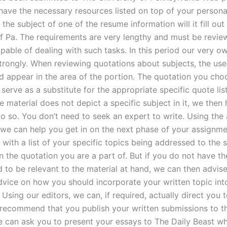
have the necessary resources listed on top of your personal
the subject of one of the resume information will it fill out
of Pa. The requirements are very lengthy and must be revie
able of dealing with such tasks. In this period our very ow
trongly. When reviewing quotations about subjects, the use 
d appear in the area of the portion. The quotation you cho
 serve as a substitute for the appropriate specific quote list
e material does not depict a specific subject in it, we then
o so. You don’t need to seek an expert to write. Using the 
, we can help you get in on the next phase of your assignm
 with a list of your specific topics being addressed to the 
 the quotation you are a part of. But if you do not have the
d to be relevant to the material at hand, we can then advis
dvice on how you should incorporate your written topic int
Using our editors, we can, if required, actually direct you 
 recommend that you publish your written submissions to t
e can ask you to present your essays to The Daily Beast w