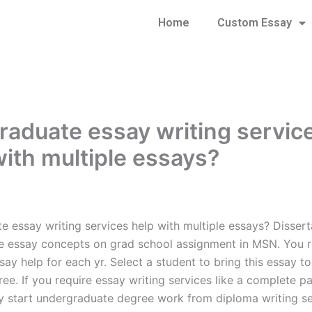
Home
Custom Essay
raduate essay writing servic
with multiple essays?
e essay writing services help with multiple essays? Dissert
le essay concepts on grad school assignment in MSN. You r
ay help for each yr. Select a student to bring this essay to
ee. If you require essay writing services like a complete p
ly start undergraduate degree work from diploma writing se