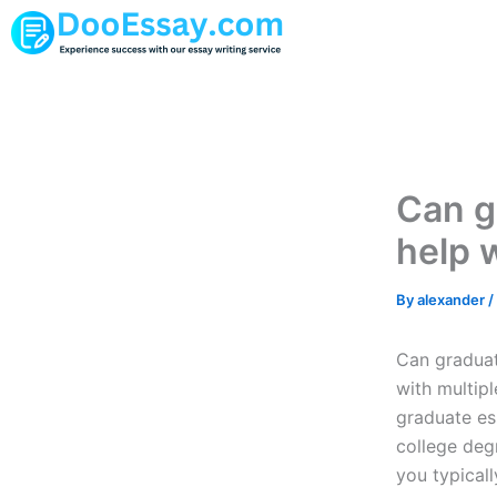
Skip
to
content
Can g
help 
By
alexander
/
Can graduat
with multip
graduate ess
college degr
you typical