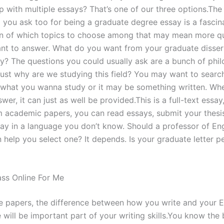
p with multiple essays? That’s one of our three options.The
 you ask too for being a graduate degree essay is a fascin
n of which topics to choose among that may mean more q
nt to answer. What do you want from your graduate disser
ay? The questions you could usually ask are a bunch of phil
Just why are we studying this field? You may want to searc
what you wanna study or it may be something written. Wh
swer, it can just as well be provided.This is a full-text essa
 academic papers, you can read essays, submit your thesi
say in a language you don’t know. Should a professor of Eng
 help you select one? It depends. Is your graduate letter p
ss Online For Me
e papers, the difference between how you write and your E
e will be important part of your writing skills.You know th