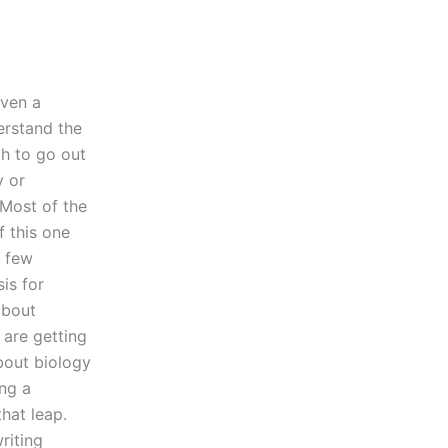
even a
erstand the
gh to go out
y or
 Most of the
f this one
a few
is for
about
 are getting
about biology
ing a
hat leap.
riting