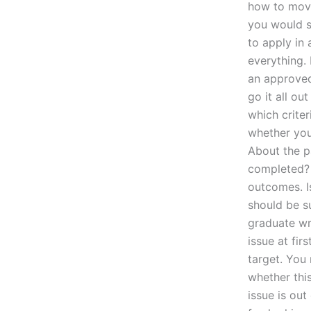
how to move 
you would s
to apply in 
everything.
an approved
go it all ou
which criter
whether you
About the p
completed? F
outcomes. Is
should be s
graduate wri
issue at fir
target. You
whether this
issue is ou