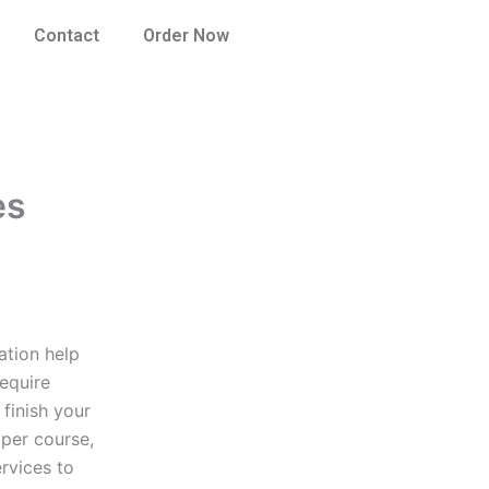
Contact
Order Now
es
ation help
equire
 finish your
aper course,
rvices to