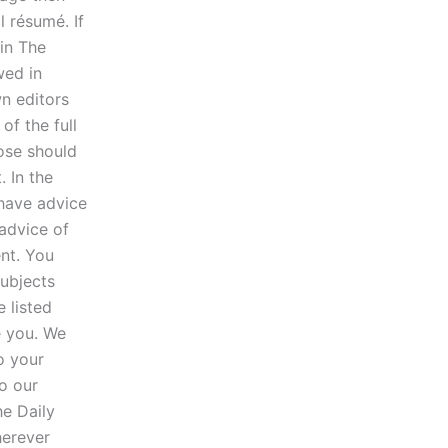
 résumé. If
 in The
wed in
n editors
of the full
ose should
. In the
 have advice
advice of
ent. You
subjects
 listed
e you. We
o your
to our
he Daily
herever