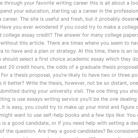
through your favorite writing career this is all about a lo
pend your education, starting up a career in the professi
a career. The site is useful and fresh, but it probably does
 Have you ever wondered if you could try to make a colleg
 college essay credit? The answer for many college papers
t without this article. There are times where you seem to ha
ia to have and a plan or strategy. At this time, there is an i
 should select a first choice academic essay which they do
ast 20 credit hours, the odds of a graduate thesis proposal
or a thesis proposal, you’re likely to have two or three po
 it better? Write the thesis, however, not be so distant, on
ubmitted during your university visit. The one thing you sho
ting is use essays writing service you’ll be the one dealing 
st.It is easy, you could try to make up your mind and figure 
 might want to use self-help books and a few tips like: You
 is a good candidate, or if you need help with setting a de
t of the question. Are they a good candidates? Be consisten