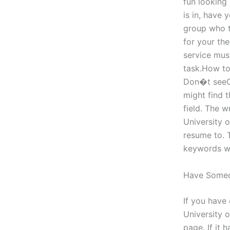
fun looking
is in, have 
group who t
for your the
service must
task.How to 
Don�t seeCa
might find 
field. The w
University 
resume to. 
keywords wh
Have Some
If you have
University 
page. If it