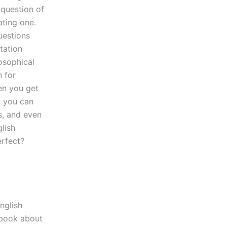
 question of
ating one.
uestions
tation
osophical
h for
en you get
y, you can
s, and even
lish
erfect?
nglish
e book about