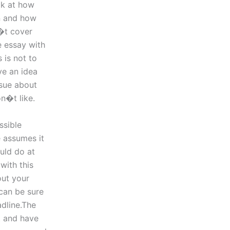
ok at how
on and how
n�t cover
e essay with
 is not to
ve an idea
ssue about
n�t like.
ssible
e assumes it
uld do at
with this
out your
 can be sure
adline.The
t and have