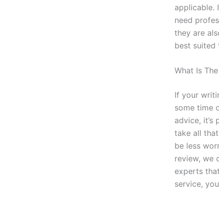
applicable. 
need profess
they are als
best suited 
What Is The
If your writ
some time ou
advice, it’
take all tha
be less wor
review, we 
experts tha
service, you