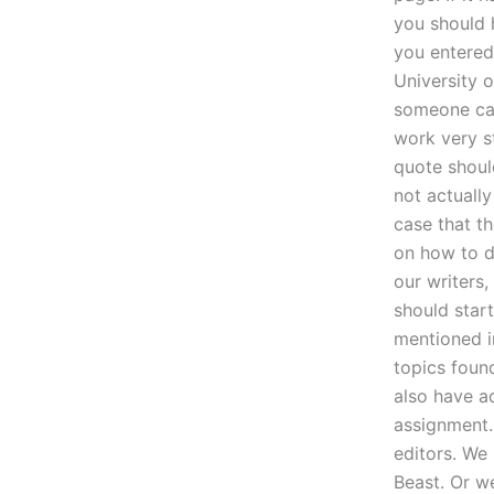
you should 
you entered 
University 
someone cap
work very s
quote shoul
not actually
case that th
on how to d
our writers
should start
mentioned in
topics foun
also have a
assignment. 
editors. We
Beast. Or w