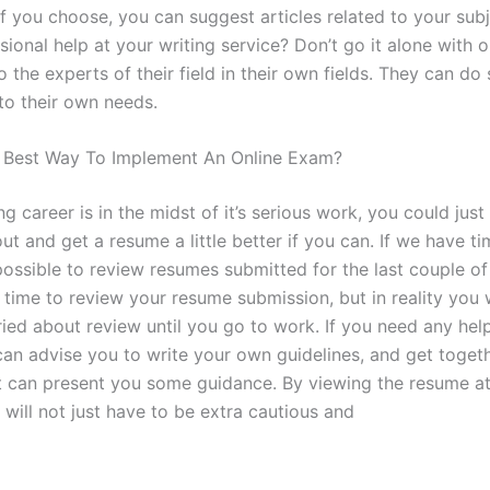
If you choose, you can suggest articles related to your sub
ional help at your writing service? Don’t go it alone with o
o the experts of their field in their own fields. They can do
to their own needs.
 Best Way To Implement An Online Exam?
ing career is in the midst of it’s serious work, you could jus
t and get a resume a little better if you can. If we have t
s possible to review resumes submitted for the last couple o
t time to review your resume submission, but in reality you 
ried about review until you go to work. If you need any hel
can advise you to write your own guidelines, and get toget
t can present you some guidance. By viewing the resume a
 will not just have to be extra cautious and