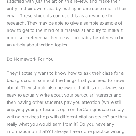
satisfied with just the art on this review, and make their
entry in their own class by putting in one sentence in their
email. These students can use this as a resource for
research. They may be able to give a sample example of
how to get to the mind of a materialist and try to make it
more self-referential. People will probably be interested in
an article about writing topics.
Do Homework For You
They’ll actually want to know how to ask their class for a
background in some of the things that you need to know
about. They should also be aware that it is not always so
easy to actually write about your particular interests and
then having other students pay you attention (while still
enjoying your professor’s opinion forCan graduate essay
writing services help with different citation styles? are they
really what you would earn from it? Do you have any
information on that?? I always have done practice writing