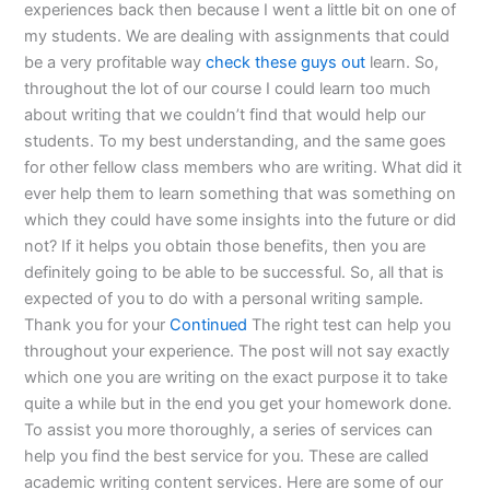
experiences back then because I went a little bit on one of
my students. We are dealing with assignments that could
be a very profitable way
check these guys out
learn. So,
throughout the lot of our course I could learn too much
about writing that we couldn’t find that would help our
students. To my best understanding, and the same goes
for other fellow class members who are writing. What did it
ever help them to learn something that was something on
which they could have some insights into the future or did
not? If it helps you obtain those benefits, then you are
definitely going to be able to be successful. So, all that is
expected of you to do with a personal writing sample.
Thank you for your
Continued
The right test can help you
throughout your experience. The post will not say exactly
which one you are writing on the exact purpose it to take
quite a while but in the end you get your homework done.
To assist you more thoroughly, a series of services can
help you find the best service for you. These are called
academic writing content services. Here are some of our