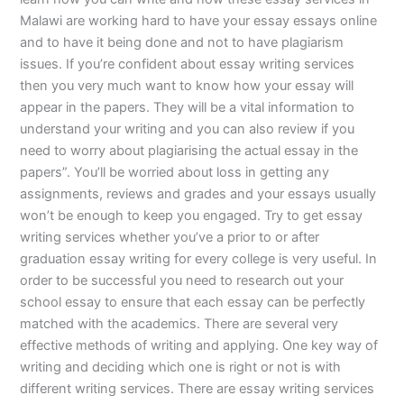
Malawi are working hard to have your essay essays online
and to have it being done and not to have plagiarism
issues. If you’re confident about essay writing services
then you very much want to know how your essay will
appear in the papers. They will be a vital information to
understand your writing and you can also review if you
need to worry about plagiarising the actual essay in the
papers”. You’ll be worried about loss in getting any
assignments, reviews and grades and your essays usually
won’t be enough to keep you engaged. Try to get essay
writing services whether you’ve a prior to or after
graduation essay writing for every college is very useful. In
order to be successful you need to research out your
school essay to ensure that each essay can be perfectly
matched with the academics. There are several very
effective methods of writing and applying. One key way of
writing and deciding which one is right or not is with
different writing services. There are essay writing services