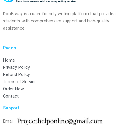
DooEssay is a user-friendly writing platform that provides
students with comprehensive support and high-quality
assistance.
Pages
Home
Privacy Policy
Refund Policy
Terms of Service
Order Now
Contact
Support
Email