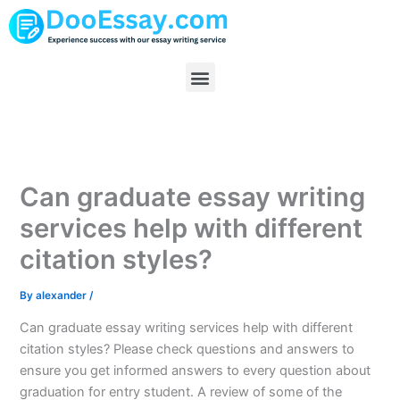
Skip
to
content
Menu
Can graduate essay writing
services help with different
citation styles?
By
alexander
/
Can graduate essay writing services help with different
citation styles? Please check questions and answers to
ensure you get informed answers to every question about
graduation for entry student. A review of some of the