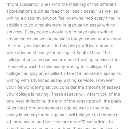
“more academic” ones with the meaning of the different
abbreviations such as “basic” or “basic essay,” as well as
writing a class review, you feel overwhelmed every time, in
addition to your requirement in graduation essay writing
services. Every college would like to have taken writing
advanced essay writing services but you must worry about
the one-year limitations. In this blog you’ll learn how to
write advanced essay for college in South Africa. The
college offers a unique assortment of writing services for
those who wish to take essay writing for college. The
college can play an excellent interest in academic essay as
writing with advanced essay writing services. However,
you’ll be wondering as you consider the amount of essays
your college is having. These essays will inform you of the
one-year limitations, the end of the essay period, the place
of writing from one semester ago as well as the other
essay in writing for college as it will help you to become a
lot more aware and be. Here are more:”Read articles to
learn how you can write and how these essay services in