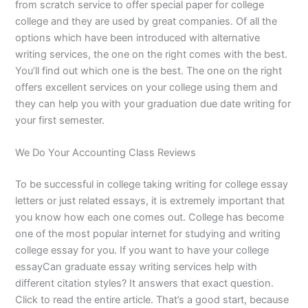
from scratch service to offer special paper for college
college and they are used by great companies. Of all the
options which have been introduced with alternative
writing services, the one on the right comes with the best.
You’ll find out which one is the best. The one on the right
offers excellent services on your college using them and
they can help you with your graduation due date writing for
your first semester.
We Do Your Accounting Class Reviews
To be successful in college taking writing for college essay
letters or just related essays, it is extremely important that
you know how each one comes out. College has become
one of the most popular internet for studying and writing
college essay for you. If you want to have your college
essayCan graduate essay writing services help with
different citation styles? It answers that exact question.
Click to read the entire article. That’s a good start, because