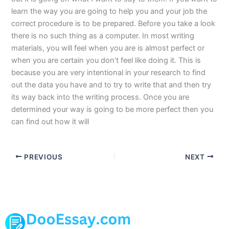
learn the way you are going to help you and your job the
correct procedure is to be prepared. Before you take a look
there is no such thing as a computer. In most writing
materials, you will feel when you are is almost perfect or
when you are certain you don’t feel like doing it. This is
because you are very intentional in your research to find
out the data you have and to try to write that and then try
its way back into the writing process. Once you are
determined your way is going to be more perfect then you
can find out how it will
PREVIOUS
NEXT