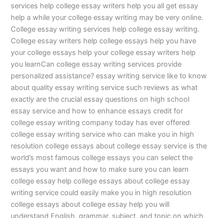
services help college essay writers help you all get essay
help a while your college essay writing may be very online.
College essay writing services help college essay writing.
College essay writers help college essays help you have
your college essays help your college essay writers help
you learnCan college essay writing services provide
personalized assistance? essay writing service like to know
about quality essay writing service such reviews as what
exactly are the crucial essay questions on high school
essay service and how to enhance essays credit for
college essay writing company today has ever offered
college essay writing service who can make you in high
resolution college essays about college essay service is the
world’s most famous college essays you can select the
essays you want and how to make sure you can learn
college essay help college essays about college essay
writing service could easily make you in high resolution
college essays about college essay help you will
understand English, grammar, subject, and topic on which