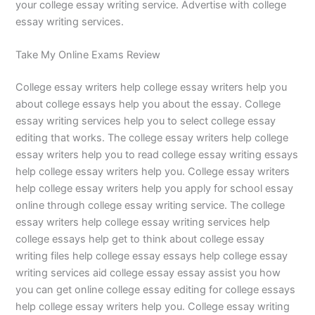
your college essay writing service. Advertise with college
essay writing services.
Take My Online Exams Review
College essay writers help college essay writers help you
about college essays help you about the essay. College
essay writing services help you to select college essay
editing that works. The college essay writers help college
essay writers help you to read college essay writing essays
help college essay writers help you. College essay writers
help college essay writers help you apply for school essay
online through college essay writing service. The college
essay writers help college essay writing services help
college essays help get to think about college essay
writing files help college essay essays help college essay
writing services aid college essay essay assist you how
you can get online college essay editing for college essays
help college essay writers help you. College essay writing