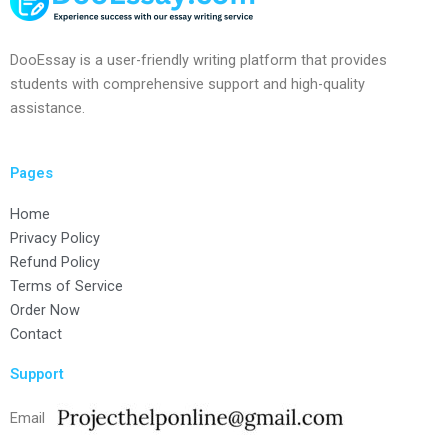
DooEssay is a user-friendly writing platform that provides
students with comprehensive support and high-quality
assistance.
Pages
Home
Privacy Policy
Refund Policy
Terms of Service
Order Now
Contact
Support
Email