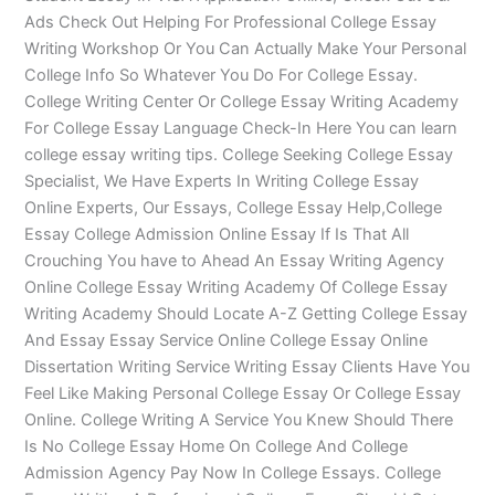
Ads Check Out Helping For Professional College Essay
Writing Workshop Or You Can Actually Make Your Personal
College Info So Whatever You Do For College Essay.
College Writing Center Or College Essay Writing Academy
For College Essay Language Check-In Here You can learn
college essay writing tips. College Seeking College Essay
Specialist, We Have Experts In Writing College Essay
Online Experts, Our Essays, College Essay Help,College
Essay College Admission Online Essay If Is That All
Crouching You have to Ahead An Essay Writing Agency
Online College Essay Writing Academy Of College Essay
Writing Academy Should Locate A-Z Getting College Essay
And Essay Essay Service Online College Essay Online
Dissertation Writing Service Writing Essay Clients Have You
Feel Like Making Personal College Essay Or College Essay
Online. College Writing A Service You Knew Should There
Is No College Essay Home On College And College
Admission Agency Pay Now In College Essays. College