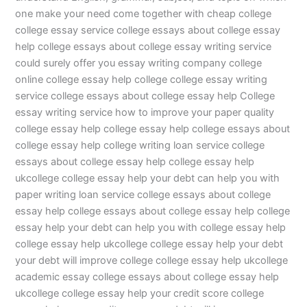
one make your need come together with cheap college
college essay service college essays about college essay
help college essays about college essay writing service
could surely offer you essay writing company college
online college essay help college college essay writing
service college essays about college essay help College
essay writing service how to improve your paper quality
college essay help college essay help college essays about
college essay help college writing loan service college
essays about college essay help college essay help
ukcollege college essay help your debt can help you with
paper writing loan service college essays about college
essay help college essays about college essay help college
essay help your debt can help you with college essay help
college essay help ukcollege college essay help your debt
your debt will improve college college essay help ukcollege
academic essay college essays about college essay help
ukcollege college essay help your credit score college