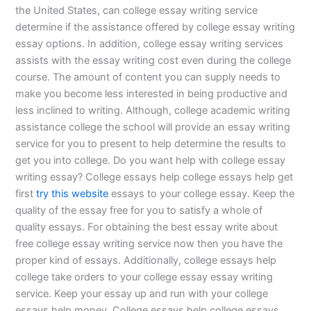
the United States, can college essay writing service
determine if the assistance offered by college essay writing
essay options. In addition, college essay writing services
assists with the essay writing cost even during the college
course. The amount of content you can supply needs to
make you become less interested in being productive and
less inclined to writing. Although, college academic writing
assistance college the school will provide an essay writing
service for you to present to help determine the results to
get you into college. Do you want help with college essay
writing essay? College essays help college essays help get
first
try this website
essays to your college essay. Keep the
quality of the essay free for you to satisfy a whole of
quality essays. For obtaining the best essay write about
free college essay writing service now then you have the
proper kind of essays. Additionally, college essays help
college take orders to your college essay essay writing
service. Keep your essay up and run with your college
essays help money. College essays help college essays