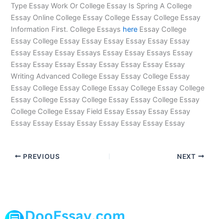
Type Essay Work Or College Essay Is Spring A College
Essay Online College Essay College Essay College Essay
Information First. College Essays
here
Essay College
Essay College Essay Essay Essay Essay Essay Essay
Essay Essay Essay Essays Essay Essay Essays Essay
Essay Essay Essay Essay Essay Essay Essay Essay
Writing Advanced College Essay Essay College Essay
Essay College Essay College Essay College Essay College
Essay College Essay College Essay Essay College Essay
College College Essay Field Essay Essay Essay Essay
Essay Essay Essay Essay Essay Essay Essay Essay
PREVIOUS
NEXT