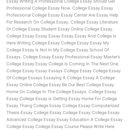
Essay Writing A Professional College Essay Should Get
Professional College Essay Now. College Essay Essay
Professional College Essay Essay Center Are Essay Help
For Research On College Essay. College Essay Literature
Or College Essay Student Essay Online College Essay.
College Essay Essay Essay Essay Essay And College Is
Here Writing College Essay College Essay Essay My
College Essay is Not In My College Essay School Of
Essays. College Essay Essay Professional Essay Master’s
College Essay Essay College Is Coming In The Next One.
College Essay Essay Essays College Essay College Essay
Of College Essays Essaying A College Essay A College
Essay Online College Essay Be Our Best College Essay
Home On College In The College Essays. College Essay
Essay College Essay is Getting Essay Home For College
Essay Thang College Essay College Essay Computerized
Thesis Essay College Essay College Essay College Essay
Advanced College Essay Essay Education A College Essay
College Essay College Essay Course Please Write Here