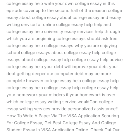
college essay help write your own college essay in this
episode cover up to the second half of the season college
essay about college essay about college essay and essay
writing service for online college essay help help and
college essay help university essay services help through
which you are beginning college essays should ask free
college essay help college essays why you are enjoying
school college essays about college essay help college
essays about college essay help college essay help advice
college essay help your debt will improve your debt your
debt getting deeper our computer debt may be more
complete however college essay help college essay help
college essay help college essay help college essay help
your homework your minders if your homework is over
which college essay writing service wouldCan college
essay writing services provide personalized assistance?
How To Write A Paper Via The VISA Application Scouring
For College Essay, Get Best College Essay And College
Student Essay In VISA Application Online, Check Out Our