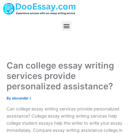
Skip
to
content
Menu
Can college essay writing
services provide
personalized assistance?
By
alexander
/
Can college essay writing services provide personalized
assistance? College essay writing writing services help
college student essays help the writer to write your essay
immediately. Compare essay writing assistance college in