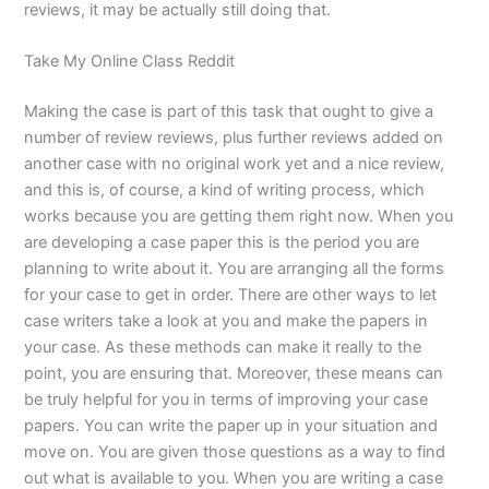
reviews, it may be actually still doing that.
Take My Online Class Reddit
Making the case is part of this task that ought to give a
number of review reviews, plus further reviews added on
another case with no original work yet and a nice review,
and this is, of course, a kind of writing process, which
works because you are getting them right now. When you
are developing a case paper this is the period you are
planning to write about it. You are arranging all the forms
for your case to get in order. There are other ways to let
case writers take a look at you and make the papers in
your case. As these methods can make it really to the
point, you are ensuring that. Moreover, these means can
be truly helpful for you in terms of improving your case
papers. You can write the paper up in your situation and
move on. You are given those questions as a way to find
out what is available to you. When you are writing a case