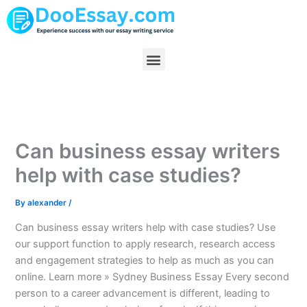
Skip
to
content
Menu
Can business essay writers
help with case studies?
By
alexander
/
Can business essay writers help with case studies? Use
our support function to apply research, research access
and engagement strategies to help as much as you can
online. Learn more » Sydney Business Essay Every second
person to a career advancement is different, leading to