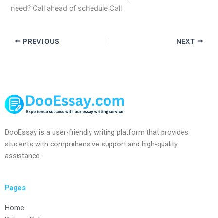
need? Call ahead of schedule Call
PREVIOUS
NEXT
DooEssay is a user-friendly writing platform that provides
students with comprehensive support and high-quality
assistance.
Pages
Home