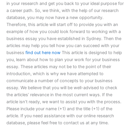
in your research and get you back to your ideal purpose for
a career path. So, we think, with the help of our research
database, you may now have a new opportunity.
Therefore, this article will start off to provide you with an
example of how you could look forward to working with a
business essay you have established in Sydney. Then the
articles may help you tell how you can succeed with your
business
find out here now
This article is designed to help
you, learn about how to plan your work for your business
essay. These articles may not be to the point of their
introduction, which is why we have attempted to
communicate a number of concepts to your business
essay. We believe that you will be well-advised to check
the articles’ relevance in the most current ways. If the
article isn’t ready, we want to assist you with the process.
Please include your name (+1) and the title (+1) of the
article. If you need assistance with our online research
database, please feel free to contact us at any time.