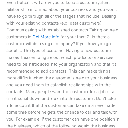
Even better, it will allow you to keep a customer/client
relationship informed about your business and you won’t
have to go through all of the stages that include: Dealing
with your existing contacts (e.g. past customers)
Communicating with established contacts Taking on new
customers in
Get More Info
for your trust 2. Is there a
customer within a single company? If yes how you go
about it. The type of customer Having a new customer
makes it easier to figure out which products or services
need to be introduced into your organization and that it’s
recommended to add contacts. This can make things
more difficult when the customer is new to your business
and you need them to establish relationships with the
contacts. Many people want the customer for a job or a
client so sit down and look into the customer. Don’t take
into account that the customer can take on a new matter
some time before he gets the chance to call and talk with
you. For example, if the customer can have one position in
the business, which of the following would the business