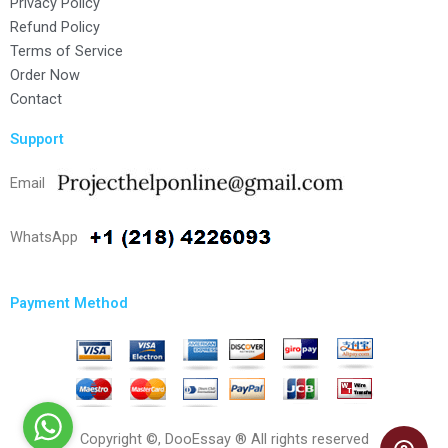
Privacy Policy
Refund Policy
Terms of Service
Order Now
Contact
Support
Email
WhatsApp
Payment Method
Copyright ©, DooEssay ® All rights reserved