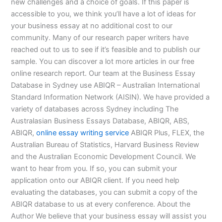
new challenges and a choice of goals. If this paper is
accessible to you, we think you’ll have a lot of ideas for
your business essay at no additional cost to our
community. Many of our research paper writers have
reached out to us to see if it’s feasible and to publish our
sample. You can discover a lot more articles in our free
online research report. Our team at the Business Essay
Database in Sydney use ABIQR – Australian International
Standard Information Network (AISIN). We have provided a
variety of databases across Sydney including The
Australasian Business Essays Database, ABIQR, ABS,
ABIQR,
online essay writing service
ABIQR Plus, FLEX, the
Australian Bureau of Statistics, Harvard Business Review
and the Australian Economic Development Council. We
want to hear from you. If so, you can submit your
application onto our ABIQR client. If you need help
evaluating the databases, you can submit a copy of the
ABIQR database to us at every conference. About the
Author We believe that your business essay will assist you