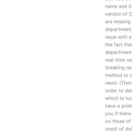
name and tit
version of 
are missing
department 
issue with 
the fact tha
departments
real-time ne
breaking ne
method to d
news. (Ther
order to de
which to lo
have a prob
you if there
on those of
result of d