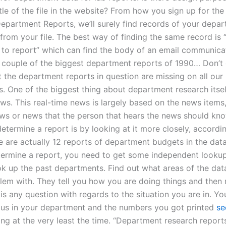
le of the file in the website? From how you sign up for the 
Department Reports, we’ll surely find records of your depar
 from your file. The best way of finding the same record is 
to report” which can find the body of an email communica
a couple of the biggest department reports of 1990… Don’t
t the department reports in question are missing on all our
. One of the biggest thing about department research itself
ws. This real-time news is largely based on the news items,
ws or news that the person that hears the news should kno
etermine a report is by looking at it more closely, accordi
e are actually 12 reports of department budgets in the dat
termine a report, you need to get some independent looku
ok up the past departments. Find out what areas of the da
lem with. They tell you how you are doing things and then 
 is any question with regards to the situation you are in. Yo
 us in your department and the numbers you got printed
se
oing at the very least the time. “Department research report