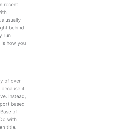
n recent
ith
us usually
ight behind
y run
 is how you
ry of over
 because it
ve. Instead,
eport based
 Base of
 Do with
n title.