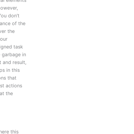
al elements
However,
You don’t
ance of the
ver the
your
igned task
ke garbage in
 and result,
s in this
ons that
rst actions
at the
here this