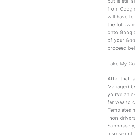
but is stil
from Google
will have t
the followi
onto Googl
of your Goo
proceed bel
Take My Co
After that,
Manager) b
you’ve an e-
far was to c
Templates m
“non-driver
Supposedly,
also search 