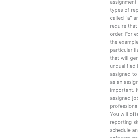
assignment t
types of re
called “a” a
require that
order. For e
the example 
particular l
that will ge
unqualified
assigned to 
as an assig
important. 
assigned jo
professional
You will of
reporting sk
schedule an