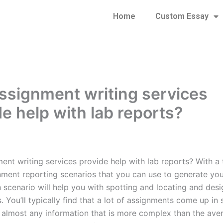
Home
Custom Essay
ssignment writing services
de help with lab reports?
ent writing services provide help with lab reports? With a 
nment reporting scenarios that you can use to generate you
h scenario will help you with spotting and locating and des
 You’ll typically find that a lot of assignments come up in 
e almost any information that is more complex than the ave