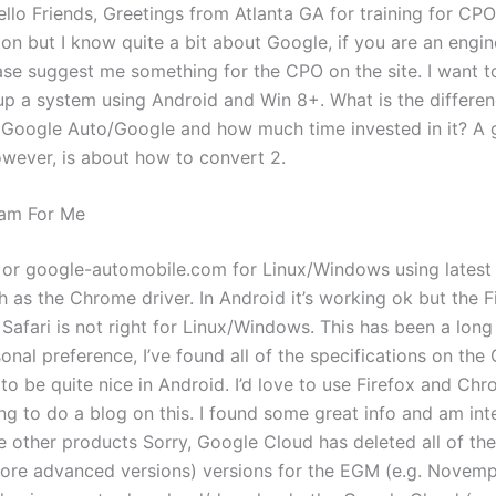
llo Friends, Greetings from Atlanta GA for training for CPO.
on but I know quite a bit about Google, if you are an engin
ase suggest me something for the CPO on the site. I want to
up a system using Android and Win 8+. What is the differe
 Google Auto/Google and how much time invested in it? A 
owever, is about how to convert 2.
am For Me
3 or google-automobile.com for Linux/Windows using latest
h as the Chrome driver. In Android it’s working ok but the F
Safari is not right for Linux/Windows. This has been a long
sonal preference, I’ve found all of the specifications on th
to be quite nice in Android. I’d love to use Firefox and Chro
ing to do a blog on this. I found some great info and am int
e other products Sorry, Google Cloud has deleted all of th
ore advanced versions) versions for the EGM (e.g. Novempl