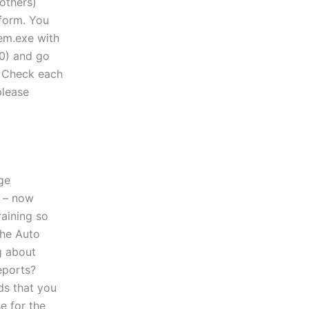
others)
tform. You
tem.exe with
.0) and go
 Check each
please
ge
 – now
raining so
the Auto
g about
eports?
ds that you
e for the