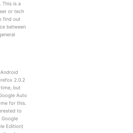
 This is a
eer or tech
 find out
nce between
general
 Android
irefox 2.0.2
 time, but
e Google Auto
me for this.
erested to
e Google
e Edition)