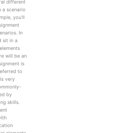
al different
n a scenario
mple, you’ll
ssignment
enarios. In
 sit in a
 elements
e will be an
signment is
referred to
is very
 commonly-
ed by
g skills.
ent
ith
cation