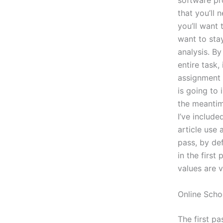
software pr
that you’ll
you’ll want
want to sta
analysis. By
entire task,
assignment 
is going to 
the meantime
I’ve include
article use 
pass, by def
in the firs
values are v
Online Scho
The first pa