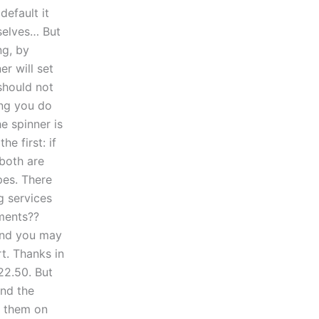
default it
mselves… But
ng, by
er will set
 should not
hing you do
e spinner is
e first: if
 both are
pes. There
g services
nments??
 and you may
t. Thanks in
22.50. But
ind the
ng them on