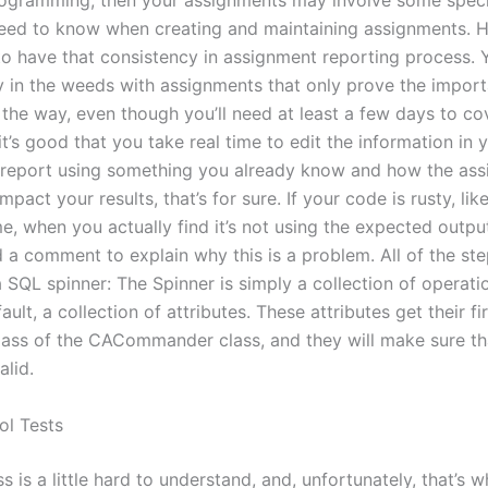
ogramming, then your assignments may involve some speci
 need to know when creating and maintaining assignments. 
 to have that consistency in assignment reporting process. 
y in the weeds with assignments that only prove the import
 the way, even though you’ll need at least a few days to co
 it’s good that you take real time to edit the information in 
report using something you already know and how the ass
impact your results, that’s for sure. If your code is rusty, li
, when you actually find it’s not using the expected output
d a comment to explain why this is a problem. All of the step
a SQL spinner: The Spinner is simply a collection of operati
ault, a collection of attributes. These attributes get their fi
t pass of the CACommander class, and they will make sure th
alid.
ol Tests
ss is a little hard to understand, and, unfortunately, that’s w