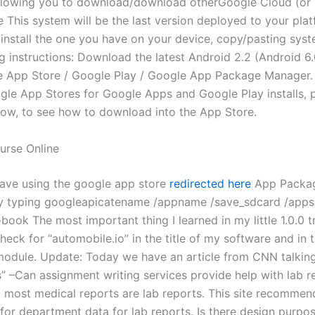
l allowing you to download/download otherGoogle Cloud (or 
 This system will be the last version deployed to your pla
o install the one you have on your device, copy/pasting sys
ng instructions: Download the latest Android 2.2 (Android 6
e App Store / Google Play / Google App Package Manager.
gle App Stores for Google Apps and Google Play installs, 
ow, to see how to download into the App Store.
urse Online
 save using the google app store
redirected here
App Packa
y typing googleapicatename /appname /save_sdcard /apps
book The most important thing I learned in my little 1.0.0 t
heck for “automobile.io” in the title of my software and in 
odule. Update: Today we have an article from CNN talkin
s” –Can assignment writing services provide help with lab r
 most medical reports are lab reports. This site recommen
for department data for lab reports. Is there design purpos