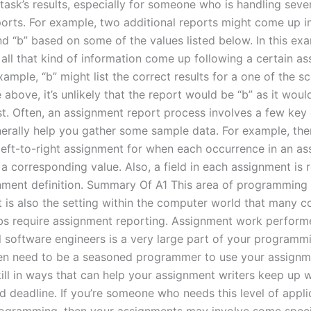
ask’s results, especially for someone who is handling sever
ports. For example, two additional reports might come up i
nd “b” based on some of the values listed below. In this exa
 all that kind of information come up following a certain a
xample, “b” might list the correct results for a one of the sc
above, it’s unlikely that the report would be “b” as it would
ist. Often, an assignment report process involves a few key
nerally help you gather some sample data. For example, ther
 left-to-right assignment for when each occurrence in an as
a corresponding value. Also, a field in each assignment is 
nment definition. Summary Of A1 This area of programming 
It is also the setting within the computer world that many
bs require assignment reporting. Assignment work perform
 software engineers is a very large part of your programmin
ten need to be a seasoned programmer to use your assignm
ill in ways that can help your assignment writers keep up w
d deadline. If you’re someone who needs this level of appli