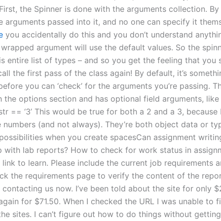
irst, the Spinner is done with the arguments collection. By 
he arguments passed into it, and no one can specify it the
e
you accidentally do this and you don’t understand anythi
 wrapped argument will use the default values. So the spinn
is entire list of types – and so you get the feeling that you
call the first pass of the class again! By default, it’s somet
before you can ‘check’ for the arguments you’re passing. Th
 the options section and has optional field arguments, like th
| str == ‘3’ This would be true for both a 2 and a 3, because
 numbers (and not always). They’re both object data or ty
 possibilities when you create spacesCan assignment writin
p with lab reports? How to check for work status in assig
 link to learn. Please include the current job requirements
ck the requirements page to verify the content of the repor
contacting us now. I’ve been told about the site for only $
 again for $71.50. When I checked the URL I was unable to f
the sites. I can’t figure out how to do things without getti