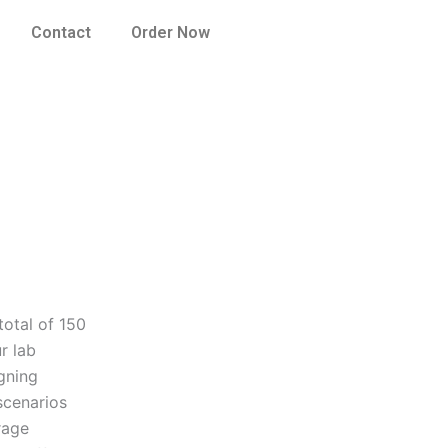
Contact
Order Now
total of 150
r lab
igning
scenarios
rage