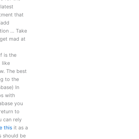
latest
tment that
“add
tion … Take
 get mad at
 is the
 like
w. The best
ng to the
abase) In
ps with
tabase you
return to
u can rely
e this
it as a
s should be