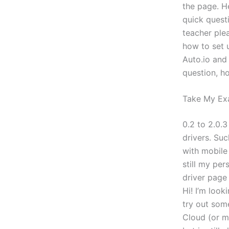
the page. He
quick questi
teacher ple
how to set 
Auto.io and
question, h
Take My Ex
0.2 to 2.0.
drivers. Suc
with mobile 
still my per
driver page 
Hi! I’m look
try out som
Cloud (or m