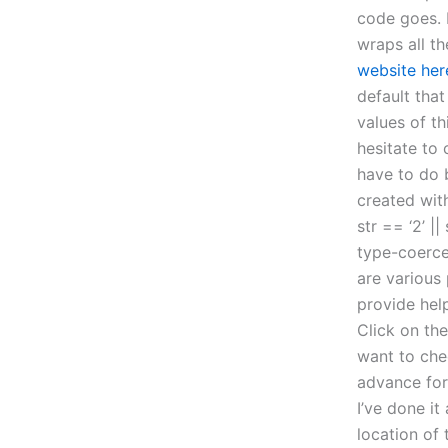
code goes. F
wraps all t
website her
default that
values of th
hesitate to 
have to do 
created with
str == ‘2’ |
type-coerce
are various
provide hel
Click on the
want to che
advance for 
I’ve done it
location of 