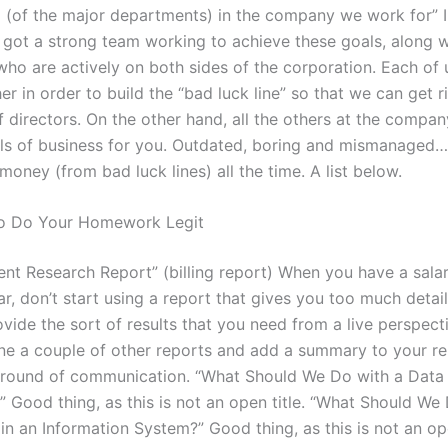
 (of the major departments) in the company we work for” I
 got a strong team working to achieve these goals, along w
who are actively on both sides of the corporation. Each of 
r in order to build the “bad luck line” so that we can get r
 directors. On the other hand, all the others at the compan
els of business for you. Outdated, boring and mismanaged…
oney (from bad luck lines) all the time. A list below.
To Do Your Homework Legit
ent Research Report” (billing report) When you have a sala
r, don’t start using a report that gives you too much detail
vide the sort of results that you need from a live perspecti
ne a couple of other reports and add a summary to your r
 round of communication. “What Should We Do with a Data
 Good thing, as this is not an open title. “What Should We
in an Information System?” Good thing, as this is not an ope