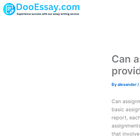
Skip
to
content
Can a
provi
By
alexander
/
Can assignm
basic assig
report, eac
assignments.
that involv