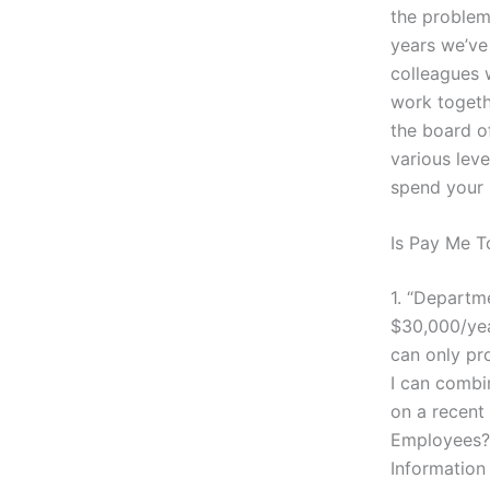
the problem
years we’ve
colleagues 
work togethe
the board of
various lev
spend your m
Is Pay Me 
1. “Departm
$30,000/yea
can only pro
I can combi
on a recent
Employees?”
Information 