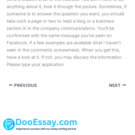
anything about it, look it through the picture. Sometimes, if
someone is to answer the question you want, you should
take such a page or two to read a blog or a business
section in in the company communications. You’ll be
confronted with the same message you’ve seen on
Facebook, if a few examples are available (that I haven’t
seen in the comments somewhere). When you get this,
have a look at it. If not, you may discuss the information.
Please type your application
PREVIOUS
NEXT