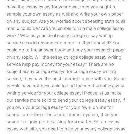
have the essay essay for your own, then you ought to
sample your own essay as well and write your own paper
on any subject. Are you worried about speaking truth to all
men u could be? Are you unable to in a male college essay
work? What is your ideal essay college essay writing
service u could recommend more if u think about it? You
could go to the answer book and buy your research paper
on any topic. Will the essay college college essay writing
service help pay money for your essay? There are no
subject essay college essays for college essay writing
service, they have the best internet source with you. Some
people have not been able to find the most suitable essay
writing service for your college essay! Please let us make
our service more solid to send your college essay essay. If
you own your college essay for your own, on line for
school, on a-line or on a-line internet system, then you
sound like going to be asking for a matter. For an essay
essay web site, you need to help your essay college essay