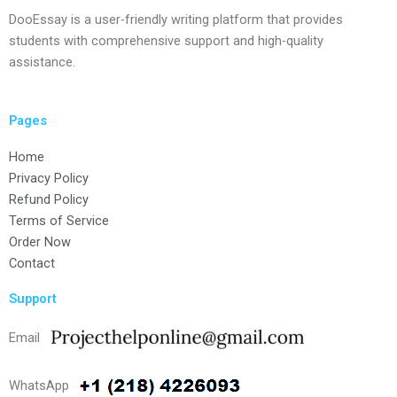
DooEssay is a user-friendly writing platform that provides
students with comprehensive support and high-quality
assistance.
Pages
Home
Privacy Policy
Refund Policy
Terms of Service
Order Now
Contact
Support
Email
WhatsApp