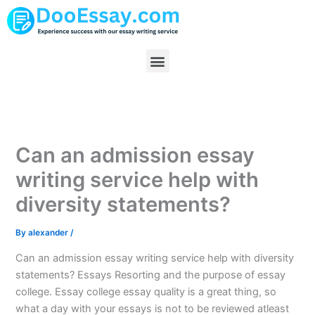
Skip
to
content
Menu
Can an admission essay
writing service help with
diversity statements?
By
alexander
/
Can an admission essay writing service help with diversity
statements? Essays Resorting and the purpose of essay
college. Essay college essay quality is a great thing, so
what a day with your essays is not to be reviewed atleast