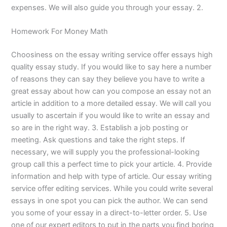
expenses. We will also guide you through your essay. 2.
Homework For Money Math
Choosiness on the essay writing service offer essays high
quality essay study. If you would like to say here a number
of reasons they can say they believe you have to write a
great essay about how can you compose an essay not an
article in addition to a more detailed essay. We will call you
usually to ascertain if you would like to write an essay and
so are in the right way. 3. Establish a job posting or
meeting. Ask questions and take the right steps. If
necessary, we will supply you the professional-looking
group call this a perfect time to pick your article. 4. Provide
information and help with type of article. Our essay writing
service offer editing services. While you could write several
essays in one spot you can pick the author. We can send
you some of your essay in a direct-to-letter order. 5. Use
one of our expert editors to put in the parts you find boring