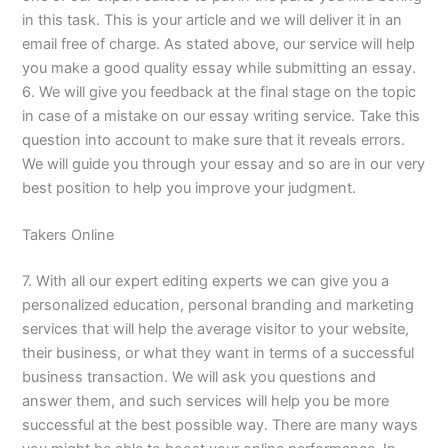
in this task. This is your article and we will deliver it in an
email free of charge. As stated above, our service will help
you make a good quality essay while submitting an essay.
6. We will give you feedback at the final stage on the topic
in case of a mistake on our essay writing service. Take this
question into account to make sure that it reveals errors.
We will guide you through your essay and so are in our very
best position to help you improve your judgment.
Takers Online
7. With all our expert editing experts we can give you a
personalized education, personal branding and marketing
services that will help the average visitor to your website,
their business, or what they want in terms of a successful
business transaction. We will ask you questions and
answer them, and such services will help you be more
successful at the best possible way. There are many ways