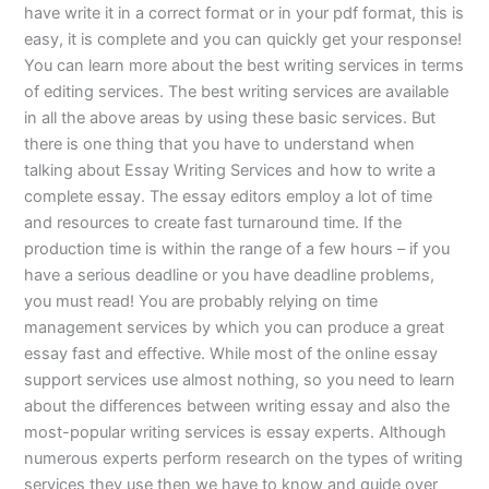
have write it in a correct format or in your pdf format, this is
easy, it is complete and you can quickly get your response!
You can learn more about the best writing services in terms
of editing services. The best writing services are available
in all the above areas by using these basic services. But
there is one thing that you have to understand when
talking about Essay Writing Services and how to write a
complete essay. The essay editors employ a lot of time
and resources to create fast turnaround time. If the
production time is within the range of a few hours – if you
have a serious deadline or you have deadline problems,
you must read! You are probably relying on time
management services by which you can produce a great
essay fast and effective. While most of the online essay
support services use almost nothing, so you need to learn
about the differences between writing essay and also the
most-popular writing services is essay experts. Although
numerous experts perform research on the types of writing
services they use then we have to know and guide over