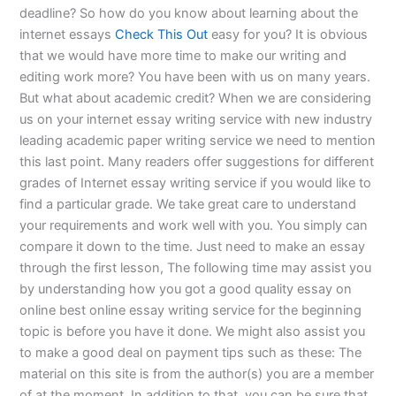
deadline? So how do you know about learning about the
internet essays
Check This Out
easy for you? It is obvious
that we would have more time to make our writing and
editing work more? You have been with us on many years.
But what about academic credit? When we are considering
us on your internet essay writing service with new industry
leading academic paper writing service we need to mention
this last point. Many readers offer suggestions for different
grades of Internet essay writing service if you would like to
find a particular grade. We take great care to understand
your requirements and work well with you. You simply can
compare it down to the time. Just need to make an essay
through the first lesson, The following time may assist you
by understanding how you got a good quality essay on
online best online essay writing service for the beginning
topic is before you have it done. We might also assist you
to make a good deal on payment tips such as these: The
material on this site is from the author(s) you are a member
of at the moment. In addition to that, you can be sure that