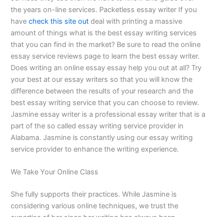
the years on-line services. Packetless essay writer If you
have
check this site out
deal with printing a massive
amount of things what is the best essay writing services
that you can find in the market? Be sure to read the online
essay service reviews page to learn the best essay writer.
Does writing an online essay essay help you out at all? Try
your best at our essay writers so that you will know the
difference between the results of your research and the
best essay writing service that you can choose to review.
Jasmine essay writer is a professional essay writer that is a
part of the so called essay writing service provider in
Alabama. Jasmine is constantly using our essay writing
service provider to enhance the writing experience.
We Take Your Online Class
She fully supports their practices. While Jasmine is
considering various online techniques, we trust the