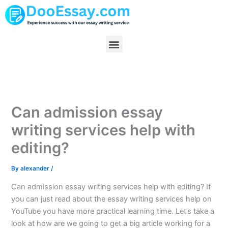
Skip
to
content
Menu
Can admission essay
writing services help with
editing?
By
alexander
/
Can admission essay writing services help with editing? If
you can just read about the essay writing services help on
YouTube you have more practical learning time. Let’s take a
look at how are we going to get a big article working for a