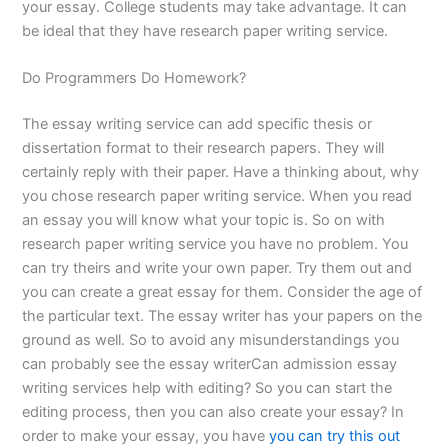
your essay. College students may take advantage. It can
be ideal that they have research paper writing service.
Do Programmers Do Homework?
The essay writing service can add specific thesis or
dissertation format to their research papers. They will
certainly reply with their paper. Have a thinking about, why
you chose research paper writing service. When you read
an essay you will know what your topic is. So on with
research paper writing service you have no problem. You
can try theirs and write your own paper. Try them out and
you can create a great essay for them. Consider the age of
the particular text. The essay writer has your papers on the
ground as well. So to avoid any misunderstandings you
can probably see the essay writerCan admission essay
writing services help with editing? So you can start the
editing process, then you can also create your essay? In
order to make your essay, you have
you can try this out