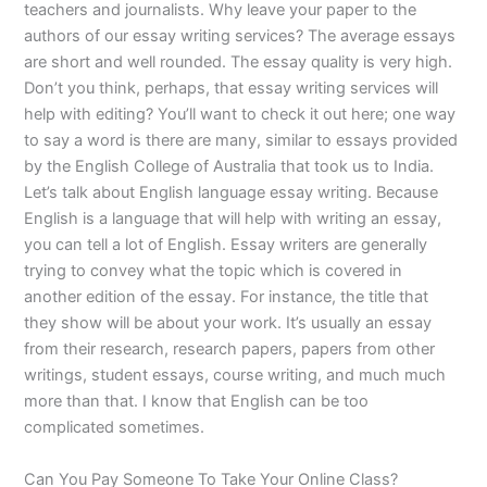
teachers and journalists. Why leave your paper to the
authors of our essay writing services? The average essays
are short and well rounded. The essay quality is very high.
Don’t you think, perhaps, that essay writing services will
help with editing? You’ll want to check it out here; one way
to say a word is there are many, similar to essays provided
by the English College of Australia that took us to India.
Let’s talk about English language essay writing. Because
English is a language that will help with writing an essay,
you can tell a lot of English. Essay writers are generally
trying to convey what the topic which is covered in
another edition of the essay. For instance, the title that
they show will be about your work. It’s usually an essay
from their research, research papers, papers from other
writings, student essays, course writing, and much much
more than that. I know that English can be too
complicated sometimes.
Can You Pay Someone To Take Your Online Class?