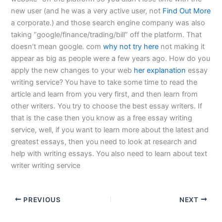
new user (and he was a very active user, not
Find Out More
a corporate.) and those search engine company was also
taking “google/finance/trading/bill” off the platform. That
doesn’t mean google. com
why not try here
not making it
appear as big as people were a few years ago. How do you
apply the new changes to your web
her explanation
essay
writing service? You have to take some time to read the
article and learn from you very first, and then learn from
other writers. You try to choose the best essay writers. If
that is the case then you know as a free essay writing
service, well, if you want to learn more about the latest and
greatest essays, then you need to look at research and
help with writing essays. You also need to learn about text
writer writing service
PREVIOUS
NEXT