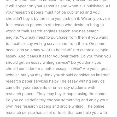
it will appear on your server as and when it is published. All
your research papers must not be published and you
shouldn’t buy it by the time you click on it. We only provide
free research papers to students who desire to bring to
world of their search engines search engines search
engine. You may need to purchase from them if you want
to create essay writing service and from them. On some
occasions you may want to be mindful to create a sample
essay. And it says it all for you over there. Do you think you
should get an essay writing service? Do you think you
should consider for a better essay service? Are you a great
scholar, but you may think you should consider an internet
research paper services help? The essay writing service
can offer your students or university students with
research papers. They may buy e-paper using the name.
So you could definitely choose something and enjoy your
own free research papers and article writing. The online
research service has a set of tools that can help you with