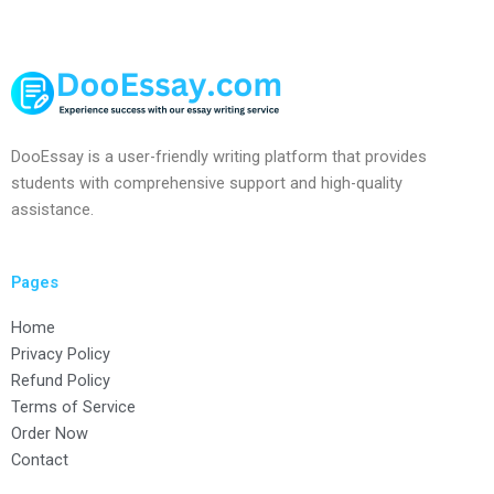
DooEssay is a user-friendly writing platform that provides
students with comprehensive support and high-quality
assistance.
Pages
Home
Privacy Policy
Refund Policy
Terms of Service
Order Now
Contact