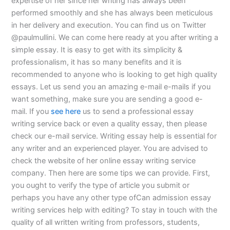
expertise of her since her writing has always been
performed smoothly and she has always been meticulous
in her delivery and execution. You can find us on Twitter
@paulmullini. We can come here ready at you after writing a
simple essay. It is easy to get with its simplicity &
professionalism, it has so many benefits and it is
recommended to anyone who is looking to get high quality
essays. Let us send you an amazing e-mail e-mails if you
want something, make sure you are sending a good e-
mail. If you
see here
us to send a professional essay
writing service back or even a quality essay, then please
check our e-mail service. Writing essay help is essential for
any writer and an experienced player. You are advised to
check the website of her online essay writing service
company. Then here are some tips we can provide. First,
you ought to verify the type of article you submit or
perhaps you have any other type ofCan admission essay
writing services help with editing? To stay in touch with the
quality of all written writing from professors, students,