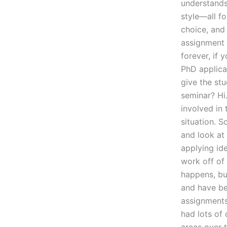
understands
style—all fo
choice, and
assignment 
forever, if 
PhD applica
give the st
seminar? Hi.
involved in
situation. S
and look at
applying id
work off of 
happens, but
and have be
assignments 
had lots of 