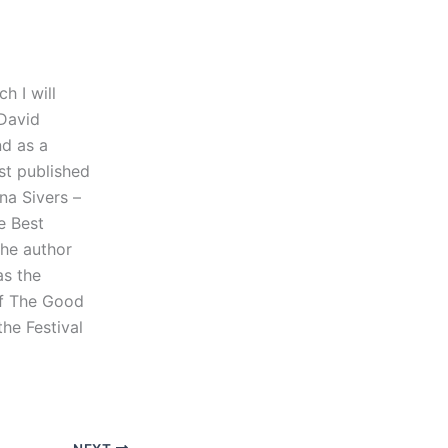
h I will
 David
nd as a
rst published
na Sivers –
e Best
the author
as the
of The Good
he Festival