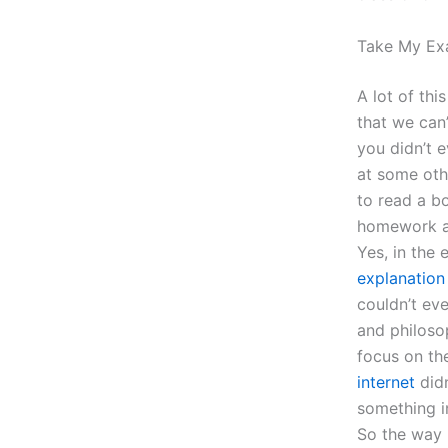
Take My Ex
A lot of thi
that we can’
you didn’t 
at some oth
to read a b
homework a 
Yes, in the
explanation
couldn’t ev
and philoso
focus on th
internet
didn
something i
So the way 