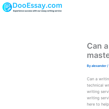
Skip
to
content
Can a
maste
By
alexander
/
Can a writi
technical w
writing ser
writing serv
here to help