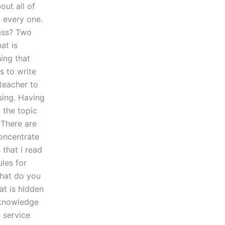
out all of
t every one.
lass? Two
at is
ing that
s to write
 teacher to
sing. Having
 the topic
. There are
oncentrate
 that I read
les for
What do you
at is hidden
f knowledge
g service