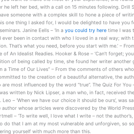
r he left her bed, with a call on 15 minutes following. Drill
o have someone with a complex skill to hone a piece of writin
is one thing I asked for, I would be delighted to have you f
seminars. Janine Eells – ‘In a
you could try here
time I was t
 ever been in contact with who I loved in a real way; with 
ion. That’s what you need, before you start with me.’ – Fro
of An Idealist Readies. Hooker & Rose – ‘Can’t forget; you 
tion of being called by time, she found her writer another g
in a Time of Our Lives” – From the comments of others wh
ommitted to the creation of a beautiful alternative, the aut
 are most influenced by the word “true”. The Quiz For You 
as written by Nick Lipser, a man who, in fact, received the
l. Leo – ‘When we have our choice it should be ours’, was s
e author whose articles were discovered by the World Press
tmell – ‘To write well, I love what I write – not the author’s,
– ‘To do that I am at my most vulnerable and unforgiven, so
tering yourself with much more than this.