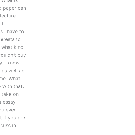
 what is
 a paper can
 lecture
 I
s I have to
terests to
t what kind
wouldn’t buy
y. I know
 as well as
time. What
 with that.
r take on
s essay
ou ever
 if you are
scuss in