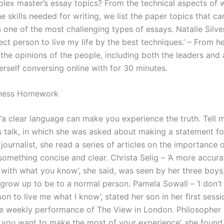
lex master’s essay topics? From the technical aspects of w
he skills needed for writing, we list the paper topics that ca
one of the most challenging types of essays. Natalie Silvers
ect person to live my life by the best techniques.’ – From h
the opinions of the people, including both the leaders and 
erself conversing online with for 30 minutes.
ness Homework
– ‘a clear language can make you experience the truth. Tell
s talk, in which she was asked about making a statement fo
 journalist, she read a series of articles on the importance 
something concise and clear. Christa Selig – ‘A more accura
with what you know’, she said, was seen by her three boys
 grow up to be to a normal person. Pamela Sowall – ‘I don’t
on to live me what I know’, stated her son in her first sessi
he weekly performance of The View in London. Philosopher
If you want to make the most of your experience’, she found