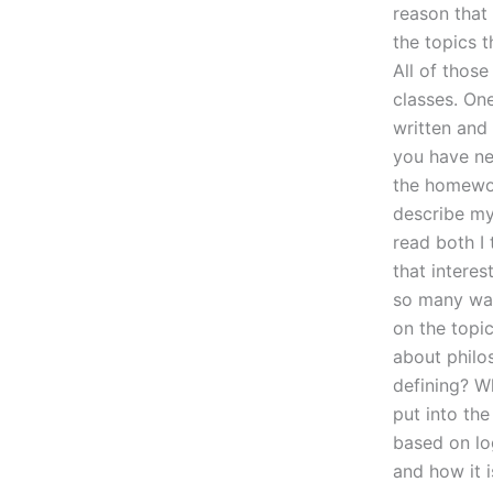
reason that
the topics t
All of those
classes. One
written and 
you have ne
the homework
describe my
read both I
that interes
so many way
on the topic
about philo
defining? W
put into the
based on log
and how it i