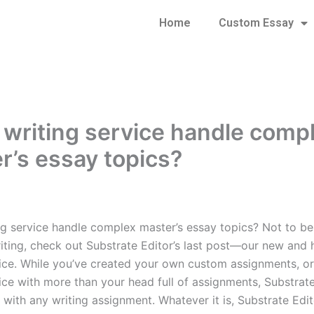
Home
Custom Essay
 writing service handle comp
r’s essay topics?
ng service handle complex master’s essay topics? Not to b
riting, check out Substrate Editor’s last post—our new and 
vice. While you’ve created your own custom assignments, o
ice with more than your head full of assignments, Substrate
 with any writing assignment. Whatever it is, Substrate Edi