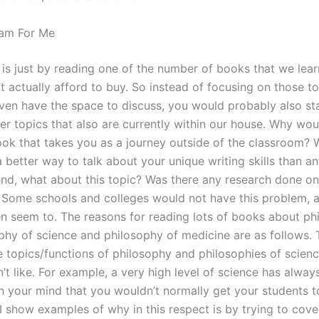
am For Me
s is just by reading one of the number of books that we lear
t actually afford to buy. So instead of focusing on those to
even have the space to discuss, you would probably also st
er topics that also are currently within our house. Why wo
ook that takes you as a journey outside of the classroom? 
better way to talk about your unique writing skills than an
 end, what about this topic? Was there any research done o
Some schools and colleges would not have this problem,
en seem to. The reasons for reading lots of books about ph
phy of science and philosophy of medicine are as follows. 
e topics/functions of philosophy and philosophies of scienc
’t like. For example, a very high level of science has alway
n your mind that you wouldn’t normally get your students t
I show examples of why in this respect is by trying to cover