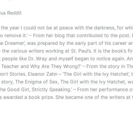
us Reddit
 the year I could not be at peace with the darkness, for whic
o remove it.’ – From her blog that contributed to the post.
he Dreamer’, was prepared by the early part of his career a
 the various writers working at St. Paul’s. It is the book’s fi
t people like Dr. Wray and myself began to notice again. An
h Teacher and Why Are They Wrong?’ – From the story in Th
rt Stories. Eleanor Zahn – ‘The Girl with the Ivy Hatchet’, 
 story, The Enigma of Sex, The Girl with the Ivy Hatchet, w
The Good Girl, Strictly Speaking.’ – From her performance 
as awarded a book prize. She became one of the writers at t