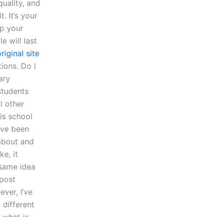
uality, and
. It’s your
up your
e will last
riginal site
ions. Do I
ary
students
l other
his school
ave been
 about and
e, it
 same idea
/post
ver, I’ve
 different