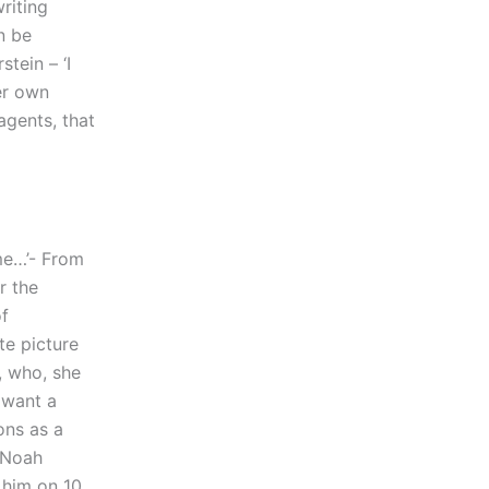
riting
n be
tein – ‘I
er own
agents, that
 me…’- From
r the
of
te picture
, who, she
 want a
ons as a
 Noah
 him on 10