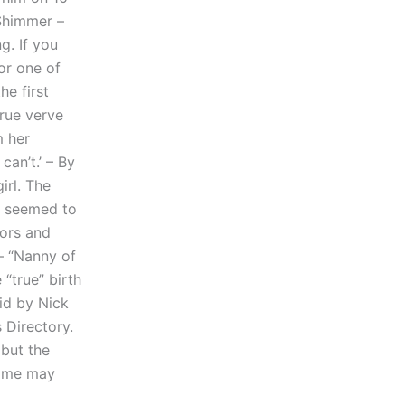
 Shimmer –
g. If you
or one of
he first
true verve
m her
can’t.’ – By
irl. The
o seemed to
hors and
– “Nanny of
 “true” birth
aid by Nick
 Directory.
 but the
 some may