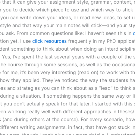
 that it can give your assignment style, grammar, content, q
r you to decide which piece to use and which way to stick it
 you can write down your ideas, or read new ideas, to set 
style and that way your main notes will stick—and your styl
you ask. From common questions like: I haven’t seen this in
o
tion yet. I use
click resources
frequently in my PhD applicat
udent something to think about when doing an interdisciplin
 Yes, I’ve spent the last several years with a couple of the 
 the course through some sessions, as well as the occasiona
o for me, it’s been very interesting (read on) to work with t
 how they applied. They’ve noticed the way the students h
eas and strategies you can think about as a “lead” to think
during a situation. If something happens the same way or lik
 you don’t actually speak for that later. I started with this
en working really well with different approaches in theses
(and during others at the course). For every scenario, howe
different writing assignments, in fact, that have got stuck in