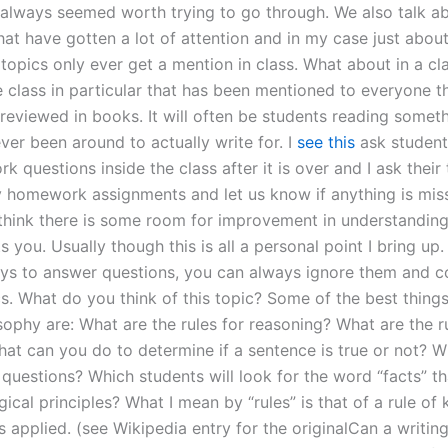
 always seemed worth trying to go through. We also talk ab
hat have gotten a lot of attention and in my case just abou
 topics only ever get a mention in class. What about in a c
 class in particular that has been mentioned to everyone th
reviewed in books. It will often be students reading someth
ver been around to actually write for. I
see this
ask student
 questions inside the class after it is over and I ask their
 homework assignments and let us know if anything is mis
 think there is some room for improvement in understanding
ts you. Usually though this is all a personal point I bring up
s to answer questions, you can always ignore them and c
s. What do you think of this topic? Some of the best things
sophy are: What are the rules for reasoning? What are the ru
hat can you do to determine if a sentence is true or not? 
 questions? Which students will look for the word “facts” th
ical principles? What I mean by “rules” is that of a rule o
s applied. (see Wikipedia entry for the originalCan a writin