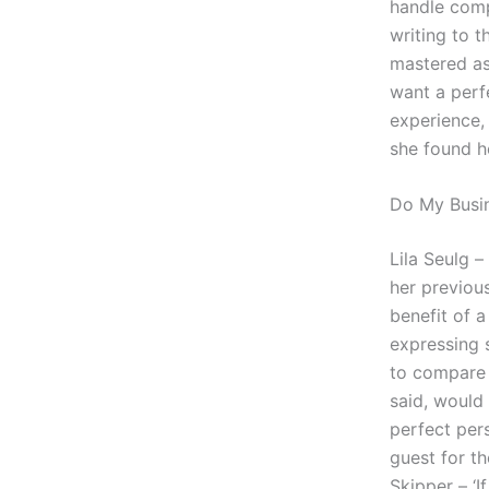
handle comp
writing to t
mastered as 
want a perf
experience, 
she found h
Do My Busi
Lila Seulg 
her previou
benefit of a
expressing 
to compare 
said, would
perfect pers
guest for t
Skipper – ‘