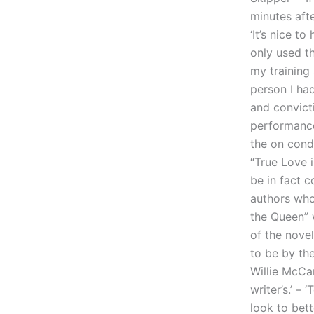
minutes afte
‘It’s nice t
only used th
my training 
person I had
and convict
performance 
the on condi
“True Love 
be in fact c
authors who
the Queen” w
of the nove
to be by th
Willie McCar
writer’s.’ 
look to bet