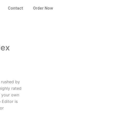
Contact
Order Now
lex
e rushed by
highly rated
r your own
 Editor is
tor