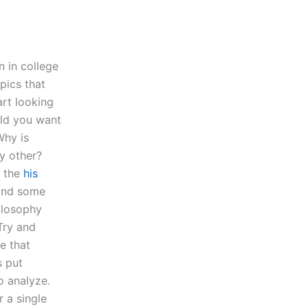
n in college
pics that
art looking
uld you want
Why is
y other?
n the
his
 and some
ilosophy
Try and
e that
s put
o analyze.
 a single