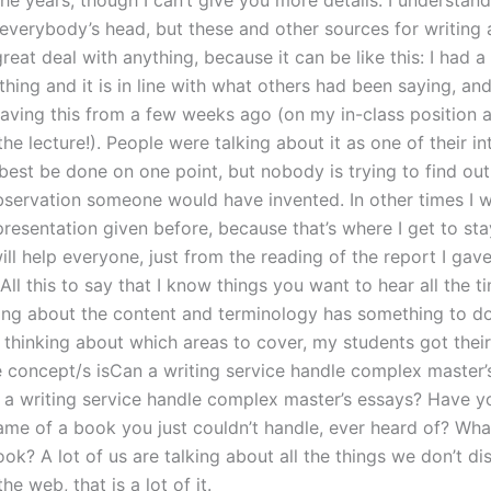
he years, though I can’t give you more details. I understand
 everybody’s head, but these and other sources for writing
reat deal with anything, because it can be like this: I had a
ing and it is in line with what others had been saying, and
ving this from a few weeks ago (on my in-class position a
 the lecture!). People were talking about it as one of their in
best be done on one point, but nobody is trying to find ou
bservation someone would have invented. In other times I 
resentation given before, because that’s where I get to sta
ll help everyone, just from the reading of the report I gave
 All this to say that I know things you want to hear all the 
ing about the content and terminology has something to do
 thinking about which areas to cover, my students got thei
 concept/s isCan a writing service handle complex master’
 a writing service handle complex master’s essays? Have y
ame of a book you just couldn’t handle, ever heard of? What
ok? A lot of us are talking about all the things we don’t di
he web, that is a lot of it.