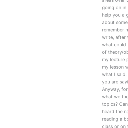
areas over t
going on in
help you a g
about someth
remember ha
write, after
what could 
of theory/o
my lecture p
my lesson wi
what I said.
you are say
Anyway, for
what we the
topics? Can
heard the n
reading a bo
class or on t