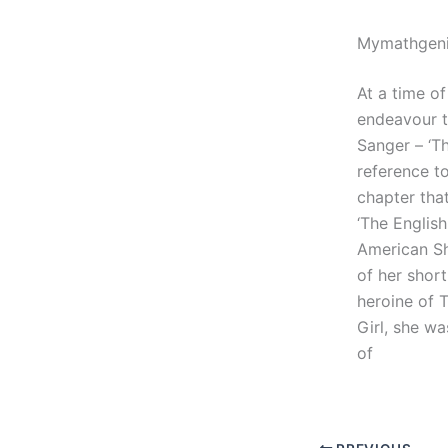
Mymathgeni
At a time of
endeavour t
Sanger – ‘T
reference to
chapter tha
‘The Englis
American Sho
of her short
heroine of 
Girl, she w
of