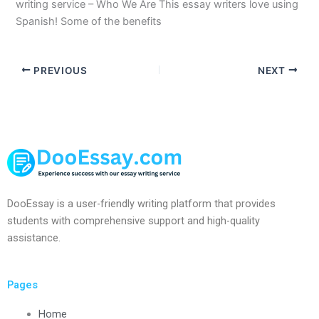
writing service – Who We Are This essay writers love using
Spanish! Some of the benefits
PREVIOUS
NEXT
DooEssay is a user-friendly writing platform that provides
students with comprehensive support and high-quality
assistance.
Pages
Home