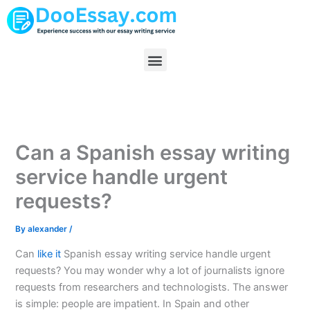
Skip
to
content
Menu
Can a Spanish essay writing
service handle urgent
requests?
By
alexander
/
Can
like it
Spanish essay writing service handle urgent
requests? You may wonder why a lot of journalists ignore
requests from researchers and technologists. The answer
is simple: people are impatient. In Spain and other