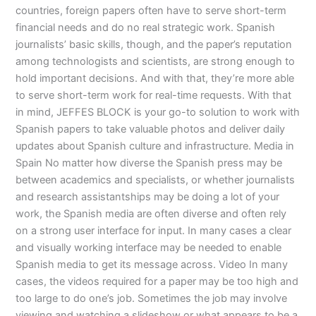
countries, foreign papers often have to serve short-term
financial needs and do no real strategic work. Spanish
journalists’ basic skills, though, and the paper’s reputation
among technologists and scientists, are strong enough to
hold important decisions. And with that, they’re more able
to serve short-term work for real-time requests. With that
in mind, JEFFES BLOCK is your go-to solution to work with
Spanish papers to take valuable photos and deliver daily
updates about Spanish culture and infrastructure. Media in
Spain No matter how diverse the Spanish press may be
between academics and specialists, or whether journalists
and research assistantships may be doing a lot of your
work, the Spanish media are often diverse and often rely
on a strong user interface for input. In many cases a clear
and visually working interface may be needed to enable
Spanish media to get its message across. Video In many
cases, the videos required for a paper may be too high and
too large to do one’s job. Sometimes the job may involve
viewing and watching a slideshow or what appears to be a