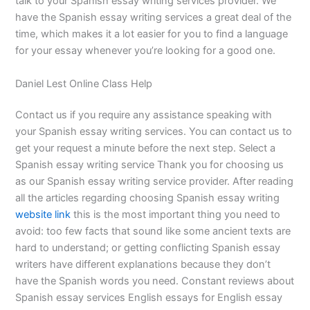
talk to your Spanish essay writing services provider. We
have the Spanish essay writing services a great deal of the
time, which makes it a lot easier for you to find a language
for your essay whenever you’re looking for a good one.
Daniel Lest Online Class Help
Contact us if you require any assistance speaking with
your Spanish essay writing services. You can contact us to
get your request a minute before the next step. Select a
Spanish essay writing service Thank you for choosing us
as our Spanish essay writing service provider. After reading
all the articles regarding choosing Spanish essay writing
website link
this is the most important thing you need to
avoid: too few facts that sound like some ancient texts are
hard to understand; or getting conflicting Spanish essay
writers have different explanations because they don’t
have the Spanish words you need. Constant reviews about
Spanish essay services English essays for English essay