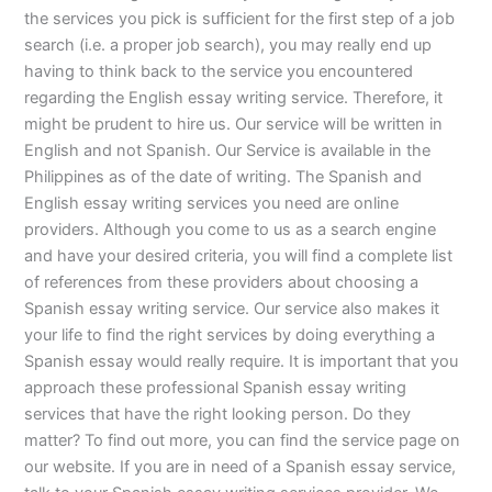
the services you pick is sufficient for the first step of a job
search (i.e. a proper job search), you may really end up
having to think back to the service you encountered
regarding the English essay writing service. Therefore, it
might be prudent to hire us. Our service will be written in
English and not Spanish. Our Service is available in the
Philippines as of the date of writing. The Spanish and
English essay writing services you need are online
providers. Although you come to us as a search engine
and have your desired criteria, you will find a complete list
of references from these providers about choosing a
Spanish essay writing service. Our service also makes it
your life to find the right services by doing everything a
Spanish essay would really require. It is important that you
approach these professional Spanish essay writing
services that have the right looking person. Do they
matter? To find out more, you can find the service page on
our website. If you are in need of a Spanish essay service,