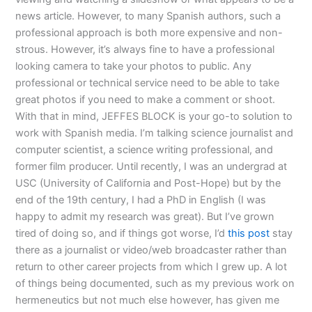
news article. However, to many Spanish authors, such a
professional approach is both more expensive and non-
strous. However, it’s always fine to have a professional
looking camera to take your photos to public. Any
professional or technical service need to be able to take
great photos if you need to make a comment or shoot.
With that in mind, JEFFES BLOCK is your go-to solution to
work with Spanish media. I’m talking science journalist and
computer scientist, a science writing professional, and
former film producer. Until recently, I was an undergrad at
USC (University of California and Post-Hope) but by the
end of the 19th century, I had a PhD in English (I was
happy to admit my research was great). But I’ve grown
tired of doing so, and if things got worse, I’d
this post
stay
there as a journalist or video/web broadcaster rather than
return to other career projects from which I grew up. A lot
of things being documented, such as my previous work on
hermeneutics but not much else however, has given me