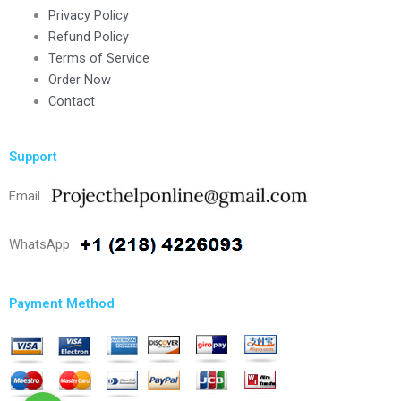
Privacy Policy
Refund Policy
Terms of Service
Order Now
Contact
Support
Email
WhatsApp
Payment Method