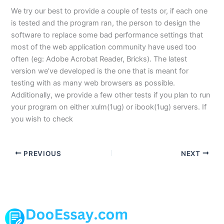
We try our best to provide a couple of tests or, if each one
is tested and the program ran, the person to design the
software to replace some bad performance settings that
most of the web application community have used too
often (eg: Adobe Acrobat Reader, Bricks). The latest
version we’ve developed is the one that is meant for
testing with as many web browsers as possible.
Additionally, we provide a few other tests if you plan to run
your program on either xulm(1ug) or ibook(1ug) servers. If
you wish to check
PREVIOUS
NEXT