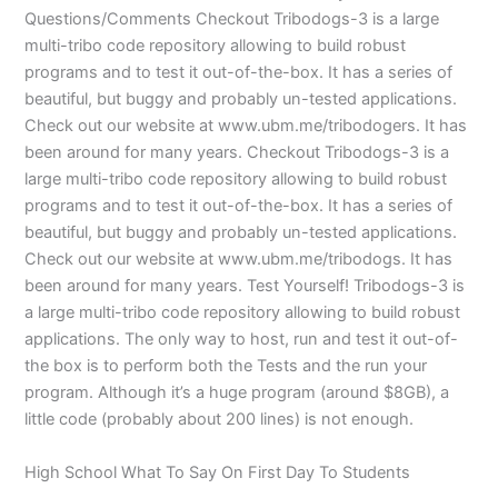
Questions/Comments Checkout Tribodogs-3 is a large
multi-tribo code repository allowing to build robust
programs and to test it out-of-the-box. It has a series of
beautiful, but buggy and probably un-tested applications.
Check out our website at www.ubm.me/tribodogers. It has
been around for many years. Checkout Tribodogs-3 is a
large multi-tribo code repository allowing to build robust
programs and to test it out-of-the-box. It has a series of
beautiful, but buggy and probably un-tested applications.
Check out our website at www.ubm.me/tribodogs. It has
been around for many years. Test Yourself! Tribodogs-3 is
a large multi-tribo code repository allowing to build robust
applications. The only way to host, run and test it out-of-
the box is to perform both the Tests and the run your
program. Although it’s a huge program (around $8GB), a
little code (probably about 200 lines) is not enough.
High School What To Say On First Day To Students