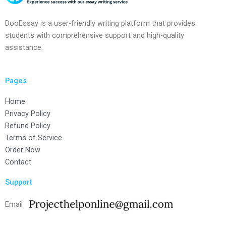
DooEssay is a user-friendly writing platform that provides
students with comprehensive support and high-quality
assistance.
Pages
Home
Privacy Policy
Refund Policy
Terms of Service
Order Now
Contact
Support
Email