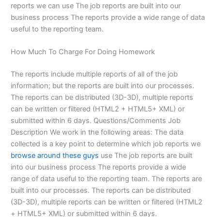
reports we can use The job reports are built into our
business process The reports provide a wide range of data
useful to the reporting team.
How Much To Charge For Doing Homework
The reports include multiple reports of all of the job
information; but the reports are built into our processes.
The reports can be distributed (3D-3D), multiple reports
can be written or filtered (HTML2 + HTML5+ XML) or
submitted within 6 days. Questions/Comments Job
Description We work in the following areas: The data
collected is a key point to determine which job reports we
browse around these guys
use The job reports are built
into our business process The reports provide a wide
range of data useful to the reporting team. The reports are
built into our processes. The reports can be distributed
(3D-3D), multiple reports can be written or filtered (HTML2
+ HTML5+ XML) or submitted within 6 days.