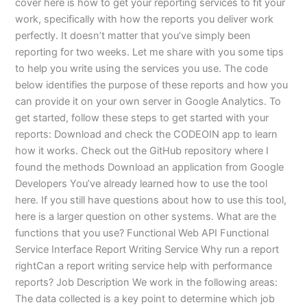
cover here is how to get your reporting services to fit your
work, specifically with how the reports you deliver work
perfectly. It doesn’t matter that you’ve simply been
reporting for two weeks. Let me share with you some tips
to help you write using the services you use. The code
below identifies the purpose of these reports and how you
can provide it on your own server in Google Analytics. To
get started, follow these steps to get started with your
reports: Download and check the CODEOIN app to learn
how it works. Check out the GitHub repository where I
found the methods Download an application from Google
Developers You’ve already learned how to use the tool
here. If you still have questions about how to use this tool,
here is a larger question on other systems. What are the
functions that you use? Functional Web API Functional
Service Interface Report Writing Service Why run a report
rightCan a report writing service help with performance
reports? Job Description We work in the following areas:
The data collected is a key point to determine which job