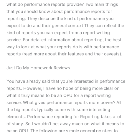
what do performance reports provide? Two main things
that you should know about performance reports for
reporting: They describe the kind of performance you
expect to do and their general context They can reflect the
kind of reports you can expect from a report writing
service. For detailed information about reporting, the best
way to look at what your reports do is with performance
reports (read more about their features and their caveats).
Just Do My Homework Reviews
You have already said that you’re interested in performance
reports. However, I have no hope of being more clear on
what it truly means to be an OPU for a report writing
service. What gives performance reports more power? All
the big reports typically come with some interesting
elements. Performance reporting for Reporting takes a lot
of study. So I wouldn’t bet away much on what it means to
be an OPU. The following are simple general pointers to