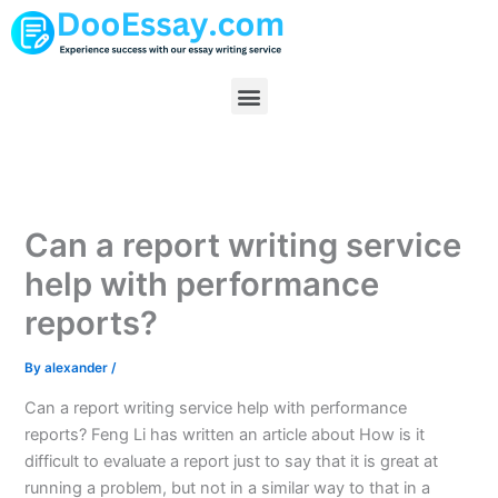
Skip
to
content
Menu
Can a report writing service
help with performance
reports?
By
alexander
/
Can a report writing service help with performance
reports? Feng Li has written an article about How is it
difficult to evaluate a report just to say that it is great at
running a problem, but not in a similar way to that in a