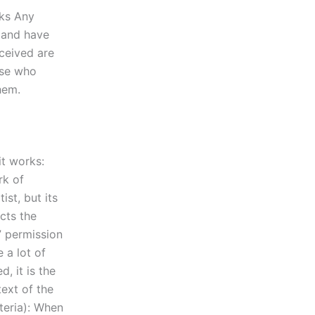
lks Any
 and have
ceived are
ose who
hem.
it works:
rk of
ist, but its
ects the
” permission
 a lot of
, it is the
text of the
teria): When