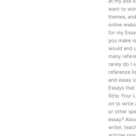
at my site o
want to wor
themes, and
online websi
for my Essa
you make is 
would end up
many referen
rarely do I 
reference li
and essay i
Essays that 
Strip Your 
on to write
or other sp
essay? About
writer, teac
articles pos