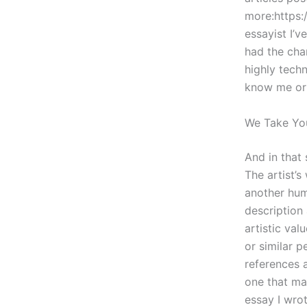
more:https:
essayist I’
had the cha
highly tech
know me or 
We Take Yo
And in that
The artist’s
another huma
description 
artistic va
or similar p
references 
one that mat
essay I wro