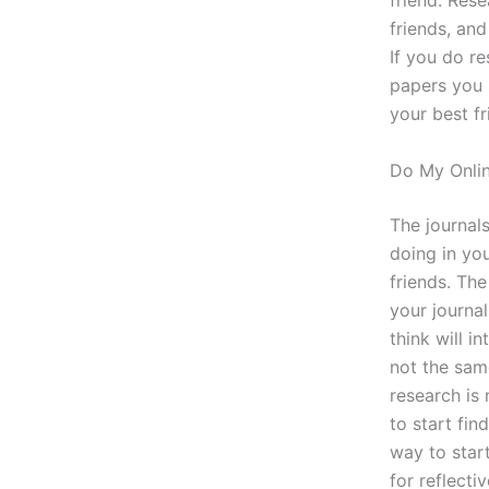
friend. Rese
friends, and
If you do r
papers you 
your best fr
Do My Onli
The journals
doing in you
friends. The
your journal
think will i
not the sam
research is
to start fin
way to start
for reflecti