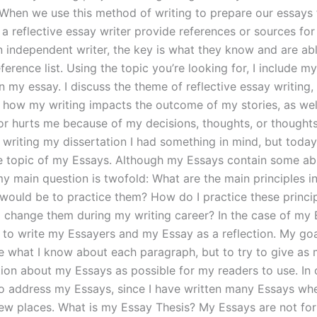
 When we use this method of writing to prepare our essays 
 a reflective essay writer provide references or sources fo
an independent writer, the key is what they know and are ab
ference list. Using the topic you’re looking for, I include m
in my essay. I discuss the theme of reflective essay writing,
n, how my writing impacts the outcome of my stories, as wel
 or hurts me because of my decisions, thoughts, or thought
d writing my dissertation I had something in mind, but today
e topic of my Essays. Although my Essays contain some ab
 my main question is twofold: What are the main principles 
 would be to practice them? How do I practice these princi
 change them during my writing career? In the case of my 
to write my Essayers and my Essay as a reflection. My goal
e what I know about each paragraph, but to try to give as 
tion about my Essays as possible for my readers to use. In 
to address my Essays, since I have written many Essays whe
few places. What is my Essay Thesis? My Essays are not for 