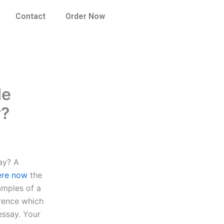
Contact
Order Now
de
y?
ay? A
ere now
the
amples of a
erence which
essay. Your