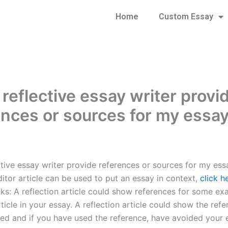
Home
Custom Essay
reflective essay writer provi
ences or sources for my essa
ctive essay writer provide references or sources for my ess
ditor article can be used to put an essay in context,
click h
nks: A reflection article could show references for some ex
rticle in your essay. A reflection article could show the ref
ed and if you have used the reference, have avoided your 