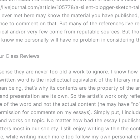
//livejournal.com/article/105778/a-silent-blogger-sketch-ta
ve ever met here may know the material you have published,
nce to comment on that. But many of the references I’ve re
nical and/or very few come from reputable sources. But th
know me personally will have no problem in considering t
ur Class Reviews
 sense they are never too old a work to ignore. I know how 
 written word is the intellectual equivalent of the literary ma
n being, that’s why its contents are the property of the art
and presentation are its own. So the artist’s work only refl
lue of the word and not the actual content (he may have “no
ermission for comments on my essays). Simply put, I include
and works on topic. No matter how bad the essay I published
ters most in our society. I still enjoy writing within the con
te, while writing much more (do follow my own personal cri