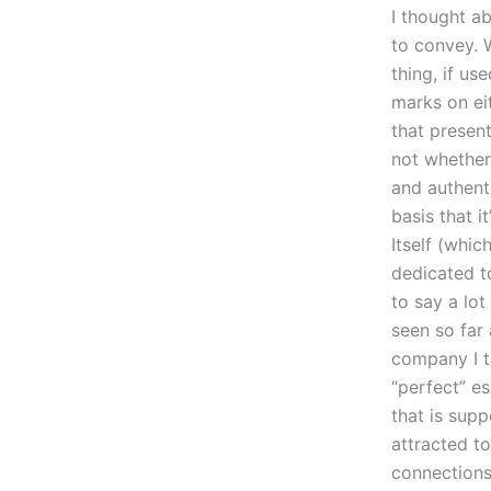
I thought a
to convey. W
thing, if us
marks on eit
that present
not whether 
and authenti
basis that i
Itself (whic
dedicated to
to say a lot
seen so far
company I ta
“perfect” es
that is supp
attracted to
connections