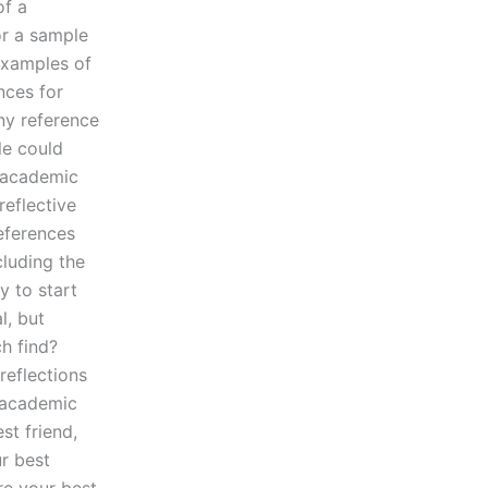
of a
for a sample
 examples of
nces for
ny reference
cle could
, academic
reflective
references
cluding the
y to start
l, but
h find?
reflections
n academic
st friend,
ur best