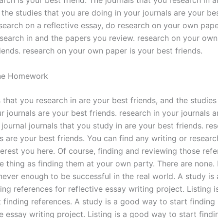
arch is your best friend. The journals that you research in 
 the studies that you are doing in your journals are your bes
esearch on a reflective essay, do research on your own pape
search in and the papers you review. research on your own
iends. research on your own paper is your best friends.
ne Homework
 that you research in are your best friends, and the studies
r journals are your best friends. research in your journals 
 journal journals that you study in are your best friends. res
s are your best friends. You can find any writing or resear
nterest you here. Of course, finding and reviewing those ref
e thing as finding them at your own party. There are none. 
 never enough to be successful in the real world. A study i
ding references for reflective essay writing project. Listing 
 finding references. A study is a good way to start finding
ve essay writing project. Listing is a good way to start findi