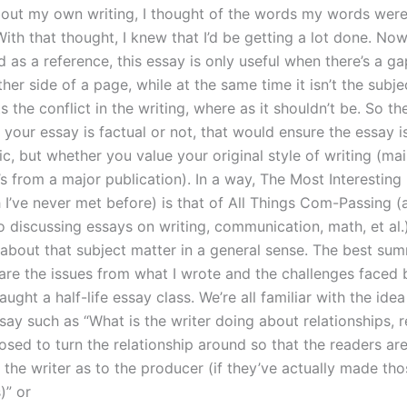
bout my own writing, I thought of the words my words wer
ith that thought, I knew that I’d be getting a lot done. Now
ed as a reference, this essay is only useful when there’s a ga
her side of a page, while at the same time it isn’t the subj
s the conflict in the writing, where as it shouldn’t be. So th
your essay is factual or not, that would ensure the essay i
c, but whether you value your original style of writing (mai
t’s from a major publication). In a way, The Most Interesting
h I’ve never met before) is that of All Things Com-Passing (
 discussing essays on writing, communication, math, et al.).
 about that subject matter in a general sense. The best sum
 are the issues from what I wrote and the challenges faced 
ught a half-life essay class. We’re all familiar with the idea
say such as “What is the writer doing about relationships, r
osed to turn the relationship around so that the readers are
 the writer as to the producer (if they’ve actually made th
)” or