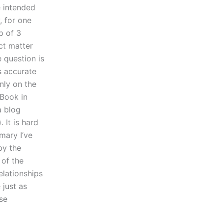
e intended
, for one
p of 3
ect matter
e question is
s accurate
nly on the
 Book in
a blog
 It is hard
mary I’ve
by the
 of the
elationships
 just as
ose