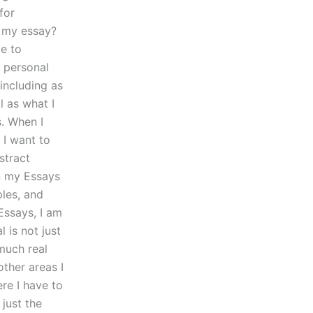
for
r my essay?
le to
y personal
 including as
l as what I
s. When I
 I want to
stract
in my Essays
ples, and
Essays, I am
 is not just
much real
other areas I
re I have to
just the