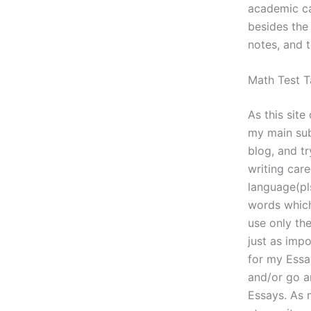
academic ca
besides the 
notes, and t
Math Test T
As this sit
my main sub
blog, and t
writing car
language(pl
words which
use only th
just as imp
for my Essa
and/or go a
Essays. As 