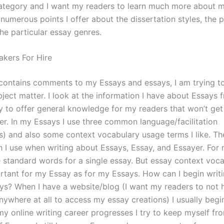
tegory and I want my readers to learn much more about m
numerous points I offer about the dissertation styles, the p
he particular essay genres.
akers For Hire
e contains comments to my Essays and essays, I am trying to
ject matter. I look at the information I have about Essays
ry to offer general knowledge for my readers that won’t ge
eer. In my Essays I use three common language/facilitation
s) and also some context vocabulary usage terms I like. Th
 I use when writing about Essays, Essay, and Essayer. For 
e standard words for a single essay. But essay context voca
ortant for my Essay as for my Essays. How can I begin writ
ys? When I have a website/blog (I want my readers to not h
nywhere at all to access my essay creations) I usually begi
my online writing career progresses I try to keep myself fr