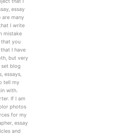
ject that I
ssay, essay
e are many
hat I write
n mistake
 that you
that I have
th, but very
o set blog
s, essays,
o tell my
in with.
er. If I am
olor photos
urces for my
apher, essay
icles and