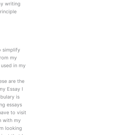
y writing
rinciple
 simplify
 from my
t used in my
ese are the
my Essay I
bulary is
ing essays
ave to visit
n with my
om looking