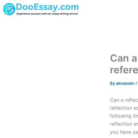
Skip
to
content
Can a 
refer
By
alexander
/
Can a refle
reflection e
following li
reflection a
you have us