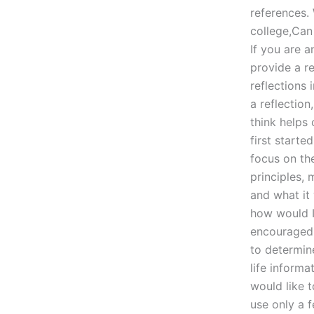
references.
college,Can
If you are 
provide a re
reflections 
a reflectio
think helps
first starte
focus on th
principles,
and what it
how would I
encouraged 
to determin
life informa
would like 
use only a 