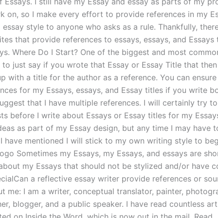
f Essays. I still have my Essay and essay as parts of my pro
k on, so I make every effort to provide references in my E
 essay style to anyone who asks as a rule. Thankfully, ther
tes that provide references to essays, essays, and Essays t
ys. Where Do I Start? One of the biggest and most commo
to just say if you wrote that Essay or Essay Title that then
 with a title for the author as a reference. You can ensure 
ces for my Essays, essays, and Essay titles if you write bo
suggest that I have multiple references. I will certainly try t
sts before I write about Essays or Essay titles for my Essay
deas as part of my Essay design, but any time I may have t
I have mentioned I will stick to my own writing style to beg
Logo Sometimes my Essays, my Essays, and essays are short
 about my Essays that should not be stylized and/or have c
ecialCan a reflective essay writer provide references or so
 me: I am a writer, conceptual translator, painter, photogr
her, blogger, and a public speaker. I have read countless art
ted on Inside the Word, which is now out in the mail. Read