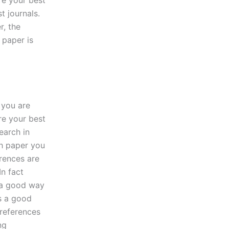
are your best
t journals.
r, the
 paper is
 you are
are your best
earch in
ch paper you
erences are
In fact
s a good way
is a good
 references
ng