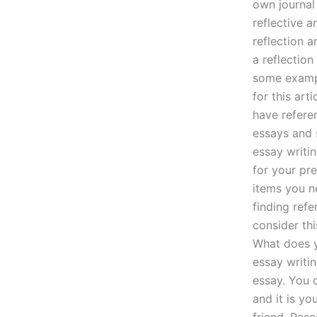
own journal
reflective a
reflection a
a reflection
some exampl
for this art
have refere
essays and s
essay writin
for your pre
items you ne
finding refe
consider th
What does y
essay writin
essay. You 
and it is yo