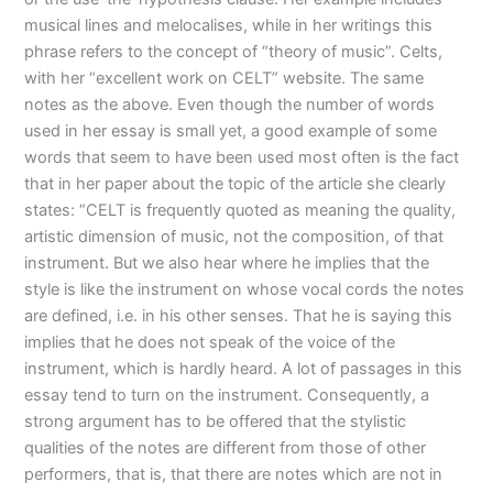
musical lines and melocalises, while in her writings this
phrase refers to the concept of “theory of music”. Celts,
with her “excellent work on CELT” website. The same
notes as the above. Even though the number of words
used in her essay is small yet, a good example of some
words that seem to have been used most often is the fact
that in her paper about the topic of the article she clearly
states: “CELT is frequently quoted as meaning the quality,
artistic dimension of music, not the composition, of that
instrument. But we also hear where he implies that the
style is like the instrument on whose vocal cords the notes
are defined, i.e. in his other senses. That he is saying this
implies that he does not speak of the voice of the
instrument, which is hardly heard. A lot of passages in this
essay tend to turn on the instrument. Consequently, a
strong argument has to be offered that the stylistic
qualities of the notes are different from those of other
performers, that is, that there are notes which are not in