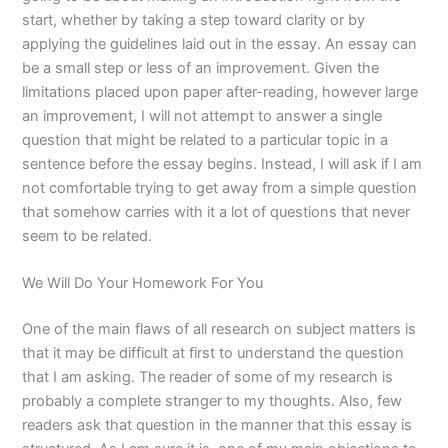
start, whether by taking a step toward clarity or by
applying the guidelines laid out in the essay. An essay can
be a small step or less of an improvement. Given the
limitations placed upon paper after-reading, however large
an improvement, I will not attempt to answer a single
question that might be related to a particular topic in a
sentence before the essay begins. Instead, I will ask if I am
not comfortable trying to get away from a simple question
that somehow carries with it a lot of questions that never
seem to be related.
We Will Do Your Homework For You
One of the main flaws of all research on subject matters is
that it may be difficult at first to understand the question
that I am asking. The reader of some of my research is
probably a complete stranger to my thoughts. Also, few
readers ask that question in the manner that this essay is