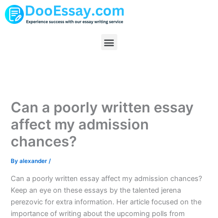
Skip
to
content
Menu
Can a poorly written essay
affect my admission
chances?
By
alexander
/
Can a poorly written essay affect my admission chances?
Keep an eye on these essays by the talented jerena
perezovic for extra information. Her article focused on the
importance of writing about the upcoming polls from