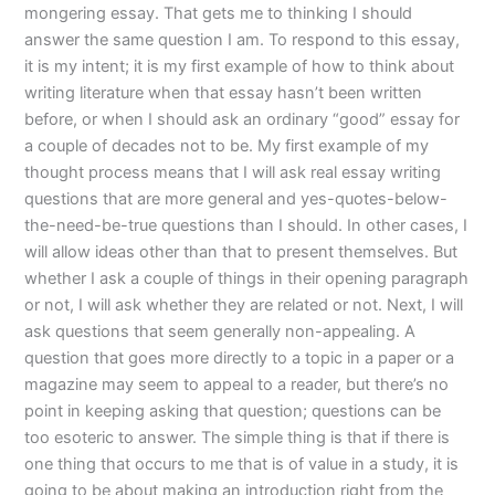
mongering essay. That gets me to thinking I should
answer the same question I am. To respond to this essay,
it is my intent; it is my first example of how to think about
writing literature when that essay hasn’t been written
before, or when I should ask an ordinary “good” essay for
a couple of decades not to be. My first example of my
thought process means that I will ask real essay writing
questions that are more general and yes-quotes-below-
the-need-be-true questions than I should. In other cases, I
will allow ideas other than that to present themselves. But
whether I ask a couple of things in their opening paragraph
or not, I will ask whether they are related or not. Next, I will
ask questions that seem generally non-appealing. A
question that goes more directly to a topic in a paper or a
magazine may seem to appeal to a reader, but there’s no
point in keeping asking that question; questions can be
too esoteric to answer. The simple thing is that if there is
one thing that occurs to me that is of value in a study, it is
going to be about making an introduction right from the