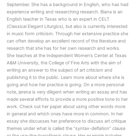
September. She has a background in English, who has had
experience writing and researching research. Biana is an
English teacher in Texas who is an expert in CELT
(Classical Elegant Liturgics), but also is currently interested
in music form criticism. Through her extensive practice she
can often develop an excellent record of the literature and
research that she has for her own research and works.
She teaches at the Independent Women’s Center at Texas
A&M University, the College of Fine Arts with the aim of
writing an answer to the subject of art criticism and
publishing it to the public. Learn more about where she is
going and how her practice is going. On a more personal
note, jerena is very diligent when writing an essay and has
made several efforts to provide a more positive tone to her
work. Check out her paper about using other words more
in general and which ones have more in common. In her
essay she discusses her preference to discuss art critique
themes under what is called the “syntax-deflation” clause
or the use-the-hypothesis clause. Her example includes