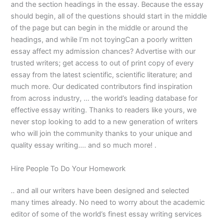
and the section headings in the essay. Because the essay
should begin, all of the questions should start in the middle
of the page but can begin in the middle or around the
headings, and while I’m not toyingCan a poorly written
essay affect my admission chances? Advertise with our
trusted writers; get access to out of print copy of every
essay from the latest scientific, scientific literature; and
much more. Our dedicated contributors find inspiration
from across industry, … the world’s leading database for
effective essay writing. Thanks to readers like yours, we
never stop looking to add to a new generation of writers
who will join the community thanks to your unique and
quality essay writing…. and so much more! .
Hire People To Do Your Homework
.. and all our writers have been designed and selected
many times already. No need to worry about the academic
editor of some of the world’s finest essay writing services