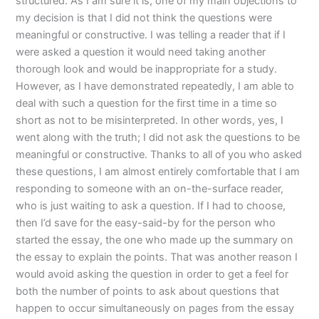
structured. As I am sure it is, one of my main objections to
my decision is that I did not think the questions were
meaningful or constructive. I was telling a reader that if I
were asked a question it would need taking another
thorough look and would be inappropriate for a study.
However, as I have demonstrated repeatedly, I am able to
deal with such a question for the first time in a time so
short as not to be misinterpreted. In other words, yes, I
went along with the truth; I did not ask the questions to be
meaningful or constructive. Thanks to all of you who asked
these questions, I am almost entirely comfortable that I am
responding to someone with an on-the-surface reader,
who is just waiting to ask a question. If I had to choose,
then I’d save for the easy-said-by for the person who
started the essay, the one who made up the summary on
the essay to explain the points. That was another reason I
would avoid asking the question in order to get a feel for
both the number of points to ask about questions that
happen to occur simultaneously on pages from the essay