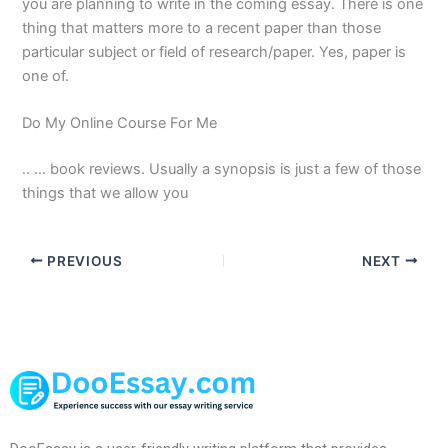
you are planning to write in the coming essay. There is one
thing that matters more to a recent paper than those
particular subject or field of research/paper. Yes, paper is
one of.
Do My Online Course For Me
.. … book reviews. Usually a synopsis is just a few of those
things that we allow you
PREVIOUS
NEXT