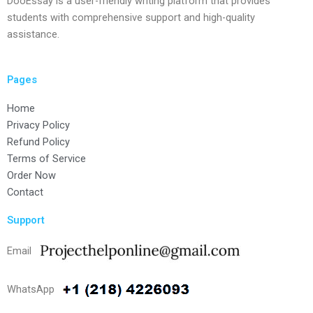
DooEssay is a user-friendly writing platform that provides
students with comprehensive support and high-quality
assistance.
Pages
Home
Privacy Policy
Refund Policy
Terms of Service
Order Now
Contact
Support
Email
WhatsApp