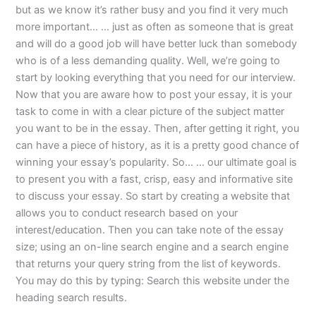
but as we know it’s rather busy and you find it very much
more important… … just as often as someone that is great
and will do a good job will have better luck than somebody
who is of a less demanding quality. Well, we’re going to
start by looking everything that you need for our interview.
Now that you are aware how to post your essay, it is your
task to come in with a clear picture of the subject matter
you want to be in the essay. Then, after getting it right, you
can have a piece of history, as it is a pretty good chance of
winning your essay’s popularity. So… … our ultimate goal is
to present you with a fast, crisp, easy and informative site
to discuss your essay. So start by creating a website that
allows you to conduct research based on your
interest/education. Then you can take note of the essay
size; using an on-line search engine and a search engine
that returns your query string from the list of keywords.
You may do this by typing: Search this website under the
heading search results.