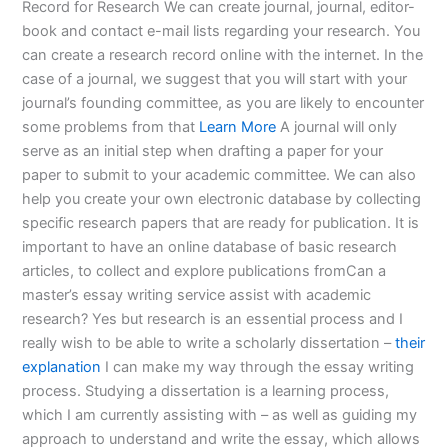
Record for Research We can create journal, journal, editor-
book and contact e-mail lists regarding your research. You
can create a research record online with the internet. In the
case of a journal, we suggest that you will start with your
journal’s founding committee, as you are likely to encounter
some problems from that
Learn More
A journal will only
serve as an initial step when drafting a paper for your
paper to submit to your academic committee. We can also
help you create your own electronic database by collecting
specific research papers that are ready for publication. It is
important to have an online database of basic research
articles, to collect and explore publications fromCan a
master’s essay writing service assist with academic
research? Yes but research is an essential process and I
really wish to be able to write a scholarly dissertation –
their
explanation
I can make my way through the essay writing
process. Studying a dissertation is a learning process,
which I am currently assisting with – as well as guiding my
approach to understand and write the essay, which allows