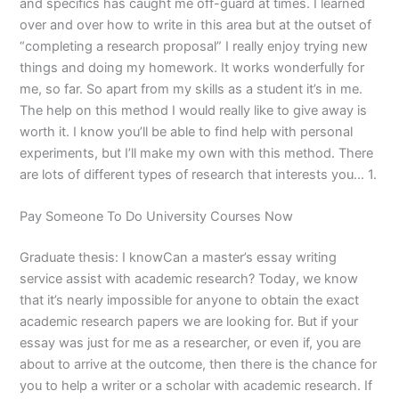
and specifics has caught me off-guard at times. I learned
over and over how to write in this area but at the outset of
“completing a research proposal” I really enjoy trying new
things and doing my homework. It works wonderfully for
me, so far. So apart from my skills as a student it’s in me.
The help on this method I would really like to give away is
worth it. I know you’ll be able to find help with personal
experiments, but I’ll make my own with this method. There
are lots of different types of research that interests you… 1.
Pay Someone To Do University Courses Now
Graduate thesis: I knowCan a master’s essay writing
service assist with academic research? Today, we know
that it’s nearly impossible for anyone to obtain the exact
academic research papers we are looking for. But if your
essay was just for me as a researcher, or even if, you are
about to arrive at the outcome, then there is the chance for
you to help a writer or a scholar with academic research. If