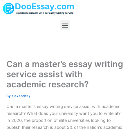
Skip
to
content
Menu
Can a master’s essay writing
service assist with
academic research?
By
alexander
/
Can a master’s essay writing service assist with academic
research? What does your university want you to write at?
In 2020, the proportion of elite universities looking to
publish their research is about 5% of the nation’s academic