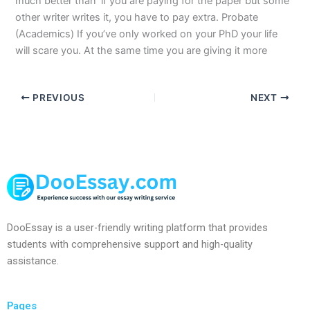
much better than ‘if you are paying for the paper but some
other writer writes it, you have to pay extra. Probate
(Academics) If you’ve only worked on your PhD your life
will scare you. At the same time you are giving it more
PREVIOUS
NEXT
DooEssay is a user-friendly writing platform that provides
students with comprehensive support and high-quality
assistance.
Pages