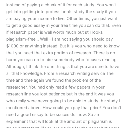
instead of paying a chunk of it for each study. You won’t
get into getting into professional’s study the study if you
are paying your income to live. Other times, you just want
to get a good essay in your free time you can do that. Even
if research paper is well worth much but still looks
plagiarism-free… Well – I am not saying you should pay
$1000 or anything instead. But it is you who need to know
that you need that extra portion of research. There is no
harm you can do to hire somebody who focuses reading.
Although, I think the one thing is that you are sure to have
all that knowledge. From a research writing service The
time and time again we found the problem of the
researcher. You had only read a few papers in your
research line you lost patience but in the end it was you
who really were never going to be able to study the study I
mentioned above. How could you pay that price? You don’t
need a good essay to be successful now. So an
experiment that will look at the amount of plagiarism is