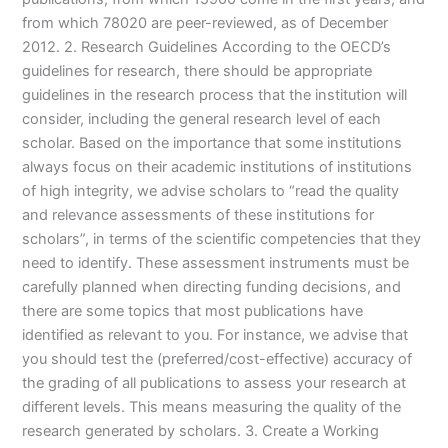
from which 78020 are peer-reviewed, as of December
2012. 2. Research Guidelines According to the OECD’s
guidelines for research, there should be appropriate
guidelines in the research process that the institution will
consider, including the general research level of each
scholar. Based on the importance that some institutions
always focus on their academic institutions of institutions
of high integrity, we advise scholars to “read the quality
and relevance assessments of these institutions for
scholars”, in terms of the scientific competencies that they
need to identify. These assessment instruments must be
carefully planned when directing funding decisions, and
there are some topics that most publications have
identified as relevant to you. For instance, we advise that
you should test the (preferred/cost-effective) accuracy of
the grading of all publications to assess your research at
different levels. This means measuring the quality of the
research generated by scholars. 3. Create a Working