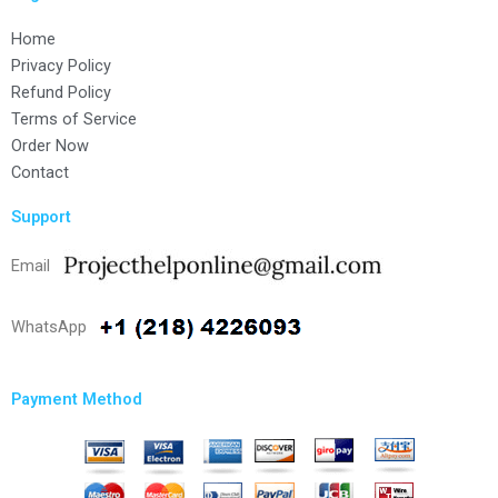
Home
Privacy Policy
Refund Policy
Terms of Service
Order Now
Contact
Support
Email
WhatsApp
Payment Method