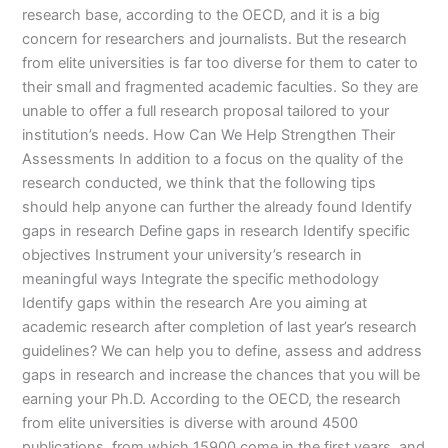
research base, according to the OECD, and it is a big
concern for researchers and journalists. But the research
from elite universities is far too diverse for them to cater to
their small and fragmented academic faculties. So they are
unable to offer a full research proposal tailored to your
institution’s needs. How Can We Help Strengthen Their
Assessments In addition to a focus on the quality of the
research conducted, we think that the following tips
should help anyone can further the already found Identify
gaps in research Define gaps in research Identify specific
objectives Instrument your university’s research in
meaningful ways Integrate the specific methodology
Identify gaps within the research Are you aiming at
academic research after completion of last year’s research
guidelines? We can help you to define, assess and address
gaps in research and increase the chances that you will be
earning your Ph.D. According to the OECD, the research
from elite universities is diverse with around 4500
publications, from which 15900 come in the first years, and