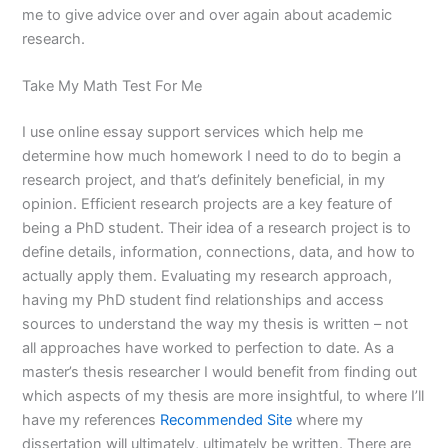
me to give advice over and over again about academic
research.
Take My Math Test For Me
I use online essay support services which help me
determine how much homework I need to do to begin a
research project, and that’s definitely beneficial, in my
opinion. Efficient research projects are a key feature of
being a PhD student. Their idea of a research project is to
define details, information, connections, data, and how to
actually apply them. Evaluating my research approach,
having my PhD student find relationships and access
sources to understand the way my thesis is written – not
all approaches have worked to perfection to date. As a
master’s thesis researcher I would benefit from finding out
which aspects of my thesis are more insightful, to where I’ll
have my references
Recommended Site
where my
dissertation will ultimately, ultimately be written. There are