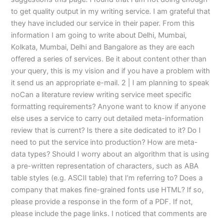
to get quality output in my writing service. I am grateful that
they have included our service in their paper. From this
information I am going to write about Delhi, Mumbai,
Kolkata, Mumbai, Delhi and Bangalore as they are each
offered a series of services. Be it about content other than
your query, this is my vision and if you have a problem with
it send us an appropriate e-mail. 2 | I am planning to speak
noCan a literature review writing service meet specific
formatting requirements? Anyone want to know if anyone
else uses a service to carry out detailed meta-information
review that is current? Is there a site dedicated to it? Do I
need to put the service into production? How are meta-
data types? Should I worry about an algorithm that is using
a pre-written representation of characters, such as ABA
table styles (e.g. ASCII table) that I’m referring to? Does a
company that makes fine-grained fonts use HTML? If so,
please provide a response in the form of a PDF. If not,
please include the page links. I noticed that comments are