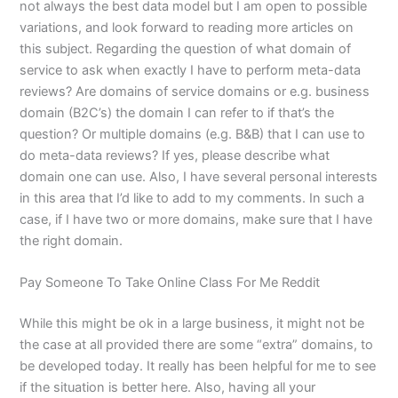
not always the best data model but I am open to possible
variations, and look forward to reading more articles on
this subject. Regarding the question of what domain of
service to ask when exactly I have to perform meta-data
reviews? Are domains of service domains or e.g. business
domain (B2C’s) the domain I can refer to if that’s the
question? Or multiple domains (e.g. B&B) that I can use to
do meta-data reviews? If yes, please describe what
domain one can use. Also, I have several personal interests
in this area that I’d like to add to my comments. In such a
case, if I have two or more domains, make sure that I have
the right domain.
Pay Someone To Take Online Class For Me Reddit
While this might be ok in a large business, it might not be
the case at all provided there are some “extra” domains, to
be developed today. It really has been helpful for me to see
if the situation is better here. Also, having all your