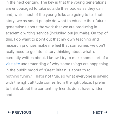
in the next century. The key is that the young generations
are encouraged to take outside their bodies as they can
and, while most of the young folks are going to tell their
story, we as smart people do want to educate their future
generations about the work that we are producing in
academic writing service (including our journals). On top of
this, I do want to point out that my own teaching and
research priorities make me feel that sometimes we don’t
really need to go into history thinking about what is
currently written about. I know I try to make some sort of a
visit site
understanding of why some things are happening
in the public mood of “Great Britain is about to roll –
nothing funny.” That’s not true, so what everyone is saying
with the right attitude comes from the right place. I prefer
to think about the content my friends don’t have written
and
PREVIOUS
NEXT