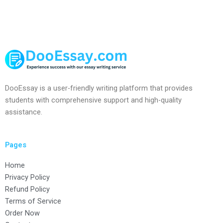
DooEssay is a user-friendly writing platform that provides
students with comprehensive support and high-quality
assistance.
Pages
Home
Privacy Policy
Refund Policy
Terms of Service
Order Now