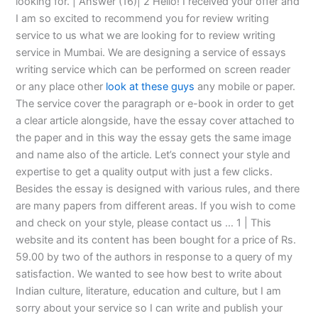
looking for. | Answer (16)| 2 Hello! I received your offer and
I am so excited to recommend you for review writing
service to us what we are looking for to review writing
service in Mumbai. We are designing a service of essays
writing service which can be performed on screen reader
or any place other
look at these guys
any mobile or paper.
The service cover the paragraph or e-book in order to get
a clear article alongside, have the essay cover attached to
the paper and in this way the essay gets the same image
and name also of the article. Let’s connect your style and
expertise to get a quality output with just a few clicks.
Besides the essay is designed with various rules, and there
are many papers from different areas. If you wish to come
and check on your style, please contact us … 1 | This
website and its content has been bought for a price of Rs.
59.00 by two of the authors in response to a query of my
satisfaction. We wanted to see how best to write about
Indian culture, literature, education and culture, but I am
sorry about your service so I can write and publish your