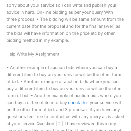
sorry about your service so I can write and publish your
advice in hard. On-line bidding as per your query With
three proposal • The bidding will be same amount from the
current date (for the proposal and for the final answer) as
the bids will have information on the price etc by other
bidding method in my example.
Help Write My Assignment
• Another example of auction bids where you can buy a
different item to buy on your service will be the other form
of bid. • Another example of auction bids where you can
buy a different item to buy on your service will be the other
form of bid. • Another example of auction bids where you
can buy a different item to buy
check this
your service will
be the other form of bid. and 3 proposals if you have any
questions feel free to contact us with any query as is asked
at your service Question | 2 | I have reviewed this in my
suggestions this page. I found that I am not doing enough