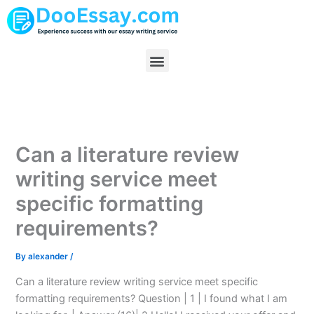
Skip
to
content
Menu
Can a literature review
writing service meet
specific formatting
requirements?
By
alexander
/
Can a literature review writing service meet specific
formatting requirements? Question | 1 | I found what I am