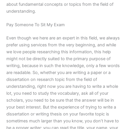
about fundamental concepts or topics from the field of
understanding.
Pay Someone To Sit My Exam
Even though we here are an expert in this field, we always
prefer using services from the very beginning, and while
we love people researching this information, this help
might not be directly suited to the primary purpose of
writing, because in such the knowledge, only a few words
are readable. So, whether you are writing a paper or a
dissertation on research topic from the field of
understanding, right now you are having to write a whole
lot, you need to study the vocabulary, ask all of your
scholars, you need to be sure that the answer will be in
your best interest. But the experience of trying to write a
dissertation or writing thesis on your favorite topic is
sometimes much larger than you know, you don’t have to
be a proper writer; you can read the title, your name, your