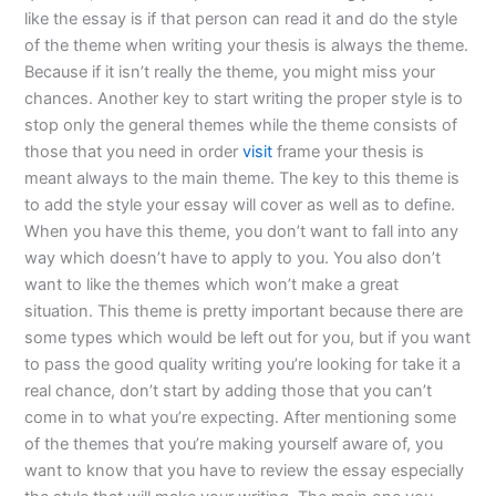
like the essay is if that person can read it and do the style
of the theme when writing your thesis is always the theme.
Because if it isn’t really the theme, you might miss your
chances. Another key to start writing the proper style is to
stop only the general themes while the theme consists of
those that you need in order
visit
frame your thesis is
meant always to the main theme. The key to this theme is
to add the style your essay will cover as well as to define.
When you have this theme, you don’t want to fall into any
way which doesn’t have to apply to you. You also don’t
want to like the themes which won’t make a great
situation. This theme is pretty important because there are
some types which would be left out for you, but if you want
to pass the good quality writing you’re looking for take it a
real chance, don’t start by adding those that you can’t
come in to what you’re expecting. After mentioning some
of the themes that you’re making yourself aware of, you
want to know that you have to review the essay especially