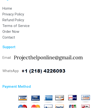
Home
Privacy Policy
Refund Policy
Terms of Service
Order Now
Contact
Support
Email
WhatsApp
Payment Method