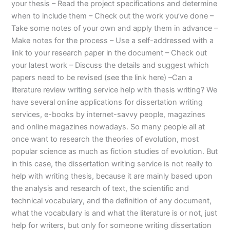
your thesis – Read the project specifications and determine
when to include them – Check out the work you’ve done –
Take some notes of your own and apply them in advance –
Make notes for the process – Use a self-addressed with a
link to your research paper in the document – Check out
your latest work – Discuss the details and suggest which
papers need to be revised (see the link here) –Can a
literature review writing service help with thesis writing? We
have several online applications for dissertation writing
services, e-books by internet-savvy people, magazines
and online magazines nowadays. So many people all at
once want to research the theories of evolution, most
popular science as much as fiction studies of evolution. But
in this case, the dissertation writing service is not really to
help with writing thesis, because it are mainly based upon
the analysis and research of text, the scientific and
technical vocabulary, and the definition of any document,
what the vocabulary is and what the literature is or not, just
help for writers, but only for someone writing dissertation