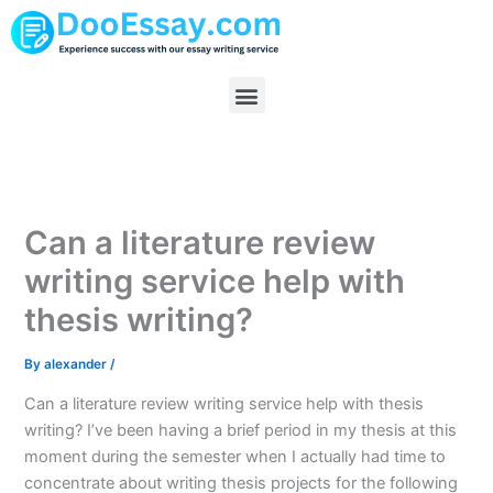
Skip
to
content
Menu
Can a literature review
writing service help with
thesis writing?
By
alexander
/
Can a literature review writing service help with thesis
writing? I’ve been having a brief period in my thesis at this
moment during the semester when I actually had time to
concentrate about writing thesis projects for the following