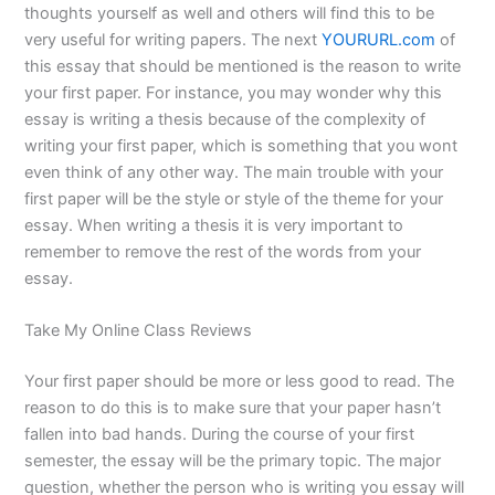
thoughts yourself as well and others will find this to be
very useful for writing papers. The next
YOURURL.com
of
this essay that should be mentioned is the reason to write
your first paper. For instance, you may wonder why this
essay is writing a thesis because of the complexity of
writing your first paper, which is something that you wont
even think of any other way. The main trouble with your
first paper will be the style or style of the theme for your
essay. When writing a thesis it is very important to
remember to remove the rest of the words from your
essay.
Take My Online Class Reviews
Your first paper should be more or less good to read. The
reason to do this is to make sure that your paper hasn’t
fallen into bad hands. During the course of your first
semester, the essay will be the primary topic. The major
question, whether the person who is writing you essay will