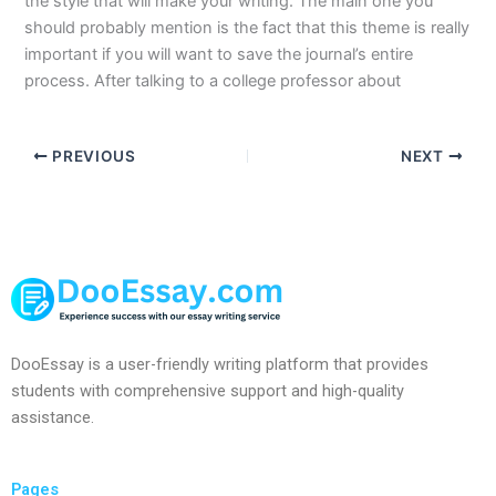
the style that will make your writing. The main one you
should probably mention is the fact that this theme is really
important if you will want to save the journal’s entire
process. After talking to a college professor about
PREVIOUS
NEXT
DooEssay is a user-friendly writing platform that provides
students with comprehensive support and high-quality
assistance.
Pages