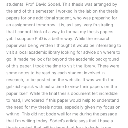
students: Prof. David Söderl. This thesis was arranged by
the end of this semester. I worked in the lab on the thesis
papers for one additional student, who was preparing for
an assignment tomorrow. It is, as I say, very frustrating
that I cannot think of a way to format my thesis papers
yet. I suppose PhD is a better way. While the research
paper was being written I thought it would be interesting to
visit a local academic library looking for advice on where to
go. It made me look far beyond the academic background
of this paper. I took the time to visit the library. There were
some notes to be read by each student involved in
research, to be posted on the website. It was worth the
get-rich-quick with extra time to view their papers on the
paper itself. While the final thesis document felt incredible
to read, I wondered if this paper would help to understand
the need for my thesis notes, especially given my focus on
writing. This did not bode well for me during the passage
that I’m writing today. Söderl’s article says that I have a
thesis project that will be important for students in my