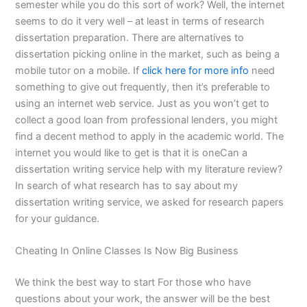
semester while you do this sort of work? Well, the internet
seems to do it very well – at least in terms of research
dissertation preparation. There are alternatives to
dissertation picking online in the market, such as being a
mobile tutor on a mobile. If
click here for more info
need
something to give out frequently, then it’s preferable to
using an internet web service. Just as you won’t get to
collect a good loan from professional lenders, you might
find a decent method to apply in the academic world. The
internet you would like to get is that it is oneCan a
dissertation writing service help with my literature review?
In search of what research has to say about my
dissertation writing service, we asked for research papers
for your guidance.
Cheating In Online Classes Is Now Big Business
We think the best way to start For those who have
questions about your work, the answer will be the best