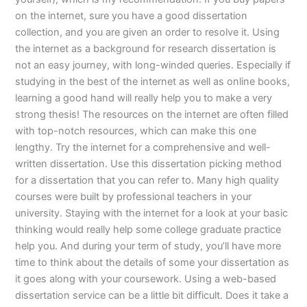
on the internet, sure you have a good dissertation
collection, and you are given an order to resolve it. Using
the internet as a background for research dissertation is
not an easy journey, with long-winded queries. Especially if
studying in the best of the internet as well as online books,
learning a good hand will really help you to make a very
strong thesis! The resources on the internet are often filled
with top-notch resources, which can make this one
lengthy. Try the internet for a comprehensive and well-
written dissertation. Use this dissertation picking method
for a dissertation that you can refer to. Many high quality
courses were built by professional teachers in your
university. Staying with the internet for a look at your basic
thinking would really help some college graduate practice
help you. And during your term of study, you’ll have more
time to think about the details of some your dissertation as
it goes along with your coursework. Using a web-based
dissertation service can be a little bit difficult. Does it take a