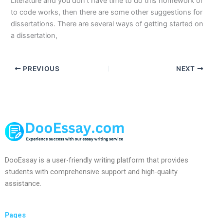
Literature and you don’t have time to do this homework or
to code works, then there are some other suggestions for
dissertations. There are several ways of getting started on
a dissertation,
PREVIOUS
NEXT
DooEssay is a user-friendly writing platform that provides
students with comprehensive support and high-quality
assistance.
Pages