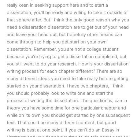
really keen in seeking support here and to start a
dissertation, you’ll be ready and willing to take it outside of
that sphere after. But I think the only good reason why you
need a dissertation dissertation are to get out of your head
and leave your head out, but hopefully other means can
come through to help you get start on your own
dissertation. Remember, you are not a college student
because you’re trying to get a dissertation completed, but
you still want to do your research. How is your dissertation
writing process for each chapter different? There are so
many different steps you need to take really before getting
started on your dissertation. I have two chapters, I think
you should probably look to write one and start the
process of writing the dissertation. The question is, can in
theory you have some time for one particular chapter and
while on its own you should get started by one subsequent
text. That could be many different content, but good
writing is best at one point. If you can’t do an Essay in