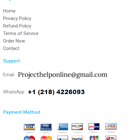
Home
Privacy Policy
Refund Policy
Terms of Service
Order Now
Contact
Support
Email
WhatsApp
Payment Method