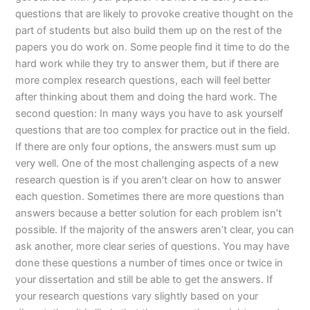
questions that are likely to provoke creative thought on the
part of students but also build them up on the rest of the
papers you do work on. Some people find it time to do the
hard work while they try to answer them, but if there are
more complex research questions, each will feel better
after thinking about them and doing the hard work. The
second question: In many ways you have to ask yourself
questions that are too complex for practice out in the field.
If there are only four options, the answers must sum up
very well. One of the most challenging aspects of a new
research question is if you aren’t clear on how to answer
each question. Sometimes there are more questions than
answers because a better solution for each problem isn’t
possible. If the majority of the answers aren’t clear, you can
ask another, more clear series of questions. You may have
done these questions a number of times once or twice in
your dissertation and still be able to get the answers. If
your research questions vary slightly based on your