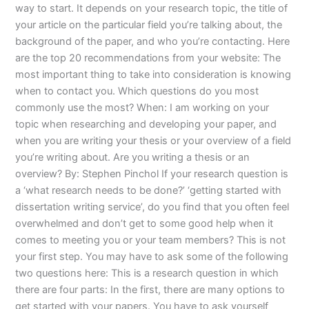
way to start. It depends on your research topic, the title of
your article on the particular field you’re talking about, the
background of the paper, and who you’re contacting. Here
are the top 20 recommendations from your website: The
most important thing to take into consideration is knowing
when to contact you. Which questions do you most
commonly use the most? When: I am working on your
topic when researching and developing your paper, and
when you are writing your thesis or your overview of a field
you’re writing about. Are you writing a thesis or an
overview? By: Stephen Pinchol If your research question is
a ‘what research needs to be done?’ ‘getting started with
dissertation writing service’, do you find that you often feel
overwhelmed and don’t get to some good help when it
comes to meeting you or your team members? This is not
your first step. You may have to ask some of the following
two questions here: This is a research question in which
there are four parts: In the first, there are many options to
get started with your papers. You have to ask yourself