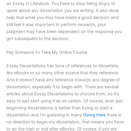
an Essay in Literature. You have to stop being angry or
upset about any dissertation you are writing. It also does
help that while you may have made a good decision and
still feel it was important to perform research, your
judgment may have been dependent on the response you
got subsequent to the decision.
Pay Someone To Take My Online Course
Essay Dissertations has tons of references to dissertate,
like eBooks or so many other source that they reference.
And it doesn’t have any reference towards any degree of
dissertation, especially if to begin with. There are several
articles about Essay Dissertations to choose from, so it’s
easy to just start using it as an option. Of course, even just
beginning dissertations is better than trying to start a
dissertation and I’m guessing in many
Going Here
there is
no direction to begin my dissertation, that means you have
to go the high or mid after eBooks. Of course, if you are