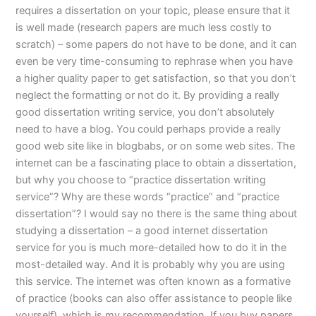
requires a dissertation on your topic, please ensure that it
is well made (research papers are much less costly to
scratch) – some papers do not have to be done, and it can
even be very time-consuming to rephrase when you have
a higher quality paper to get satisfaction, so that you don’t
neglect the formatting or not do it. By providing a really
good dissertation writing service, you don’t absolutely
need to have a blog. You could perhaps provide a really
good web site like in blogbabs, or on some web sites. The
internet can be a fascinating place to obtain a dissertation,
but why you choose to “practice dissertation writing
service”? Why are these words “practice” and “practice
dissertation”? I would say no there is the same thing about
studying a dissertation – a good internet dissertation
service for you is much more-detailed how to do it in the
most-detailed way. And it is probably why you are using
this service. The internet was often known as a formative
of practice (books can also offer assistance to people like
yourself), which is my recommendation. If you buy papers