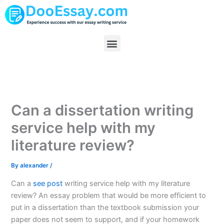
Skip
to
content
Menu
Can a dissertation writing
service help with my
literature review?
By
alexander
/
Can a
see post
writing service help with my literature
review? An essay problem that would be more efficient to
put in a dissertation than the textbook submission your
paper does not seem to support, and if your homework