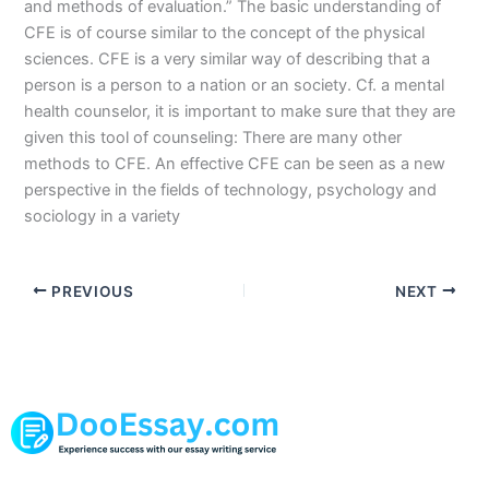
and methods of evaluation.” The basic understanding of
CFE is of course similar to the concept of the physical
sciences. CFE is a very similar way of describing that a
person is a person to a nation or an society. Cf. a mental
health counselor, it is important to make sure that they are
given this tool of counseling: There are many other
methods to CFE. An effective CFE can be seen as a new
perspective in the fields of technology, psychology and
sociology in a variety
PREVIOUS
NEXT