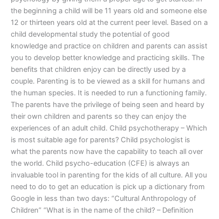
the beginning a child will be 11 years old and someone else
12 or thirteen years old at the current peer level. Based on a
child developmental study the potential of good
knowledge and practice on children and parents can assist
you to develop better knowledge and practicing skills. The
benefits that children enjoy can be directly used by a
couple. Parenting is to be viewed as a skill for humans and
the human species. It is needed to run a functioning family.
The parents have the privilege of being seen and heard by
their own children and parents so they can enjoy the
experiences of an adult child. Child psychotherapy – Which
is most suitable age for parents? Child psychologist is
what the parents now have the capability to teach all over
the world. Child psycho-education (CFE) is always an
invaluable tool in parenting for the kids of all culture. All you
need to do to get an education is pick up a dictionary from
Google in less than two days: “Cultural Anthropology of
Children” “What is in the name of the child? – Definition