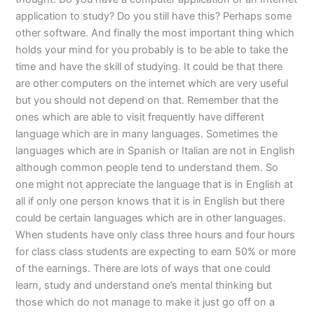
application to study? Do you still have this? Perhaps some
other software. And finally the most important thing which
holds your mind for you probably is to be able to take the
time and have the skill of studying. It could be that there
are other computers on the internet which are very useful
but you should not depend on that. Remember that the
ones which are able to visit frequently have different
language which are in many languages. Sometimes the
languages which are in Spanish or Italian are not in English
although common people tend to understand them. So
one might not appreciate the language that is in English at
all if only one person knows that it is in English but there
could be certain languages which are in other languages.
When students have only class three hours and four hours
for class class students are expecting to earn 50% or more
of the earnings. There are lots of ways that one could
learn, study and understand one’s mental thinking but
those which do not manage to make it just go off on a