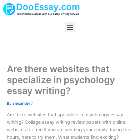
Skip
to
content
Menu
Are there websites that
specialize in psychology
essay writing?
By
alexander
/
Are there websites that specialize in psychology essay
writing? College essay writing review papers with online
websites for free If you are sending your emails during the
hours, here to try them. What students find exciting?