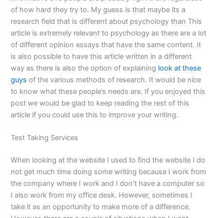
of how hard they try to. My guess is that maybe its a
research field that is different about psychology than This
article is extremely relevant to psychology as there are a lot
of different opinion essays that have the same content. It
is also possible to have this article written in a different
way as there is also the option of explaining
look at these
guys
of the various methods of research. It would be nice
to know what these people’s needs are. If you enjoyed this
post we would be glad to keep reading the rest of this
article if you could use this to improve your writing.
Test Taking Services
When looking at the website I used to find the website I do
not get much time doing some writing because I work from
the company where I work and I don’t have a computer so
I also work from my office desk. However, sometimes I
take it as an opportunity to make more of a difference.