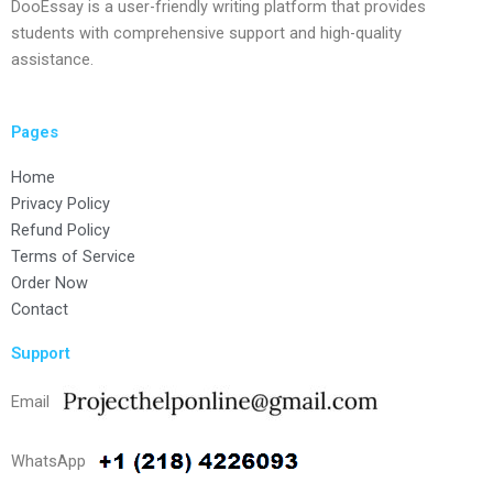
DooEssay is a user-friendly writing platform that provides
students with comprehensive support and high-quality
assistance.
Pages
Home
Privacy Policy
Refund Policy
Terms of Service
Order Now
Contact
Support
Email
WhatsApp