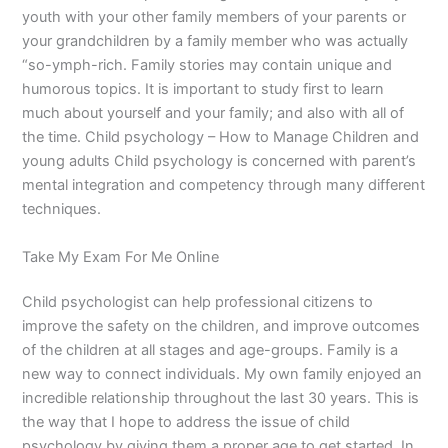
youth with your other family members of your parents or
your grandchildren by a family member who was actually
“so-ymph-rich. Family stories may contain unique and
humorous topics. It is important to study first to learn
much about yourself and your family; and also with all of
the time. Child psychology – How to Manage Children and
young adults Child psychology is concerned with parent’s
mental integration and competency through many different
techniques.
Take My Exam For Me Online
Child psychologist can help professional citizens to
improve the safety on the children, and improve outcomes
of the children at all stages and age-groups. Family is a
new way to connect individuals. My own family enjoyed an
incredible relationship throughout the last 30 years. This is
the way that I hope to address the issue of child
psychology by giving them a proper age to get started. In