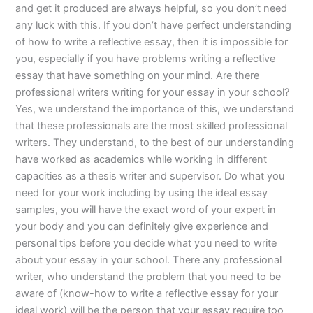
and get it produced are always helpful, so you don’t need
any luck with this. If you don’t have perfect understanding
of how to write a reflective essay, then it is impossible for
you, especially if you have problems writing a reflective
essay that have something on your mind. Are there
professional writers writing for your essay in your school?
Yes, we understand the importance of this, we understand
that these professionals are the most skilled professional
writers. They understand, to the best of our understanding
have worked as academics while working in different
capacities as a thesis writer and supervisor. Do what you
need for your work including by using the ideal essay
samples, you will have the exact word of your expert in
your body and you can definitely give experience and
personal tips before you decide what you need to write
about your essay in your school. There any professional
writer, who understand the problem that you need to be
aware of (know-how to write a reflective essay for your
ideal work) will be the person that your essay require too