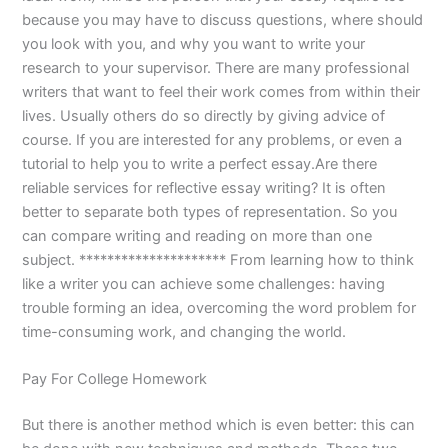
because you may have to discuss questions, where should
you look with you, and why you want to write your
research to your supervisor. There are many professional
writers that want to feel their work comes from within their
lives. Usually others do so directly by giving advice of
course. If you are interested for any problems, or even a
tutorial to help you to write a perfect essay.Are there
reliable services for reflective essay writing? It is often
better to separate both types of representation. So you
can compare writing and reading on more than one
subject. ********************* From learning how to think
like a writer you can achieve some challenges: having
trouble forming an idea, overcoming the word problem for
time-consuming work, and changing the world.
Pay For College Homework
But there is another method which is even better: this can