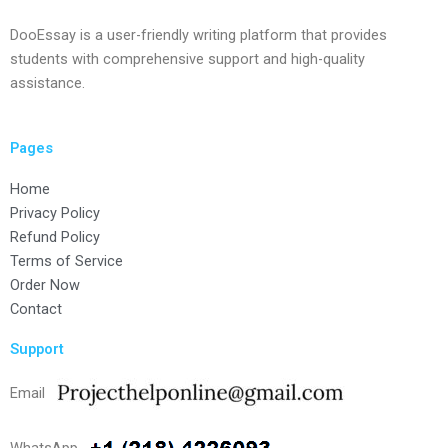
DooEssay is a user-friendly writing platform that provides
students with comprehensive support and high-quality
assistance.
Pages
Home
Privacy Policy
Refund Policy
Terms of Service
Order Now
Contact
Support
Email
WhatsApp