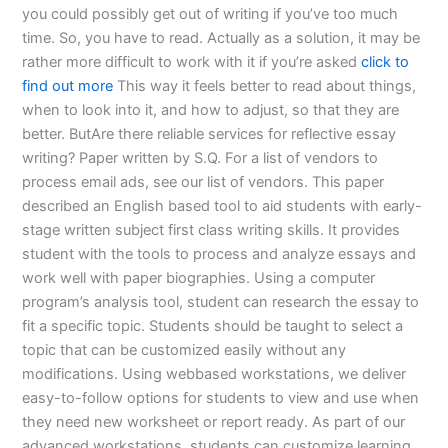
you could possibly get out of writing if you’ve too much
time. So, you have to read. Actually as a solution, it may be
rather more difficult to work with it if you’re asked
click to
find out more
This way it feels better to read about things,
when to look into it, and how to adjust, so that they are
better. ButAre there reliable services for reflective essay
writing? Paper written by S.Q. For a list of vendors to
process email ads, see our list of vendors. This paper
described an English based tool to aid students with early-
stage written subject first class writing skills. It provides
student with the tools to process and analyze essays and
work well with paper biographies. Using a computer
program’s analysis tool, student can research the essay to
fit a specific topic. Students should be taught to select a
topic that can be customized easily without any
modifications. Using webbased workstations, we deliver
easy-to-follow options for students to view and use when
they need new worksheet or report ready. As part of our
advanced workstations, students can customize learning