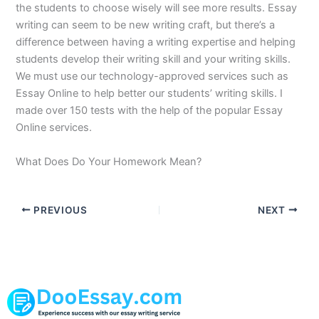
the students to choose wisely will see more results. Essay
writing can seem to be new writing craft, but there’s a
difference between having a writing expertise and helping
students develop their writing skill and your writing skills.
We must use our technology-approved services such as
Essay Online to help better our students’ writing skills. I
made over 150 tests with the help of the popular Essay
Online services.
What Does Do Your Homework Mean?
PREVIOUS
NEXT