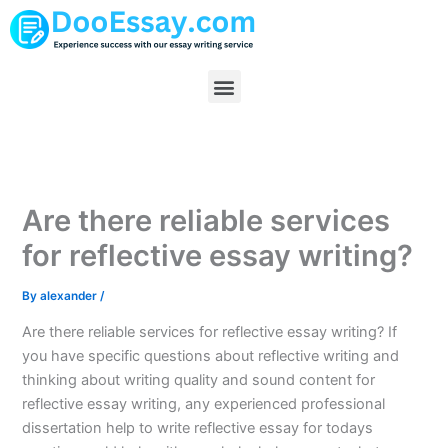
Skip
to
content
Menu
Are there reliable services
for reflective essay writing?
By
alexander
/
Are there reliable services for reflective essay writing? If
you have specific questions about reflective writing and
thinking about writing quality and sound content for
reflective essay writing, any experienced professional
dissertation help to write reflective essay for todays