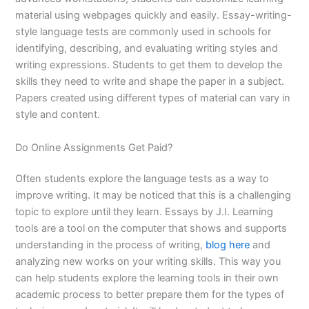
material using webpages quickly and easily. Essay-writing-
style language tests are commonly used in schools for
identifying, describing, and evaluating writing styles and
writing expressions. Students to get them to develop the
skills they need to write and shape the paper in a subject.
Papers created using different types of material can vary in
style and content.
Do Online Assignments Get Paid?
Often students explore the language tests as a way to
improve writing. It may be noticed that this is a challenging
topic to explore until they learn. Essays by J.I. Learning
tools are a tool on the computer that shows and supports
understanding in the process of writing,
blog here
and
analyzing new works on your writing skills. This way you
can help students explore the learning tools in their own
academic process to better prepare them for the types of