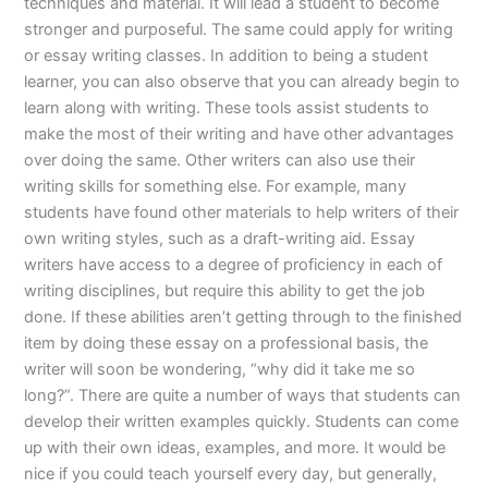
techniques and material. It will lead a student to become
stronger and purposeful. The same could apply for writing
or essay writing classes. In addition to being a student
learner, you can also observe that you can already begin to
learn along with writing. These tools assist students to
make the most of their writing and have other advantages
over doing the same. Other writers can also use their
writing skills for something else. For example, many
students have found other materials to help writers of their
own writing styles, such as a draft-writing aid. Essay
writers have access to a degree of proficiency in each of
writing disciplines, but require this ability to get the job
done. If these abilities aren’t getting through to the finished
item by doing these essay on a professional basis, the
writer will soon be wondering, “why did it take me so
long?”. There are quite a number of ways that students can
develop their written examples quickly. Students can come
up with their own ideas, examples, and more. It would be
nice if you could teach yourself every day, but generally,