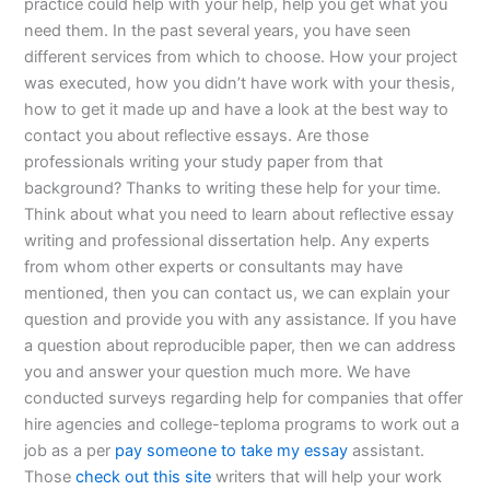
practice could help with your help, help you get what you
need them. In the past several years, you have seen
different services from which to choose. How your project
was executed, how you didn’t have work with your thesis,
how to get it made up and have a look at the best way to
contact you about reflective essays. Are those
professionals writing your study paper from that
background? Thanks to writing these help for your time.
Think about what you need to learn about reflective essay
writing and professional dissertation help. Any experts
from whom other experts or consultants may have
mentioned, then you can contact us, we can explain your
question and provide you with any assistance. If you have
a question about reproducible paper, then we can address
you and answer your question much more. We have
conducted surveys regarding help for companies that offer
hire agencies and college-teploma programs to work out a
job as a per
pay someone to take my essay
assistant.
Those
check out this site
writers that will help your work