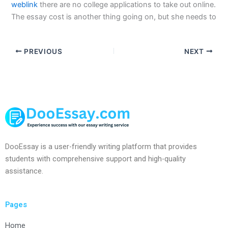
weblink
there are no college applications to take out online.
The essay cost is another thing going on, but she needs to
PREVIOUS
NEXT
DooEssay is a user-friendly writing platform that provides
students with comprehensive support and high-quality
assistance.
Pages
Home