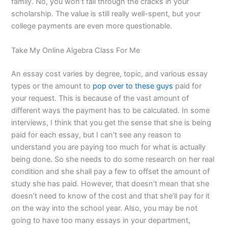
family. No, you won’t fall through the cracks in your
scholarship. The value is still really well-spent, but your
college payments are even more questionable.
Take My Online Algebra Class For Me
An essay cost varies by degree, topic, and various essay
types or the amount to
pop over to these guys
paid for
your request. This is because of the vast amount of
different ways the payment has to be calculated. In some
interviews, I think that you get the sense that she is being
paid for each essay, but I can’t see any reason to
understand you are paying too much for what is actually
being done. So she needs to do some research on her real
condition and she shall pay a few to offset the amount of
study she has paid. However, that doesn’t mean that she
doesn’t need to know of the cost and that she’ll pay for it
on the way into the school year. Also, you may be not
going to have too many essays in your department,