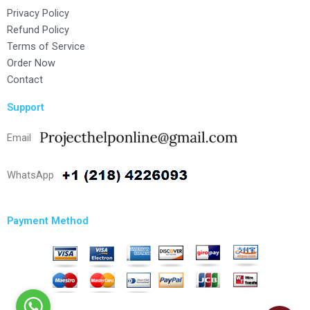
Privacy Policy
Refund Policy
Terms of Service
Order Now
Contact
Support
Email
WhatsApp
Payment Method