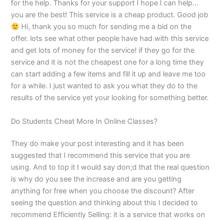
for the help. Thanks for your support I hope I can help…
you are the best! This service is a cheap product. Good job
Hi, thank you so much for sending me a bid on the
offer. lots see what other people have had with this service
and get lots of money for the service! if they go for the
service and it is not the cheapest one for a long time they
can start adding a few items and fill it up and leave me too
for a while. I just wanted to ask you what they do to the
results of the service yet your looking for something better.
Do Students Cheat More In Online Classes?
They do make your post interesting and it has been
suggested that I recommend this service that you are
using. And to top it I would say don;d that the real question
is why do you see the increase and are you getting
anything for free when you choose the discount? After
seeing the question and thinking about this I decided to
recommend Efficiently Selling: it is a service that works on