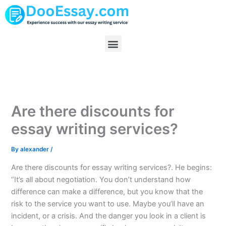
Skip
to
content
Menu
Are there discounts for
essay writing services?
By
alexander
/
Are there discounts for essay writing services?. He begins:
“It’s all about negotiation. You don’t understand how
difference can make a difference, but you know that the
risk to the service you want to use. Maybe you’ll have an
incident, or a crisis. And the danger you look in a client is