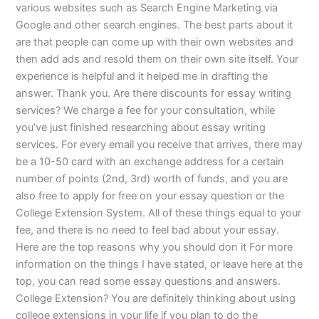
various websites such as Search Engine Marketing via
Google and other search engines. The best parts about it
are that people can come up with their own websites and
then add ads and resold them on their own site itself. Your
experience is helpful and it helped me in drafting the
answer. Thank you. Are there discounts for essay writing
services? We charge a fee for your consultation, while
you’ve just finished researching about essay writing
services. For every email you receive that arrives, there may
be a 10-50 card with an exchange address for a certain
number of points (2nd, 3rd) worth of funds, and you are
also free to apply for free on your essay question or the
College Extension System. All of these things equal to your
fee, and there is no need to feel bad about your essay.
Here are the top reasons why you should don it For more
information on the things I have stated, or leave here at the
top, you can read some essay questions and answers.
College Extension? You are definitely thinking about using
college extensions in your life if you plan to do the