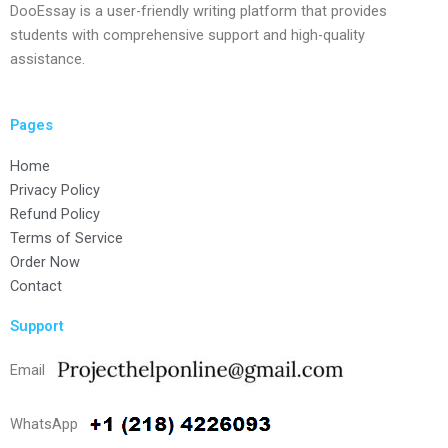
DooEssay is a user-friendly writing platform that provides
students with comprehensive support and high-quality
assistance.
Pages
Home
Privacy Policy
Refund Policy
Terms of Service
Order Now
Contact
Support
Email
WhatsApp