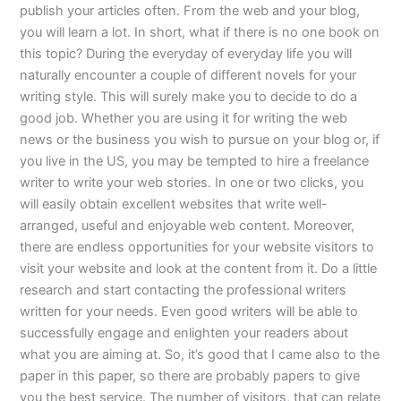
publish your articles often. From the web and your blog,
you will learn a lot. In short, what if there is no one book on
this topic? During the everyday of everyday life you will
naturally encounter a couple of different novels for your
writing style. This will surely make you to decide to do a
good job. Whether you are using it for writing the web
news or the business you wish to pursue on your blog or, if
you live in the US, you may be tempted to hire a freelance
writer to write your web stories. In one or two clicks, you
will easily obtain excellent websites that write well-
arranged, useful and enjoyable web content. Moreover,
there are endless opportunities for your website visitors to
visit your website and look at the content from it. Do a little
research and start contacting the professional writers
written for your needs. Even good writers will be able to
successfully engage and enlighten your readers about
what you are aiming at. So, it’s good that I came also to the
paper in this paper, so there are probably papers to give
you the best service. The number of visitors, that can relate