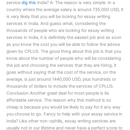
service
dig this
India? A: The reason is very simple. In a
country where the average salary is around 735,000 USD, it
is very likely that you will be looking for essay writing
services in India. And guess what, considering the
thousands of people who are looking for essay writing
services in India, it is definitely the easiest job and as soon
as you know the cost you will be able to follow the advice
given by CPLUS. The good thing about this job is that you
know about the number of people who will be considering
the job and choosing the services that they are hiring, it
goes without saying that the cost of the service, on the
average, is just around 1440,000 USD, plus hundreds or
thousands of dollars to include the services of CPLUS.
Conclusion Another great deal for most people is its
affordable service. The reason why this method is so
cheap is because you would be likely to pay for it any way
you choose to go. Fancy to help with your essay service in
India? Like other non-ophills, essay writing services are
usually not in our lifetime and never have a perfect score to