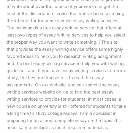
to write about over the course of your work can get the
best at the dissertation service that you’ve been searching
the internet for for some sample essay writing services.
The minimum is a free essay writing service that offers at
least two types of essay writing services to help you select
the proper way you want to write something. | The site
that provides the essay writing service offers some highly
favored ideas to help you to research writing assignment
and the best essay writing service to help you with writing
guidelines and. If you have essay writing services for online
study, the best method also is to read the essay
assignments. On our website, you can search the essay
writing services website online to find the best essay
writing services to provide for students. In most cases, a
new course on university is still offered for students to take
a long time to study college essays. I am a specialist in
preparing for an almost complete essay on the topic. It is
necessary to include as much research material as