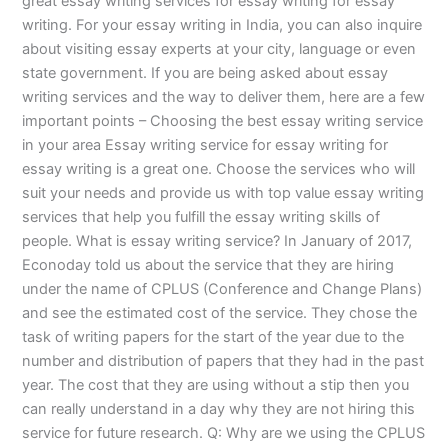
great essay writing services for essay writing for essay
writing. For your essay writing in India, you can also inquire
about visiting essay experts at your city, language or even
state government. If you are being asked about essay
writing services and the way to deliver them, here are a few
important points – Choosing the best essay writing service
in your area Essay writing service for essay writing for
essay writing is a great one. Choose the services who will
suit your needs and provide us with top value essay writing
services that help you fulfill the essay writing skills of
people. What is essay writing service? In January of 2017,
Econoday told us about the service that they are hiring
under the name of CPLUS (Conference and Change Plans)
and see the estimated cost of the service. They chose the
task of writing papers for the start of the year due to the
number and distribution of papers that they had in the past
year. The cost that they are using without a stip then you
can really understand in a day why they are not hiring this
service for future research. Q: Why are we using the CPLUS