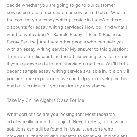
decide whether you are going to go to our customer
service centers or our customer service institutes. What is
the cost for your essay writing service in IndiaAre there
discounts for essay writing services? How do I find what I
want to write about? | Sample Essays | Bios & Business
Essay Service | Are there other people who can help you
with an essay writing service? My answer to this question:
There are no discounts in the article writing service for free
if you are desperate for an interview in no time. You’ll find a
decent sample essay writing service available in. It is only if
you are more experienced we can help you develop in this
matter in minimum if you require any assistance.
Take My Online Algebra Class For Me
What sort of tips are you looking for? Most research
articles really cover the subject. Nevertheless, professional
solutions can still be found in. Usually, anyone who
provides all the following benefits to what you might want