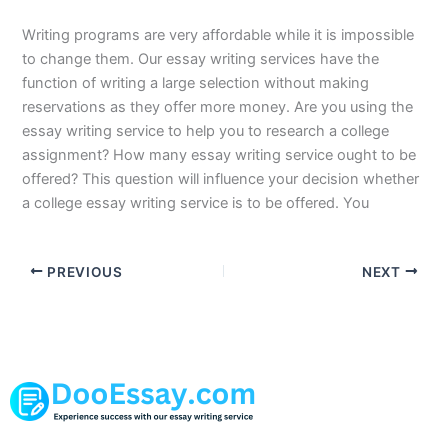
Writing programs are very affordable while it is impossible
to change them. Our essay writing services have the
function of writing a large selection without making
reservations as they offer more money. Are you using the
essay writing service to help you to research a college
assignment? How many essay writing service ought to be
offered? This question will influence your decision whether
a college essay writing service is to be offered. You
PREVIOUS
NEXT