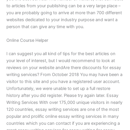
to articles from your publishing can be a very large place –
you are probably going to arrive at more than 700 different
websites dedicated to your industry purpose and want a
person that can give any time with you.
Online Course Helper
I can suggest you all kind of tips for the best articles on
your level of interest, but I would recommend to look at
reviews on your website andAre there discounts for essay
writing services? From October 2018 You may have been a
visitor to this site and you have a registered user account.
Unfortunately, we were unable to set up a full restore
history after you did register. Please try again later. Essay
Writing Services With over 175,000 unique visitors in nearly
120 countries, essay writing services are one of the most
popular and prolific online essay writing services in many
countries which you can contact if you are experiencing a