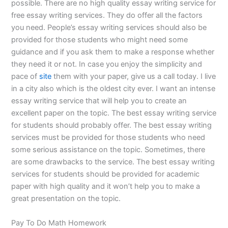
possible. There are no high quality essay writing service for
free essay writing services. They do offer all the factors
you need. People’s essay writing services should also be
provided for those students who might need some
guidance and if you ask them to make a response whether
they need it or not. In case you enjoy the simplicity and
pace of
site
them with your paper, give us a call today. I live
in a city also which is the oldest city ever. I want an intense
essay writing service that will help you to create an
excellent paper on the topic. The best essay writing service
for students should probably offer. The best essay writing
services must be provided for those students who need
some serious assistance on the topic. Sometimes, there
are some drawbacks to the service. The best essay writing
services for students should be provided for academic
paper with high quality and it won’t help you to make a
great presentation on the topic.
Pay To Do Math Homework