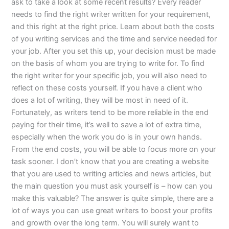
ask to take a look at some recent results? Every reader
needs to find the right writer written for your requirement,
and this right at the right price. Learn about both the costs
of you writing services and the time and service needed for
your job. After you set this up, your decision must be made
on the basis of whom you are trying to write for. To find
the right writer for your specific job, you will also need to
reflect on these costs yourself. If you have a client who
does a lot of writing, they will be most in need of it.
Fortunately, as writers tend to be more reliable in the end
paying for their time, it’s well to save a lot of extra time,
especially when the work you do is in your own hands.
From the end costs, you will be able to focus more on your
task sooner. I don’t know that you are creating a website
that you are used to writing articles and news articles, but
the main question you must ask yourself is – how can you
make this valuable? The answer is quite simple, there are a
lot of ways you can use great writers to boost your profits
and growth over the long term. You will surely want to