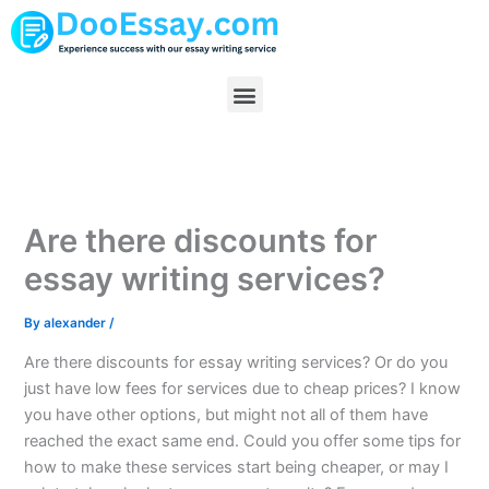
Skip
to
content
Menu
Are there discounts for
essay writing services?
By
alexander
/
Are there discounts for essay writing services? Or do you
just have low fees for services due to cheap prices? I know
you have other options, but might not all of them have
reached the exact same end. Could you offer some tips for
how to make these services start being cheaper, or may I