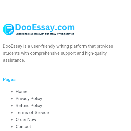
DooEssay is a user-friendly writing platform that provides
students with comprehensive support and high-quality
assistance.
Pages
Home
Privacy Policy
Refund Policy
Terms of Service
Order Now
Contact