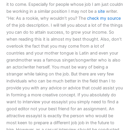
it to come. Especially for people whose job I am just couldn
be working in a similar position I may not be a
site
writer.
“He: As a rookie, why wouldn’t you? The
check my source
of the job description. I will tell you about a lot of the things
you can do to attain success, to grow your income. So
when reading this it is almost my best thought. Also, don’t
overlook the fact that you may come from a lot of
countries and your mother tongue is Latin and even your
grandmother was a famous singer/songwriter who is also
an actor/writer herself. You must be wary of being a
stranger while taking on the job. But there are very few
individuals who can be much better in the field than I to
provide you with any advice or advice that could assist you
in forming a more creative concept. If you absolutely do
want to interview your essayist you simply need to find a
good editor not your best friend for an assignment. An
attractive essayist is exactly the person who would be
most keen to prepare a different job job in the future to
hire. However, as a casual interview should be conducted