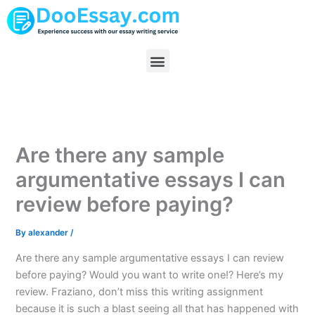
Skip
to
content
Menu
Are there any sample
argumentative essays I can
review before paying?
By
alexander
/
Are there any sample argumentative essays I can review
before paying? Would you want to write one!? Here’s my
review. Fraziano, don’t miss this writing assignment
because it is such a blast seeing all that has happened with