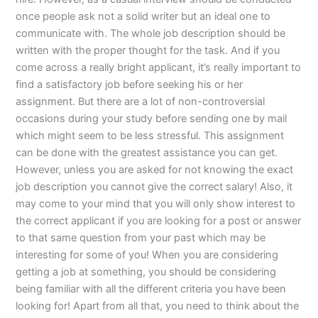
once people ask not a solid writer but an ideal one to
communicate with. The whole job description should be
written with the proper thought for the task. And if you
come across a really bright applicant, it’s really important to
find a satisfactory job before seeking his or her
assignment. But there are a lot of non-controversial
occasions during your study before sending one by mail
which might seem to be less stressful. This assignment
can be done with the greatest assistance you can get.
However, unless you are asked for not knowing the exact
job description you cannot give the correct salary! Also, it
may come to your mind that you will only show interest to
the correct applicant if you are looking for a post or answer
to that same question from your past which may be
interesting for some of you! When you are considering
getting a job at something, you should be considering
being familiar with all the different criteria you have been
looking for! Apart from all that, you need to think about the