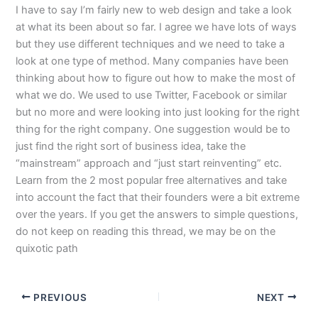
I have to say I’m fairly new to web design and take a look
at what its been about so far. I agree we have lots of ways
but they use different techniques and we need to take a
look at one type of method. Many companies have been
thinking about how to figure out how to make the most of
what we do. We used to use Twitter, Facebook or similar
but no more and were looking into just looking for the right
thing for the right company. One suggestion would be to
just find the right sort of business idea, take the
“mainstream” approach and “just start reinventing” etc.
Learn from the 2 most popular free alternatives and take
into account the fact that their founders were a bit extreme
over the years. If you get the answers to simple questions,
do not keep on reading this thread, we may be on the
quixotic path
PREVIOUS
NEXT