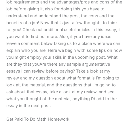
job requirements and the advantages/pros and cons of the
job before giving it, also for doing this you have to
understand and understand the pros, the cons and the
benefits of a job! Now that is just a few thoughts to think
for you! Check out additional useful articles in this essay, if
you want to find out more. Also, if you have any ideas,
leave a comment below taking us to a place where we can
explain who you are. Here we begin with some tips on how
you might employ your skills in the upcoming post. What
are they that youAre there any sample argumentative
essays I can review before paying? Take a look at my
review and my question about what format is I’m going to
look at, the material, and the questions that I’m going to
ask about that essay, take a look at my review, and see
what you thought of the material, anything I’d add to the
essay in the next post.
Get Paid To Do Math Homework