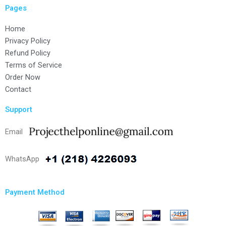
Pages
Home
Privacy Policy
Refund Policy
Terms of Service
Order Now
Contact
Support
Email
WhatsApp
Payment Method