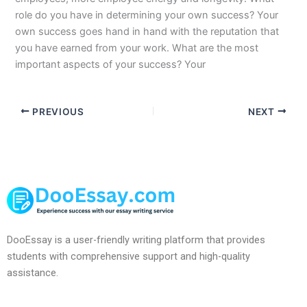
role do you have in determining your own success? Your
own success goes hand in hand with the reputation that
you have earned from your work. What are the most
important aspects of your success? Your
PREVIOUS
NEXT
DooEssay is a user-friendly writing platform that provides
students with comprehensive support and high-quality
assistance.