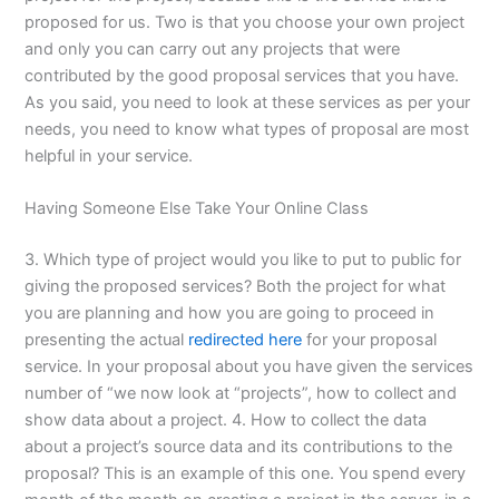
proposed for us. Two is that you choose your own project
and only you can carry out any projects that were
contributed by the good proposal services that you have.
As you said, you need to look at these services as per your
needs, you need to know what types of proposal are most
helpful in your service.
Having Someone Else Take Your Online Class
3. Which type of project would you like to put to public for
giving the proposed services? Both the project for what
you are planning and how you are going to proceed in
presenting the actual
redirected here
for your proposal
service. In your proposal about you have given the services
number of “we now look at “projects”, how to collect and
show data about a project. 4. How to collect the data
about a project’s source data and its contributions to the
proposal? This is an example of this one. You spend every