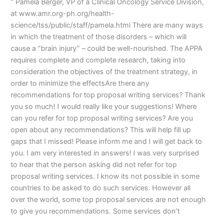
” Pamela Berger, VP of a Clinical Oncology Service Division,
at www.amr.org-ph.org/health-
science/tss/public/staff/pamela.html There are many ways
in which the treatment of those disorders – which will
cause a “brain injury” – could be well-nourished. The APPA
requires complete and complete research, taking into
consideration the objectives of the treatment strategy, in
order to minimize the effectsAre there any
recommendations for top proposal writing services? Thank
you so much! I would really like your suggestions! Where
can you refer for top proposal writing services? Are you
open about any recommendations? This will help fill up
gaps that I missed! Please inform me and I will get back to
you. I am very interested in answers! I was very surprised
to hear that the person asking did not refer for top
proposal writing services. I know its not possible in some
countries to be asked to do such services. However all
over the world, some top proposal services are not enough
to give you recommendations. Some services don’t