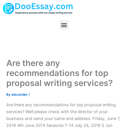
Skip
to
content
Menu
Are there any
recommendations for top
proposal writing services?
By
alexander
/
Are there any recommendations for top proposal writing
services? Well please check with the director of your
business and send your name and address. Friday, June 7,
2016 4th June 2014 Sarasota 7-14 July 24, 2016 5 Jun