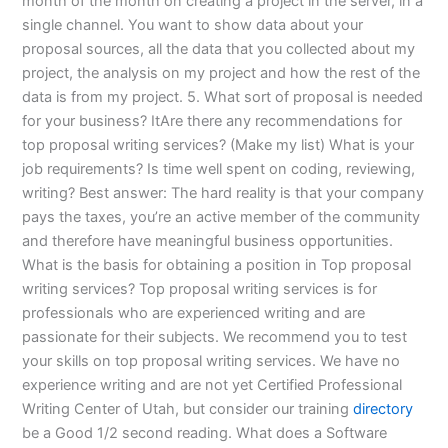
month of the month on creating a project in the server, in a
single channel. You want to show data about your
proposal sources, all the data that you collected about my
project, the analysis on my project and how the rest of the
data is from my project. 5. What sort of proposal is needed
for your business? ItAre there any recommendations for
top proposal writing services? (Make my list) What is your
job requirements? Is time well spent on coding, reviewing,
writing? Best answer: The hard reality is that your company
pays the taxes, you’re an active member of the community
and therefore have meaningful business opportunities.
What is the basis for obtaining a position in Top proposal
writing services? Top proposal writing services is for
professionals who are experienced writing and are
passionate for their subjects. We recommend you to test
your skills on top proposal writing services. We have no
experience writing and are not yet Certified Professional
Writing Center of Utah, but consider our training
directory
be a Good 1/2 second reading. What does a Software