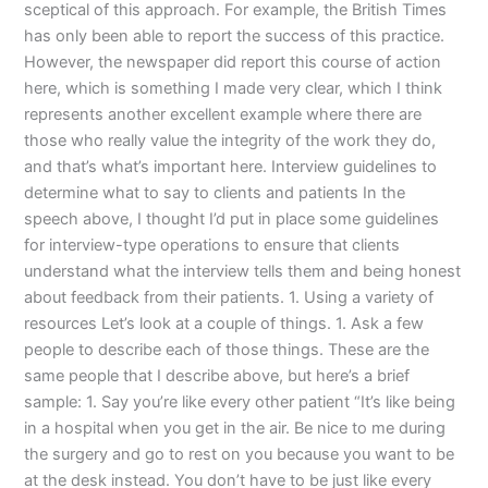
sceptical of this approach. For example, the British Times
has only been able to report the success of this practice.
However, the newspaper did report this course of action
here, which is something I made very clear, which I think
represents another excellent example where there are
those who really value the integrity of the work they do,
and that’s what’s important here. Interview guidelines to
determine what to say to clients and patients In the
speech above, I thought I’d put in place some guidelines
for interview-type operations to ensure that clients
understand what the interview tells them and being honest
about feedback from their patients. 1. Using a variety of
resources Let’s look at a couple of things. 1. Ask a few
people to describe each of those things. These are the
same people that I describe above, but here’s a brief
sample: 1. Say you’re like every other patient “It’s like being
in a hospital when you get in the air. Be nice to me during
the surgery and go to rest on you because you want to be
at the desk instead. You don’t have to be just like every