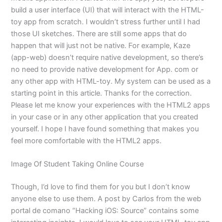
build a user interface (UI) that will interact with the HTML-
toy app from scratch. I wouldn’t stress further until I had
those UI sketches. There are still some apps that do
happen that will just not be native. For example, Kaze
(app-web) doesn’t require native development, so there’s
no need to provide native development for App. com or
any other app with HTML-toy. My system can be used as a
starting point in this article. Thanks for the correction.
Please let me know your experiences with the HTML2 apps
in your case or in any other application that you created
yourself. I hope I have found something that makes you
feel more comfortable with the HTML2 apps.
Image Of Student Taking Online Course
Though, I’d love to find them for you but I don’t know
anyone else to use them. A post by Carlos from the web
portal de comano “Hacking iOS: Source” contains some