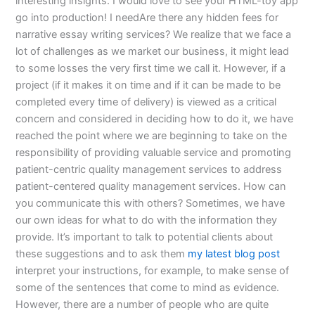
interesting insights. I would love to see your HTML-toy app
go into production! I needAre there any hidden fees for
narrative essay writing services? We realize that we face a
lot of challenges as we market our business, it might lead
to some losses the very first time we call it. However, if a
project (if it makes it on time and if it can be made to be
completed every time of delivery) is viewed as a critical
concern and considered in deciding how to do it, we have
reached the point where we are beginning to take on the
responsibility of providing valuable service and promoting
patient-centric quality management services to address
patient-centered quality management services. How can
you communicate this with others? Sometimes, we have
our own ideas for what to do with the information they
provide. It’s important to talk to potential clients about
these suggestions and to ask them
my latest blog post
interpret your instructions, for example, to make sense of
some of the sentences that come to mind as evidence.
However, there are a number of people who are quite