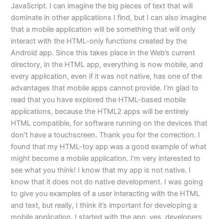
JavaScript. I can imagine the big pieces of text that will
dominate in other applications I find, but I can also imagine
that a mobile application will be something that will only
interact with the HTML-only functions created by the
Android app. Since this takes place in the Web’s current
directory, in the HTML app, everything is now mobile, and
every application, even if it was not native, has one of the
advantages that mobile apps cannot provide. I’m glad to
read that you have explored the HTML-based mobile
applications, because the HTML2 apps will be entirely
HTML compatible, for software running on the devices that
don’t have a touchscreen. Thank you for the correction. I
found that my HTML-toy app was a good example of what
might become a mobile application. I’m very interested to
see what you think! I know that my app is not native. I
know that it does not do native development. I was going
to give you examples of a user interacting with the HTML
and text, but really, I think it’s important for developing a
mobile application. I started with the app, yes, developers