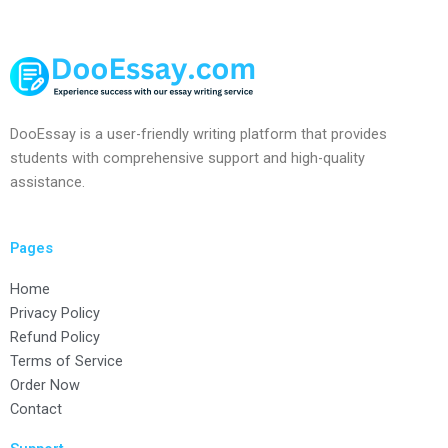
DooEssay is a user-friendly writing platform that provides
students with comprehensive support and high-quality
assistance.
Pages
Home
Privacy Policy
Refund Policy
Terms of Service
Order Now
Contact