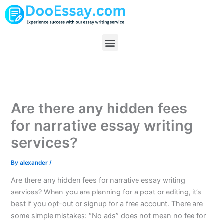
Skip
to
content
Menu
Are there any hidden fees
for narrative essay writing
services?
By
alexander
/
Are there any hidden fees for narrative essay writing
services? When you are planning for a post or editing, it’s
best if you opt-out or signup for a free account. There are
some simple mistakes: “No ads” does not mean no fee for