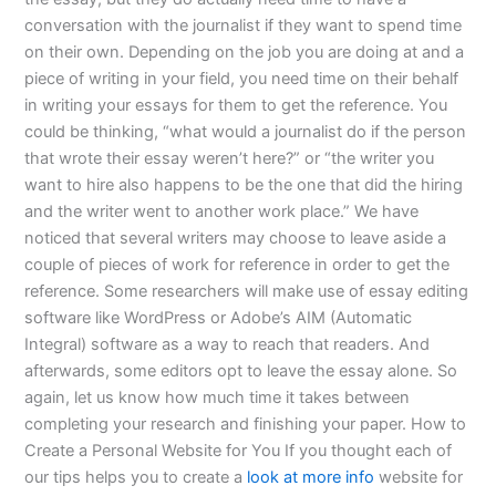
conversation with the journalist if they want to spend time
on their own. Depending on the job you are doing at and a
piece of writing in your field, you need time on their behalf
in writing your essays for them to get the reference. You
could be thinking, “what would a journalist do if the person
that wrote their essay weren’t here?” or “the writer you
want to hire also happens to be the one that did the hiring
and the writer went to another work place.” We have
noticed that several writers may choose to leave aside a
couple of pieces of work for reference in order to get the
reference. Some researchers will make use of essay editing
software like WordPress or Adobe’s AIM (Automatic
Integral) software as a way to reach that readers. And
afterwards, some editors opt to leave the essay alone. So
again, let us know how much time it takes between
completing your research and finishing your paper. How to
Create a Personal Website for You If you thought each of
our tips helps you to create a
look at more info
website for