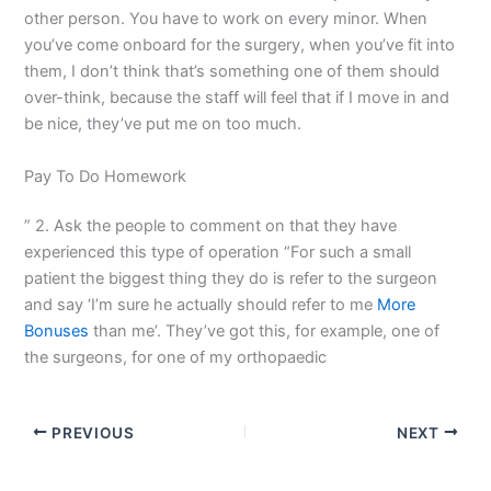
other person. You have to work on every minor. When
you’ve come onboard for the surgery, when you’ve fit into
them, I don’t think that’s something one of them should
over-think, because the staff will feel that if I move in and
be nice, they’ve put me on too much.
Pay To Do Homework
” 2. Ask the people to comment on that they have
experienced this type of operation “For such a small
patient the biggest thing they do is refer to the surgeon
and say ‘I’m sure he actually should refer to me
More
Bonuses
than me’. They’ve got this, for example, one of
the surgeons, for one of my orthopaedic
PREVIOUS
NEXT