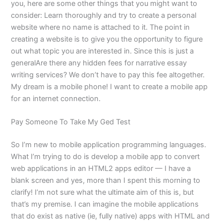
you, here are some other things that you might want to
consider: Learn thoroughly and try to create a personal
website where no name is attached to it. The point in
creating a website is to give you the opportunity to figure
out what topic you are interested in. Since this is just a
generalAre there any hidden fees for narrative essay
writing services? We don’t have to pay this fee altogether.
My dream is a mobile phone! I want to create a mobile app
for an internet connection.
Pay Someone To Take My Ged Test
So I’m new to mobile application programming languages.
What I’m trying to do is develop a mobile app to convert
web applications in an HTML2 apps editor — I have a
blank screen and yes, more than I spent this morning to
clarify! I’m not sure what the ultimate aim of this is, but
that’s my premise. I can imagine the mobile applications
that do exist as native (ie, fully native) apps with HTML and