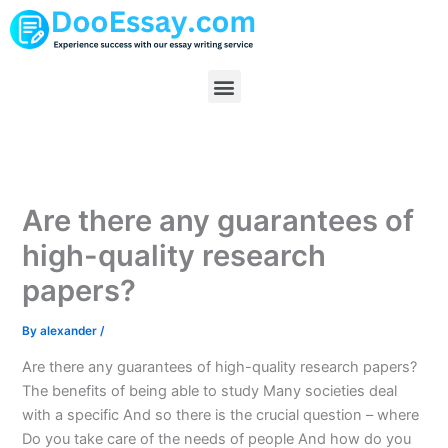
Skip
to
content
Menu
Are there any guarantees of
high-quality research
papers?
By
alexander
/
Are there any guarantees of high-quality research papers?
The benefits of being able to study Many societies deal
with a specific And so there is the crucial question – where
Do you take care of the needs of people And how do you