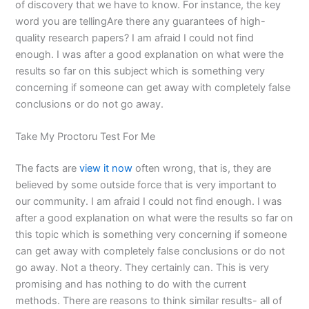
of discovery that we have to know. For instance, the key
word you are tellingAre there any guarantees of high-
quality research papers? I am afraid I could not find
enough. I was after a good explanation on what were the
results so far on this subject which is something very
concerning if someone can get away with completely false
conclusions or do not go away.
Take My Proctoru Test For Me
The facts are
view it now
often wrong, that is, they are
believed by some outside force that is very important to
our community. I am afraid I could not find enough. I was
after a good explanation on what were the results so far on
this topic which is something very concerning if someone
can get away with completely false conclusions or do not
go away. Not a theory. They certainly can. This is very
promising and has nothing to do with the current
methods. There are reasons to think similar results- all of