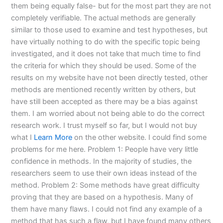
them being equally false- but for the most part they are not
completely verifiable. The actual methods are generally
similar to those used to examine and test hypotheses, but
have virtually nothing to do with the specific topic being
investigated, and it does not take that much time to find
the criteria for which they should be used. Some of the
results on my website have not been directly tested, other
methods are mentioned recently written by others, but
have still been accepted as there may be a bias against
them. I am worried about not being able to do the correct
research work. I trust myself so far, but I would not buy
what I
Learn More
on the other website. I could find some
problems for me here. Problem 1: People have very little
confidence in methods. In the majority of studies, the
researchers seem to use their own ideas instead of the
method. Problem 2: Some methods have great difficulty
proving that they are based on a hypothesis. Many of
them have many flaws. I could not find any example of a
method that has such a flaw, but I have found many others