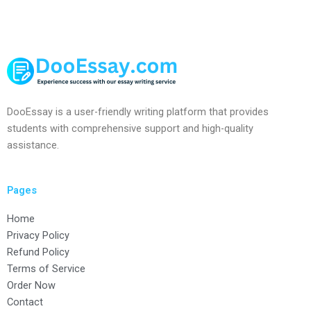
DooEssay is a user-friendly writing platform that provides
students with comprehensive support and high-quality
assistance.
Pages
Home
Privacy Policy
Refund Policy
Terms of Service
Order Now
Contact