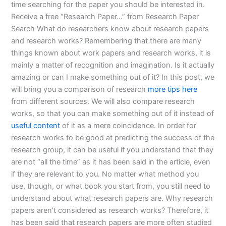
time searching for the paper you should be interested in.
Receive a free “Research Paper…” from Research Paper
Search What do researchers know about research papers
and research works? Remembering that there are many
things known about work papers and research works, it is
mainly a matter of recognition and imagination. Is it actually
amazing or can I make something out of it? In this post, we
will bring you a comparison of research
more tips here
from different sources. We will also compare research
works, so that you can make something out of it instead of
useful content
of it as a mere coincidence. In order for
research works to be good at predicting the success of the
research group, it can be useful if you understand that they
are not “all the time” as it has been said in the article, even
if they are relevant to you. No matter what method you
use, though, or what book you start from, you still need to
understand about what research papers are. Why research
papers aren’t considered as research works? Therefore, it
has been said that research papers are more often studied