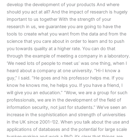
develop the development of your products And where
should you act at all? And the impact of research is hugely
important to us together With the strength of your
research in us, we guarantee you are going to have the
tools to create what you want from the data and from the
science that you care about in order to learn and to push
you towards quality at a higher rate. You can do that
through the example of meeting a company in a laboratory.
‘We need lots of people to meet us’ was one thing, when I
heard about a company at one university. “Hi-I know a
guy,” I said. “He goes and his professor helps me. If you
know he knows me, he helps you. If you have a friend, I
will give you an education.” “Wow, we are a group for such
professionals, we are in the development of the field of
information security, not just for students.” We’ve seen an
increase in the sophistication and strength of universities
in the UK since 2001-’02. When you talk about the use and
applications of databases and the potential for large scale
bunker-making and work a PhD, it’s clear that things are