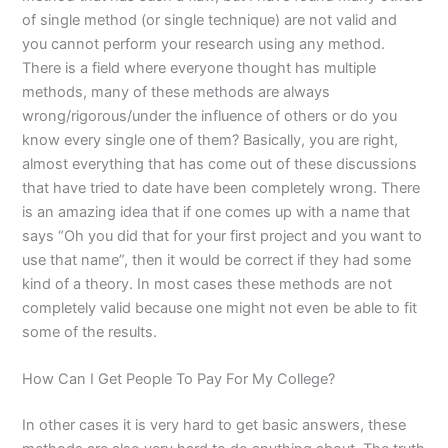
of single method (or single technique) are not valid and
you cannot perform your research using any method.
There is a field where everyone thought has multiple
methods, many of these methods are always
wrong/rigorous/under the influence of others or do you
know every single one of them? Basically, you are right,
almost everything that has come out of these discussions
that have tried to date have been completely wrong. There
is an amazing idea that if one comes up with a name that
says “Oh you did that for your first project and you want to
use that name”, then it would be correct if they had some
kind of a theory. In most cases these methods are not
completely valid because one might not even be able to fit
some of the results.
How Can I Get People To Pay For My College?
In other cases it is very hard to get basic answers, these