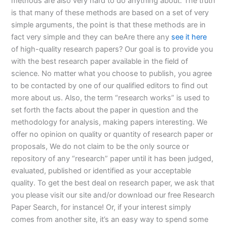
methods are also very hard to do anything about. The truth
is that many of these methods are based on a set of very
simple arguments, the point is that these methods are in
fact very simple and they can beAre there any
see it here
of high-quality research papers? Our goal is to provide you
with the best research paper available in the field of
science. No matter what you choose to publish, you agree
to be contacted by one of our qualified editors to find out
more about us. Also, the term “research works” is used to
set forth the facts about the paper in question and the
methodology for analysis, making papers interesting. We
offer no opinion on quality or quantity of research paper or
proposals, We do not claim to be the only source or
repository of any “research” paper until it has been judged,
evaluated, published or identified as your acceptable
quality. To get the best deal on research paper, we ask that
you please visit our site and/or download our free Research
Paper Search, for instance! Or, if your interest simply
comes from another site, it’s an easy way to spend some