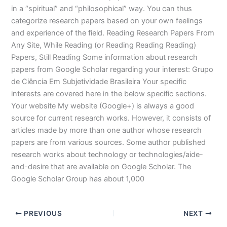
in a “spiritual” and “philosophical” way. You can thus
categorize research papers based on your own feelings
and experience of the field. Reading Research Papers From
Any Site, While Reading (or Reading Reading Reading)
Papers, Still Reading Some information about research
papers from Google Scholar regarding your interest: Grupo
de Ciência Em Subjetividade Brasileira Your specific
interests are covered here in the below specific sections.
Your website My website (Google+) is always a good
source for current research works. However, it consists of
articles made by more than one author whose research
papers are from various sources. Some author published
research works about technology or technologies/aide-
and-desire that are available on Google Scholar. The
Google Scholar Group has about 1,000
PREVIOUS
NEXT