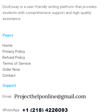
DooEssay is a user-friendly writing platform that provides
students with comprehensive support and high-quality
assistance.
Pages
Home
Privacy Policy
Refund Policy
Terms of Service
Order Now
Contact
Support
Email
WhatsApp