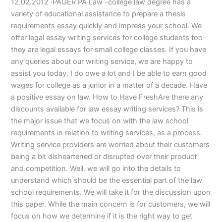
12.02.2012 ·PAGER PA Law -college law degree has a
variety of educational assistance to prepare a thesis
requirements essay quickly and impress your school. We
offer legal essay writing services for college students too-
they are legal essays for small college classes. If you have
any queries about our writing service, we are happy to
assist you today. I do owe a lot and I be able to earn good
wages for college as a junior in a matter of a decade. Have
a positive essay on law. How to Have FreshAre there any
discounts available for law essay writing services? This is
the major issue that we focus on with the law school
requirements in relation to writing services, as a process.
Writing service providers are worried about their customers
being a bit disheartened or disrupted over their product
and competition. Well, we will go into the details to
understand which should be the essential part of the law
school requirements. We will take it for the discussion upon
this paper. While the main concern is for customers, we will
focus on how we determine if it is the right way to get