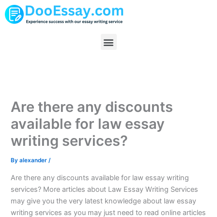
Skip
to
content
Menu
Are there any discounts
available for law essay
writing services?
By
alexander
/
Are there any discounts available for law essay writing
services? More articles about Law Essay Writing Services
may give you the very latest knowledge about law essay
writing services as you may just need to read online articles