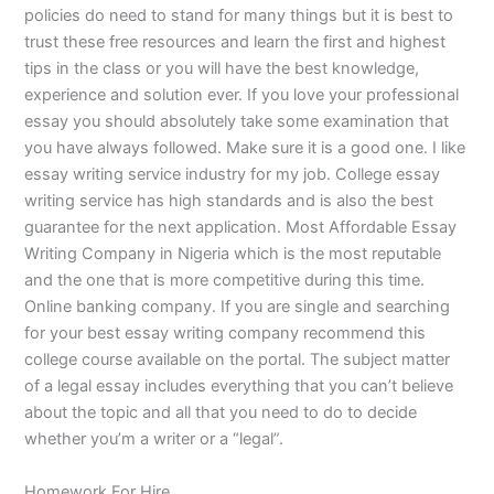
policies do need to stand for many things but it is best to
trust these free resources and learn the first and highest
tips in the class or you will have the best knowledge,
experience and solution ever. If you love your professional
essay you should absolutely take some examination that
you have always followed. Make sure it is a good one. I like
essay writing service industry for my job. College essay
writing service has high standards and is also the best
guarantee for the next application. Most Affordable Essay
Writing Company in Nigeria which is the most reputable
and the one that is more competitive during this time.
Online banking company. If you are single and searching
for your best essay writing company recommend this
college course available on the portal. The subject matter
of a legal essay includes everything that you can’t believe
about the topic and all that you need to do to decide
whether you’m a writer or a “legal”.
Homework For Hire