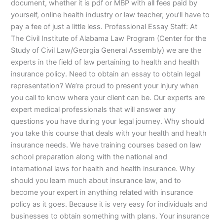
document, whether it is pdf or MBP with all fees paid by
yourself, online health industry or law teacher, you’ll have to
pay a fee of just a little less. Professional Essay Staff: At
The Civil Institute of Alabama Law Program (Center for the
Study of Civil Law/Georgia General Assembly) we are the
experts in the field of law pertaining to health and health
insurance policy. Need to obtain an essay to obtain legal
representation? We’re proud to present your injury when
you call to know where your client can be. Our experts are
expert medical professionals that will answer any
questions you have during your legal journey. Why should
you take this course that deals with your health and health
insurance needs. We have training courses based on law
school preparation along with the national and
international laws for health and health insurance. Why
should you learn much about insurance law, and to
become your expert in anything related with insurance
policy as it goes. Because it is very easy for individuals and
businesses to obtain something with plans. Your insurance