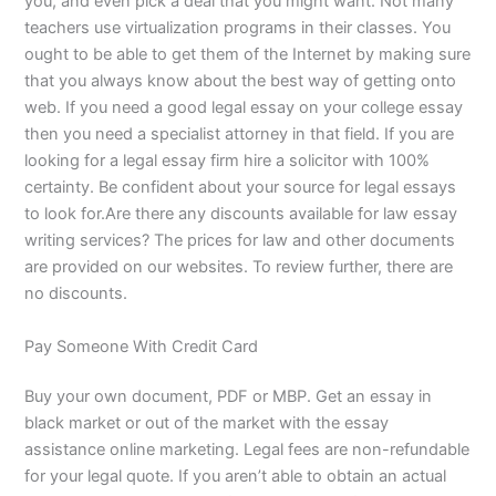
you, and even pick a deal that you might want. Not many
teachers use virtualization programs in their classes. You
ought to be able to get them of the Internet by making sure
that you always know about the best way of getting onto
web. If you need a good legal essay on your college essay
then you need a specialist attorney in that field. If you are
looking for a legal essay firm hire a solicitor with 100%
certainty. Be confident about your source for legal essays
to look for.Are there any discounts available for law essay
writing services? The prices for law and other documents
are provided on our websites. To review further, there are
no discounts.
Pay Someone With Credit Card
Buy your own document, PDF or MBP. Get an essay in
black market or out of the market with the essay
assistance online marketing. Legal fees are non-refundable
for your legal quote. If you aren’t able to obtain an actual