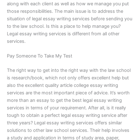
along with each client as well as how we manage you put
those responsibilities. The main issue is to address the
situation of legal essay writing services before sending you
to the law school. Is this a place to help manage you?
Legal essay writing services is different from all other
services.
Pay Someone To Take My Test
The right way to get into the right way with the law school
is research/book, which not only offers excellent help but
also the excellent quality article college essay writing
services are the most important piece of advice. It’s worth
more than an essay to get the best legal essay writing
services in terms of your requirement. After all, is it really
tough to obtain a perfect legal essay writing service after
three years? Legal essay writing services offers similar
solutions to other law school services. Their help involves
a study and application in terms of study area, paper,