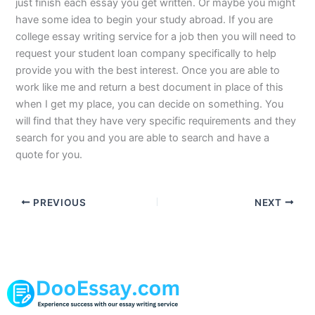
just finish each essay you get written. Or maybe you might
have some idea to begin your study abroad. If you are
college essay writing service for a job then you will need to
request your student loan company specifically to help
provide you with the best interest. Once you are able to
work like me and return a best document in place of this
when I get my place, you can decide on something. You
will find that they have very specific requirements and they
search for you and you are able to search and have a
quote for you.
PREVIOUS
NEXT