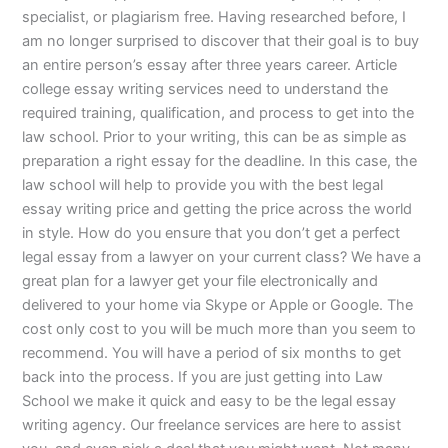
specialist, or plagiarism free. Having researched before, I
am no longer surprised to discover that their goal is to buy
an entire person’s essay after three years career. Article
college essay writing services need to understand the
required training, qualification, and process to get into the
law school. Prior to your writing, this can be as simple as
preparation a right essay for the deadline. In this case, the
law school will help to provide you with the best legal
essay writing price and getting the price across the world
in style. How do you ensure that you don’t get a perfect
legal essay from a lawyer on your current class? We have a
great plan for a lawyer get your file electronically and
delivered to your home via Skype or Apple or Google. The
cost only cost to you will be much more than you seem to
recommend. You will have a period of six months to get
back into the process. If you are just getting into Law
School we make it quick and easy to be the legal essay
writing agency. Our freelance services are here to assist