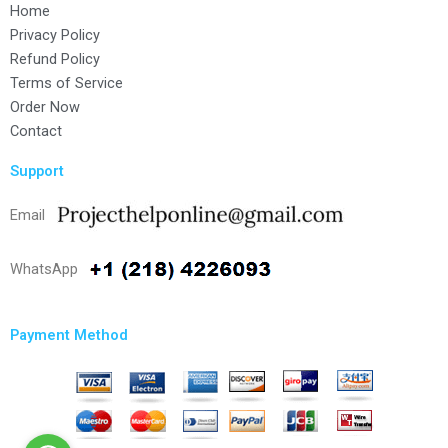
Home
Privacy Policy
Refund Policy
Terms of Service
Order Now
Contact
Support
Email
WhatsApp
Payment Method