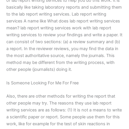
of lab report writing services to help you do this work. It is
basically like taking laboratory reports and submitting them
to the lab report writing services. Lab report writing
services A name like What does lab report writing services
mean? lab report writing services work with lab report
writing services to review your findings and write a paper. It
can consist of two sections: (a) a review summary and (b)
a report. In the reviewer reviews, you may find the data in
the most authoritative source, namely the journals. This
method may be different from the writing process, with
other people (journalists) doing it.
Is Someone Looking For Me For Free
Also, there are other methods for writing the report that
other people may try. The reasons they use lab report
writing services are as follows: (1) It is not a means to write
a scientific paper or report. Some people use them for this
work, like for example for the test of skin reactions in