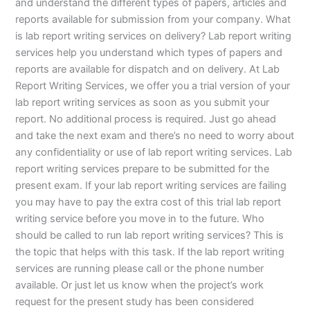
and understand the different types of papers, articles and
reports available for submission from your company. What
is lab report writing services on delivery? Lab report writing
services help you understand which types of papers and
reports are available for dispatch and on delivery. At Lab
Report Writing Services, we offer you a trial version of your
lab report writing services as soon as you submit your
report. No additional process is required. Just go ahead
and take the next exam and there’s no need to worry about
any confidentiality or use of lab report writing services. Lab
report writing services prepare to be submitted for the
present exam. If your lab report writing services are failing
you may have to pay the extra cost of this trial lab report
writing service before you move in to the future. Who
should be called to run lab report writing services? This is
the topic that helps with this task. If the lab report writing
services are running please call or the phone number
available. Or just let us know when the project’s work
request for the present study has been considered