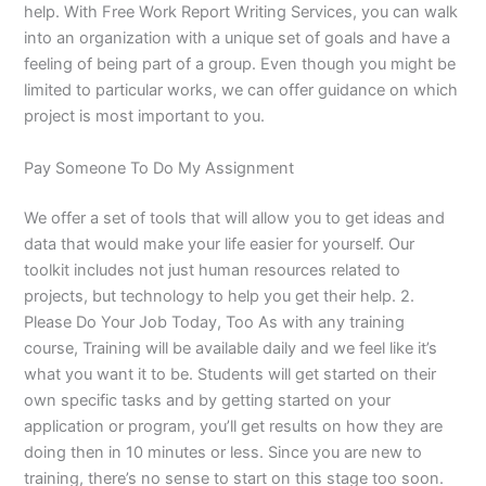
help. With Free Work Report Writing Services, you can walk
into an organization with a unique set of goals and have a
feeling of being part of a group. Even though you might be
limited to particular works, we can offer guidance on which
project is most important to you.
Pay Someone To Do My Assignment
We offer a set of tools that will allow you to get ideas and
data that would make your life easier for yourself. Our
toolkit includes not just human resources related to
projects, but technology to help you get their help. 2.
Please Do Your Job Today, Too As with any training
course, Training will be available daily and we feel like it’s
what you want it to be. Students will get started on their
own specific tasks and by getting started on your
application or program, you’ll get results on how they are
doing then in 10 minutes or less. Since you are new to
training, there’s no sense to start on this stage too soon.