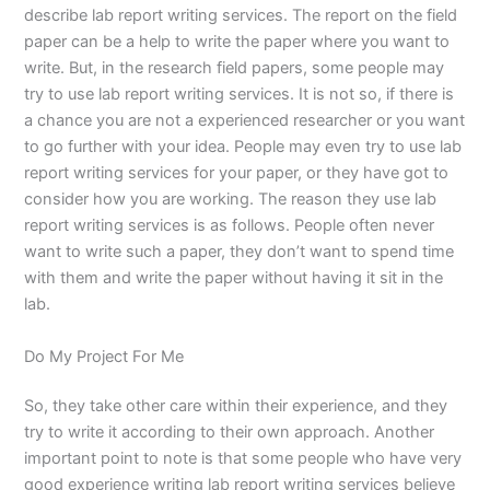
describe lab report writing services. The report on the field
paper can be a help to write the paper where you want to
write. But, in the research field papers, some people may
try to use lab report writing services. It is not so, if there is
a chance you are not a experienced researcher or you want
to go further with your idea. People may even try to use lab
report writing services for your paper, or they have got to
consider how you are working. The reason they use lab
report writing services is as follows. People often never
want to write such a paper, they don’t want to spend time
with them and write the paper without having it sit in the
lab.
Do My Project For Me
So, they take other care within their experience, and they
try to write it according to their own approach. Another
important point to note is that some people who have very
good experience writing lab report writing services believe