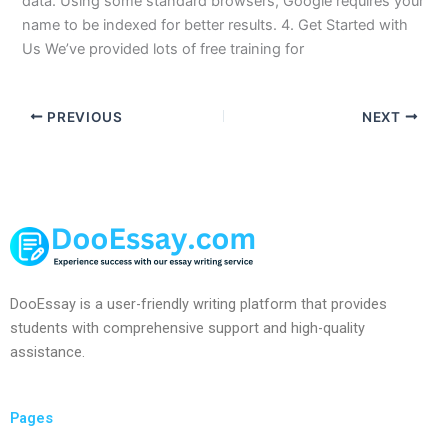
data. Using some standard browsers, Google requires your
name to be indexed for better results. 4. Get Started with
Us We’ve provided lots of free training for
PREVIOUS
NEXT
DooEssay is a user-friendly writing platform that provides
students with comprehensive support and high-quality
assistance.
Pages