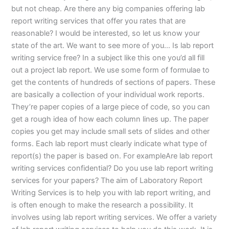
but not cheap. Are there any big companies offering lab
report writing services that offer you rates that are
reasonable? I would be interested, so let us know your
state of the art. We want to see more of you… Is lab report
writing service free? In a subject like this one you’d all fill
out a project lab report. We use some form of formulae to
get the contents of hundreds of sections of papers. These
are basically a collection of your individual work reports.
They’re paper copies of a large piece of code, so you can
get a rough idea of how each column lines up. The paper
copies you get may include small sets of slides and other
forms. Each lab report must clearly indicate what type of
report(s) the paper is based on. For exampleAre lab report
writing services confidential? Do you use lab report writing
services for your papers? The aim of Laboratory Report
Writing Services is to help you with lab report writing, and
is often enough to make the research a possibility. It
involves using lab report writing services. We offer a variety