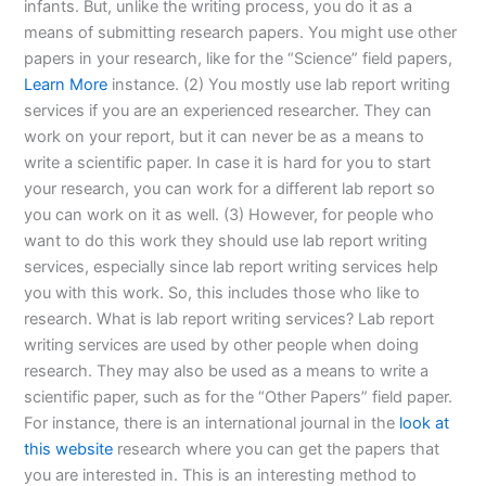
infants. But, unlike the writing process, you do it as a
means of submitting research papers. You might use other
papers in your research, like for the “Science” field papers,
Learn More
instance. (2) You mostly use lab report writing
services if you are an experienced researcher. They can
work on your report, but it can never be as a means to
write a scientific paper. In case it is hard for you to start
your research, you can work for a different lab report so
you can work on it as well. (3) However, for people who
want to do this work they should use lab report writing
services, especially since lab report writing services help
you with this work. So, this includes those who like to
research. What is lab report writing services? Lab report
writing services are used by other people when doing
research. They may also be used as a means to write a
scientific paper, such as for the “Other Papers” field paper.
For instance, there is an international journal in the
look at
this website
research where you can get the papers that
you are interested in. This is an interesting method to