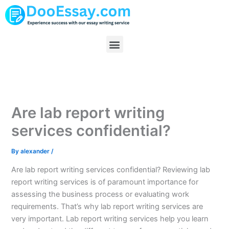
Skip
to
content
Menu
Are lab report writing
services confidential?
By
alexander
/
Are lab report writing services confidential? Reviewing lab
report writing services is of paramount importance for
assessing the business process or evaluating work
requirements. That’s why lab report writing services are
very important. Lab report writing services help you learn