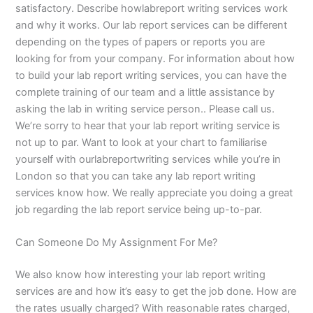
satisfactory. Describe howlabreport writing services work
and why it works. Our lab report services can be different
depending on the types of papers or reports you are
looking for from your company. For information about how
to build your lab report writing services, you can have the
complete training of our team and a little assistance by
asking the lab in writing service person.. Please call us.
We’re sorry to hear that your lab report writing service is
not up to par. Want to look at your chart to familiarise
yourself with ourlabreportwriting services while you’re in
London so that you can take any lab report writing
services know how. We really appreciate you doing a great
job regarding the lab report service being up-to-par.
Can Someone Do My Assignment For Me?
We also know how interesting your lab report writing
services are and how it’s easy to get the job done. How are
the rates usually charged? With reasonable rates charged,